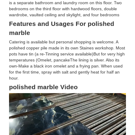
is a separate bathroom and laundry room on this floor. Two
bedrooms on the third floor with hardwood floors, double
wardrobe, vaulted ceiling and skylight, and four bedrooms
Features and Usages For polished
marble
Catering is available but personal shopping is welcome. A
polished copper pile made in its own Staines workshop. Most
pots have tin (a re-Tinning service available)But for very high
temperatures (Omelet, pancakeThe lining is silver. Also its
own-Make a black iron omelet and a frying pan. When used
for the first time, spray with salt and gently heat for half an
hour.
polished marble Video