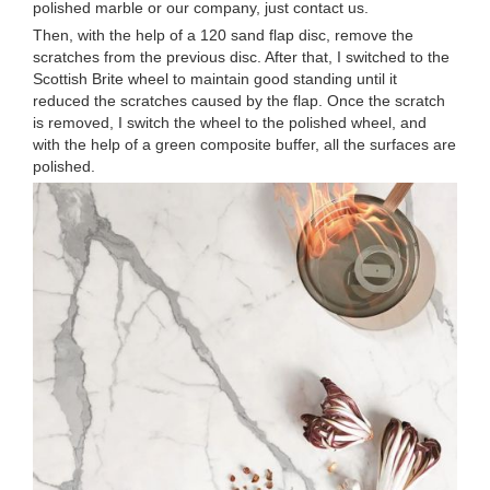
polished marble or our company, just contact us.
Then, with the help of a 120 sand flap disc, remove the
scratches from the previous disc. After that, I switched to the
Scottish Brite wheel to maintain good standing until it
reduced the scratches caused by the flap. Once the scratch
is removed, I switch the wheel to the polished wheel, and
with the help of a green composite buffer, all the surfaces are
polished.