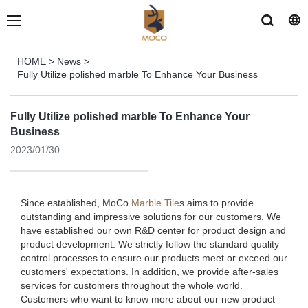
HOME
>
News
>
Fully Utilize polished marble To Enhance Your Business
Fully Utilize polished marble To Enhance Your
Business
2023/01/30
Since established, MoCo
Marble Tile
s aims to provide
outstanding and impressive solutions for our customers. We
have established our own R&D center for product design and
product development. We strictly follow the standard quality
control processes to ensure our products meet or exceed our
customers' expectations. In addition, we provide after-sales
services for customers throughout the whole world.
Customers who want to know more about our new product