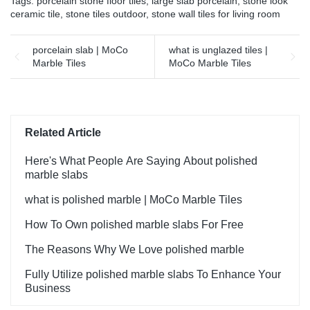
Tags:
porcelain stone floor tiles
,
large slab porcelain
,
stone look
ceramic tile
,
stone tiles outdoor
,
stone wall tiles for living room
porcelain slab | MoCo
what is unglazed tiles |
Marble Tiles
MoCo Marble Tiles
Related Article
Here's What People Are Saying About polished
marble slabs
what is polished marble | MoCo Marble Tiles
How To Own polished marble slabs For Free
The Reasons Why We Love polished marble
Fully Utilize polished marble slabs To Enhance Your
Business