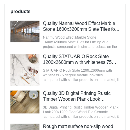
products
Quality Nanmu Wood Effect Marble
Stone 1600x3200mm Slate Tiles for
Luxury Villa projects Manufacturer
Nanmu Wood Effect Marble Stone
1600x3200mm Slate Tiles for Luxury Villa
projects compared with similar products on the
market, it has incomparable outstanding
advantages in terms of performance, quality,
Quality STATUARIO Rock Slate
appearance, etc., and enjoys a good reputation
1200x2600mm with whiteness 75
in the market.MoCo Surfaces & Ceramica
degree marble look tiles
summarizes the defects of past products, and
STATUARIO Rock Slate 1200x2600mm with
Manufacturer
continuously improves them. The specifications
whiteness 75 degree marble look tiles
of Nanmu Wood Effect Marble Stone
compared with similar products on the market, it
1600x3200mm Slate Tiles for Luxury Villa
has incomparable outstanding advantages in
projects can be customized according to your
terms of performance, quality, appearance, etc.,
Quality 3D Digital Printing Rustic
needs.
and enjoys a good reputation in the
market.MoCo Surfaces & Ceramica summarizes
Timber Wooden Plank Look
the defects of past products, and continuously
200x1200 Floor Wood Tile Ceramic
3D Digital Printing Rustic Timber Wooden Plank
improves them. The specifications of
Manufacturer
Look 200x1200 Floor Wood Tile Ceramic
STATUARIO Rock Slate 1200x2600mm with
compared with similar products on the market, it
whiteness 75 degree marble look tiles can be
has incomparable outstanding advantages in
customized according to your needs.
terms of performance, quality, appearance, etc.,
Rough matt surface non-slip wood