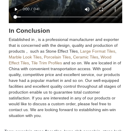
In Conclusion
Established in , is a professional manufacturer and exporter
that is concerned with the design, quality and production of
products， such as Stone Effect Tiles,
Large Format Tiles
,
Marble Look Tiles
,
Porcelain Tiles
,
Ceramic Tiles
,
Wood
Effect Tiles
,
Tile Trim Profiles
and so on. We are located in of
China with convenient transportation access. With good
quality, competitive price and excellent service, our products
have had a popular market in and so on. Our well-equipped
facilities and excellent quality control throughout all stages of
production enable us to guarantee total customer
satisfaction. If you are interested in any of our products or
would like to discuss a custom order, please feel free to
contact us. We are looking forward to establishing win-win
situation with you.