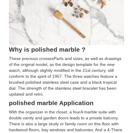
Why is polished marble ?
These precious crossesParts and sizes, as well as drawings
of the original model, as the design template for the new
watch, although slightly modified in the 21st century, still
conform to the spirit of 1957. The three watches feature a
brushed polished stainless steel case and a black tropical
dial. The strength of the stainless steel bracelet has been
updated and retro
polished marble Application
With the organizer in the closet, a fourA marble suite with
double vanity and garden doors leads to a private balcony.
There is also a large study or family room on this floor with
hardwood floors, bay windows and balconies. And a 4-There