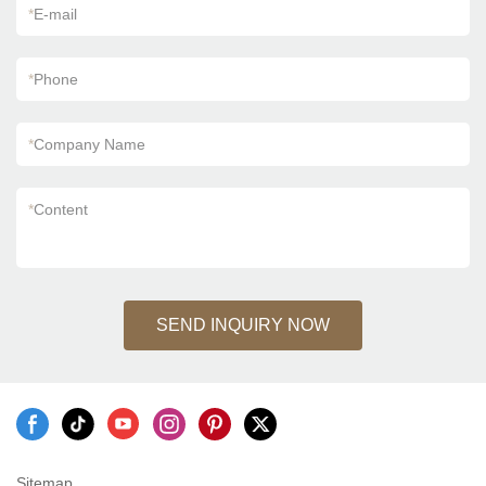
*
E-mail
*
Phone
*
Company Name
*
Content
SEND INQUIRY NOW
Sitemap