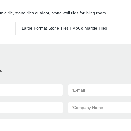
mic tile
,
stone tiles outdoor
,
stone wall tiles for living room
Large Format Stone Tiles | MoCo Marble Tiles
e.
*
E-mail
*
Company Name