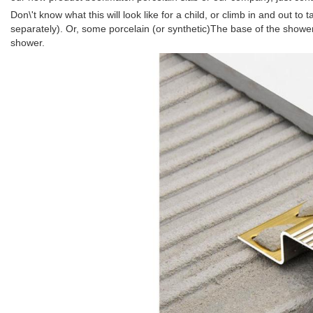
Don\'t know what this will look like for a child, or climb in and out 
separately). Or, some porcelain (or synthetic)The base of the shower ro
shower.