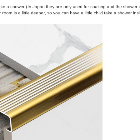
to take a shower (In Japan they are only used for soaking and the shower i
om is a little deeper, so you can have a little child take a shower insid