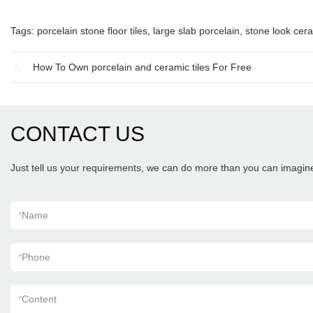
Tags:
porcelain stone floor tiles
,
large slab porcelain
,
stone look cera
How To Own porcelain and ceramic tiles For Free
CONTACT US
Just tell us your requirements, we can do more than you can imagin
*
Name
*
Phone
*
Content