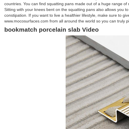
countries. You can find squatting pans made out of a huge range of ma
Sitting with your knees bent on the squatting pans also allows you to
constipation. If you want to live a healthier lifestyle, make sure to g
www.mocosurfaces.com from all around the world so you can truly pi
bookmatch porcelain slab Video