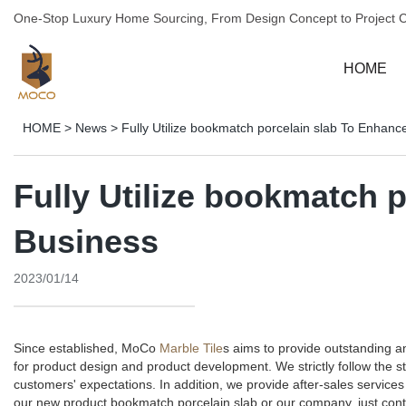
One-Stop Luxury Home Sourcing, From Design Concept to Project 
HOME
HOME
>
News
>
Fully Utilize bookmatch porcelain slab To Enhanc
Fully Utilize bookmatch 
Business
2023/01/14
Since established, MoCo
Marble Tile
s aims to provide outstanding 
for product design and product development. We strictly follow the 
customers' expectations. In addition, we provide after-sales servi
our new product bookmatch porcelain slab or our company, just cont