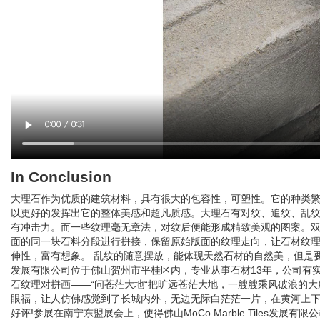
In Conclusion
大理石作为优质的建筑材料，具有很大的包容性，可塑性。它的种类
以更好的发挥出它的整体美感和超凡质感。大理石有对纹、追纹、乱
有冲击力。而一些纹理毫无章法，对纹后便能形成精致美观的图案。双
面的同一块石料分段进行拼接，保留原始版面的纹理走向，让石材纹
伸性，富有想象。 乱纹的随意摆放，能体现天然石材的自然美，但是要做到乱
发展有限公司位于佛山贺州市平桂区内，专业从事石材13年，公司有
石纹理对拼画——“问苍茫大地“把旷远苍茫大地，一艘艘乘风破浪的大
眼福，让人仿佛感觉到了长城内外，无边无际白茫茫一片，在黄河上下
好评!参展在南宁东盟展会上，使得佛山MoCo Marble Tiles发