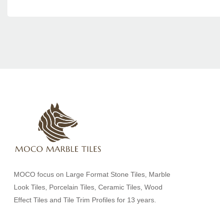
MOCO focus on Large Format Stone Tiles, Marble
Look Tiles, Porcelain Tiles, Ceramic Tiles, Wood
Effect Tiles and Tile Trim Profiles for 13 years.