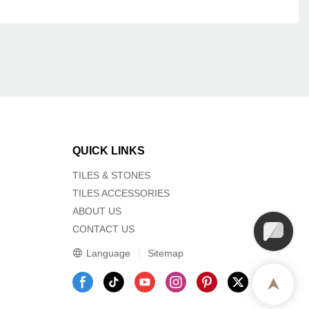
QUICK LINKS
TILES & STONES
TILES ACCESSORIES
ABOUT US
CONTACT US
Language
Sitemap