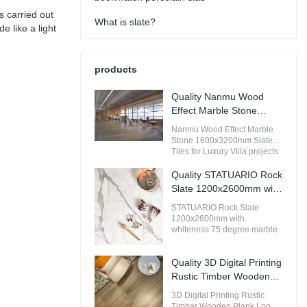
s carried out
What is slate?
e like a light
products
Quality Nanmu Wood
Effect Marble Stone
1600x3200mm Slate
Nanmu Wood Effect Marble
Tiles for Luxury Villa
Stone 1600x3200mm Slate
projects Manufacturer
Tiles for Luxury Villa projects
compared with similar
products on the market, it has
Quality STATUARIO Rock
incomparable outstanding
Slate 1200x2600mm with
advantages in terms of
whiteness 75 degree
performance, quality,
STATUARIO Rock Slate
marble look tiles
appearance, etc., and enjoys
1200x2600mm with
a good reputation in the
Manufacturer
whiteness 75 degree marble
market.MoCo Surfaces &
look tiles compared with
Ceramica summarizes the
similar products on the
defects of past products, and
Quality 3D Digital Printing
market, it has incomparable
continuously improves them.
outstanding advantages in
Rustic Timber Wooden
The specifications of Nanmu
terms of performance, quality,
Plank Look 200x1200
Wood Effect Marble Stone
3D Digital Printing Rustic
appearance, etc., and enjoys
Floor Wood Tile Ceramic
1600x3200mm Slate Tiles for
Timber Wooden Plank Look
a good reputation in the