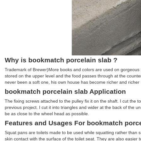
Why is bookmatch porcelain slab ?
Trademark of Brewer)More books and colors are used on gorgeous sto
stored on the upper level and the food passes through at the counter
never been a soft one, his own house has become richer and richer in
bookmatch porcelain slab Application
The fixing screws attached to the pulley fix it on the shaft. I cut the
previous project. I cut it into triangles and wider at the back of the
be as close to the wheel head as possible.
Features and Usages For bookmatch porce
Squat pans are toilets made to be used while squatting rather than si
skin contact with the surface of the toilet seat. They are also easier