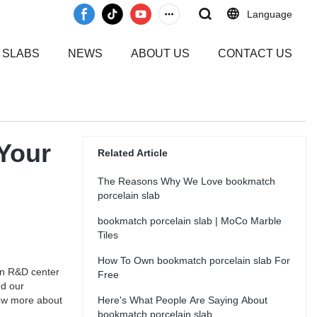
Language
 SLABS
NEWS
ABOUT US
CONTACT US
 Your
Related Article
The Reasons Why We Love bookmatch
porcelain slab
bookmatch porcelain slab | MoCo Marble
Tiles
How To Own bookmatch porcelain slab For
wn R&D center
Free
ed our
now more about
Here's What People Are Saying About
bookmatch porcelain slab