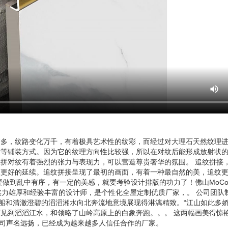
繁多，纹路变化万千，有着极具艺术性的纹彩，而经过对大理石天然纹理
纹等铺装方式。因为它的纹理方向性比较强，所以在对纹后能形成放射状
拼对纹有着强烈的张力与表现力，可以营造尊贵奢华的氛围。 追纹拼接
理更好的延续。追纹拼接呈现了最初的画面，有着一种最自然的美，追纹
中有序，有一定的美感，就要考验设计排版的功力了！佛山MoCo Marbl
实力雄厚和经验丰富的设计师，是个性化全屋定制优质厂家，。 公司团队
船和清澈澄碧的滔滔湘水向北奔流地意境展现得淋漓精致。“江山如此多娇
见到滔滔江水，和领略了山岭高原上的白象奔跑。。。 这两幅画美得惊
展有限公司声名远扬，已经成为越来越多人信任合作的厂家。