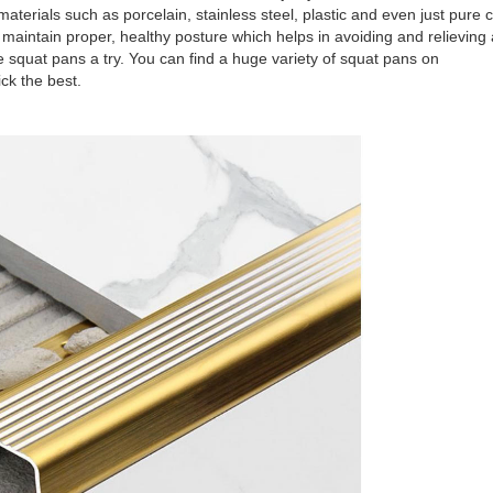
terials such as porcelain, stainless steel, plastic and even just pure 
 maintain proper, healthy posture which helps in avoiding and relieving
ive squat pans a try. You can find a huge variety of squat pans on
ck the best.