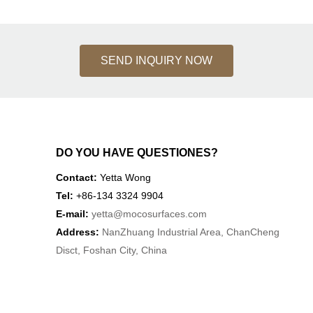
SEND INQUIRY NOW
DO YOU HAVE QUESTIONES?
Contact:
Yetta Wong
Tel:
+86-134 3324 9904
E-mail:
yetta
@mocosurfaces.com
Address:
NanZhuang Industrial Area, ChanCheng
Disct, Foshan City, China