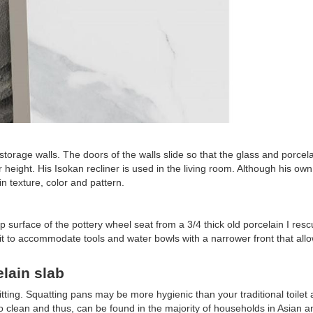
rage walls. The doors of the walls slide so that the glass and porcel
 height. His Isokan recliner is used in the living room. Although his ow
 texture, color and pattern.
 top surface of the pottery wheel seat from a 3/4 thick old porcelain I res
 unit to accommodate tools and water bowls with a narrower front that all
lain slab
tting. Squatting pans may be more hygienic than your traditional toilet 
 to clean and thus, can be found in the majority of households in Asian a