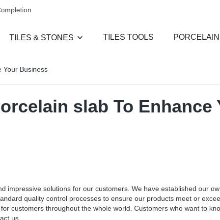
Completion
TILES TOOLS
PORCELAIN
TILES & STONES
e Your Business
porcelain slab To Enhance
and impressive solutions for our customers. We have established our o
standard quality control processes to ensure our products meet or exce
ces for customers throughout the whole world. Customers who want to k
act us.