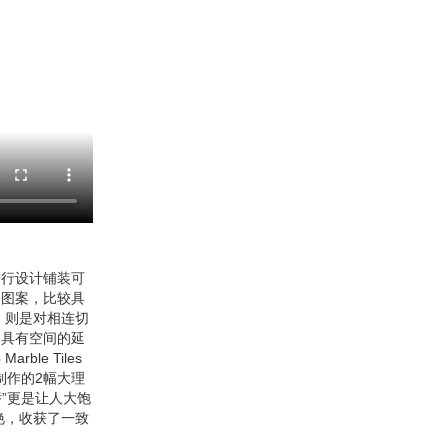
进行设计铺装可
的图案，比较具
，则是对相连切
更具有空间的延
e Tiles
制作的2幅大理
”更是让人大饱
艳，收获了一致