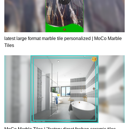
latest large format marble tile personalized | MoCo Marble
Tiles