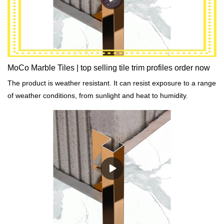
MoCo Marble Tiles | top selling tile trim profiles order now
The product is weather resistant. It can resist exposure to a range
of weather conditions, from sunlight and heat to humidity.