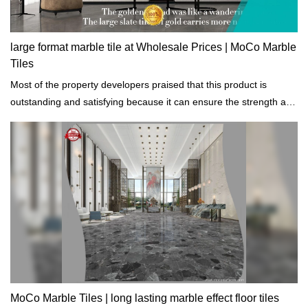
large format marble tile at Wholesale Prices | MoCo Marble
Tiles
Most of the property developers praised that this product is
outstanding and satisfying because it can ensure the strength and
durability of the building projects that are constructed.
MoCo Marble Tiles | long lasting marble effect floor tiles