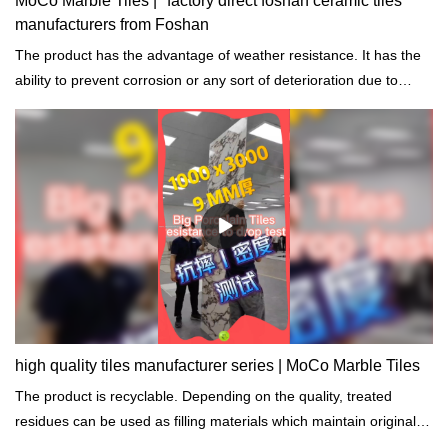
MoCo Marble Tiles | "factory direct foshan ceramic tiles
manufacturers from Foshan
The product has the advantage of weather resistance. It has the
ability to prevent corrosion or any sort of deterioration due to
prolonged exposure to harsh environmental and weather
conditions.
high quality tiles manufacturer series | MoCo Marble Tiles
The product is recyclable. Depending on the quality, treated
residues can be used as filling materials which maintain original
properties.