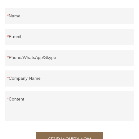
Name
E-mail
Phone/WhatsApp/Skype
Company Name
Content
SEND INQUIRY NOW