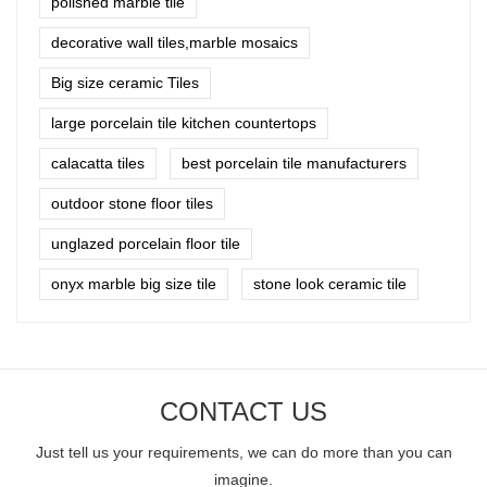
polished marble tile
decorative wall tiles,marble mosaics
Big size ceramic Tiles
large porcelain tile kitchen countertops
calacatta tiles
best porcelain tile manufacturers
outdoor stone floor tiles
unglazed porcelain floor tile
onyx marble big size tile
stone look ceramic tile
CONTACT US
Just tell us your requirements, we can do more than you can
imagine.