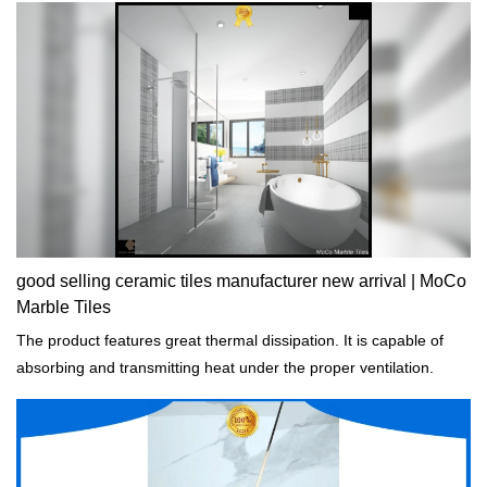
good selling ceramic tiles manufacturer new arrival | MoCo
Marble Tiles
The product features great thermal dissipation. It is capable of
absorbing and transmitting heat under the proper ventilation.