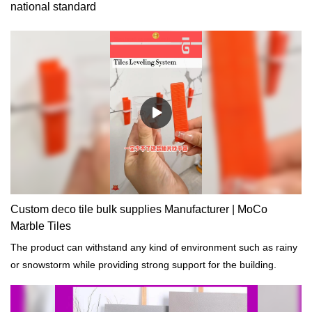
national standard
Custom deco tile bulk supplies Manufacturer | MoCo
Marble Tiles
The product can withstand any kind of environment such as rainy
or snowstorm while providing strong support for the building.