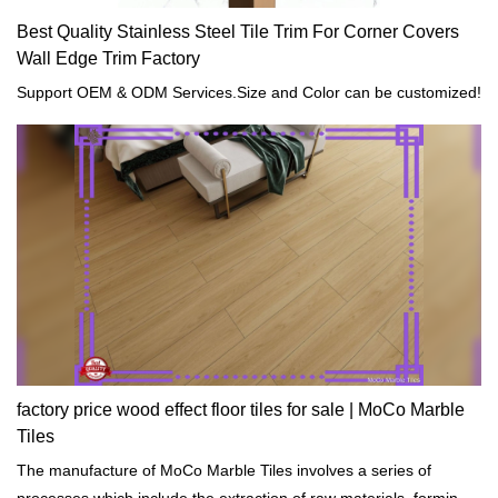
Best Quality Stainless Steel Tile Trim For Corner Covers
Wall Edge Trim Factory
Support OEM & ODM Services.Size and Color can be customized!
factory price wood effect floor tiles for sale | MoCo Marble
Tiles
The manufacture of MoCo Marble Tiles involves a series of
processes which include the extraction of raw materials, forming