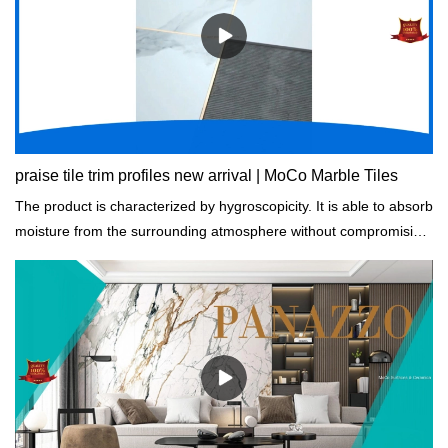
praise tile trim profiles new arrival | MoCo Marble Tiles
The product is characterized by hygroscopicity. It is able to absorb
moisture from the surrounding atmosphere without compromising
its durability.