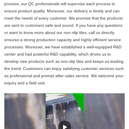
process, our QC professionals will supervise each process to
ensure product quality. Moreover, our delivery is timely and can
meet the needs of every customer. We promise that the products
are sent to customers safe and sound. If you have any questions
or want to know more about our non-slip tiles, call us directly.
ensures a strong production capacity and highly efficient service
processes. Moreover, we have established a well-equipped R&D
center and had powerful R&D capability, which drives us to
develop new products such as non-slip tiles and keeps us leading
the trend. Customers can enjoy satisfying customer services such
as professional and prompt after-sales service. We welcome your
inquiry and a field visit.