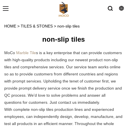
HOME
>
TILES & STONES
>
non-slip tiles
non-slip tiles
MoCo
Marble Tile
s is a key enterprise that can provide customers
with high-quality products including our newest product non-slip
tiles and comprehensive services. Our service team works online
so as to provide customers from different countries and regions
with prompt services. Upholding the tenet of customer first, we
provide prompt delivery service once we finish the production and
QC process. We'd love to solve problems and answer all
questions for customers. Just contact us immediately.
With complete non-slip tiles production lines and experienced
employees, can independently design, develop, manufacture, and
test all products in an efficient manner. Throughout the whole