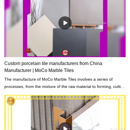
Custom porcelain tile manufacturers from China
Manufacturer | MoCo Marble Tiles
The manufacture of MoCo Marble Tiles involves a series of
processes, from the mixture of the raw material to forming, cutting
and packaging.