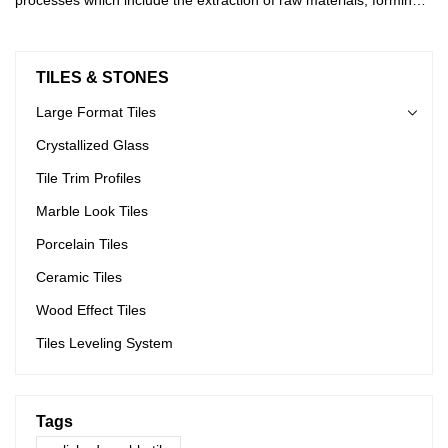
cutting, shaping, and drying.
TILES & STONES
Large Format Tiles
Crystallized Glass
Tile Trim Profiles
Marble Look Tiles
Porcelain Tiles
Ceramic Tiles
Wood Effect Tiles
Tiles Leveling System
Tags