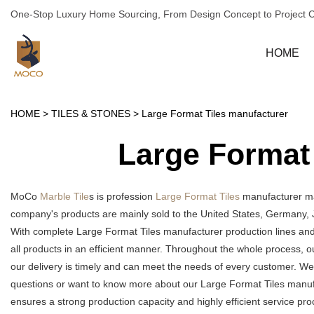
One-Stop Luxury Home Sourcing, From Design Concept to Project 
HOME
HOME
>
TILES & STONES
>
Large Format Tiles manufacturer
Large Format
MoCo
Marble Tile
s is profession
Large Format Tiles
manufacturer man
company's products are mainly sold to the United States, Germany, 
With complete Large Format Tiles manufacturer production lines an
all products in an efficient manner. Throughout the whole process, o
our delivery is timely and can meet the needs of every customer. We
questions or want to know more about our Large Format Tiles manufact
ensures a strong production capacity and highly efficient service 