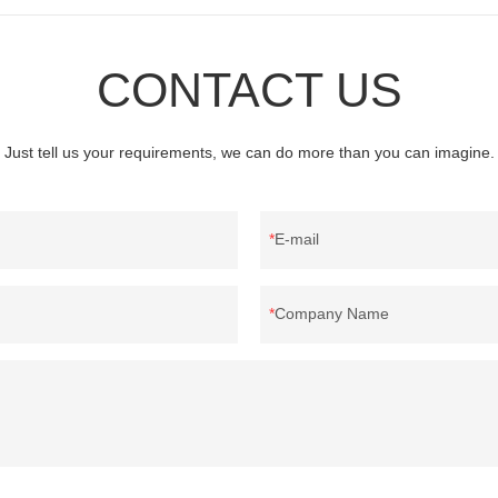
CONTACT US
Just tell us your requirements, we can do more than you can imagine.
E-mail
Company Name