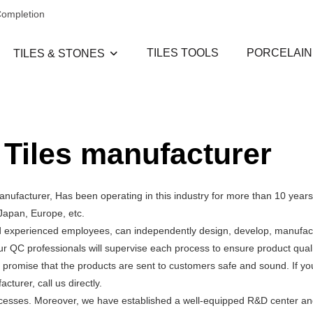
Completion
TILES TOOLS
PORCELAIN
TILES & STONES
 Tiles manufacturer
ufacturer, Has been operating in this industry for more than 10 years
Japan, Europe, etc.
d experienced employees, can independently design, develop, manufact
ur QC professionals will supervise each process to ensure product qual
 promise that the products are sent to customers safe and sound. If y
urer, call us directly.
processes. Moreover, we have established a well-equipped R&D center a