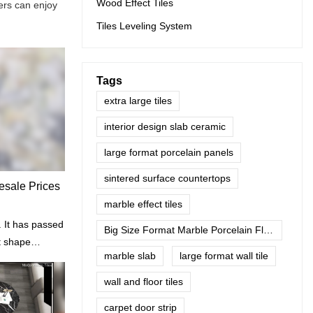
Wood Effect Tiles
ers can enjoy
Tiles Leveling System
Tags
extra large tiles
interior design slab ceramic
large format porcelain panels
sintered surface countertops
lesale Prices
marble effect tiles
 It has passed
Big Size Format Marble Porcelain Floor Tiles
t shape
marble slab
large format wall tile
cratch.
wall and floor tiles
carpet door strip