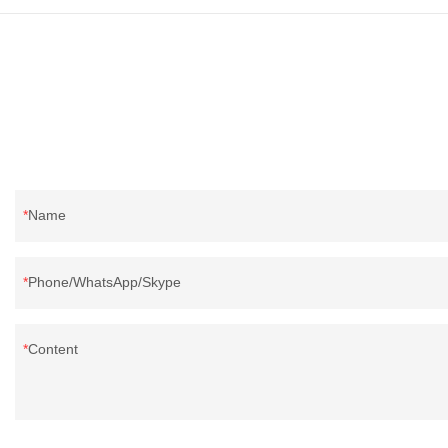
Name
Phone/WhatsApp/Skype
Content