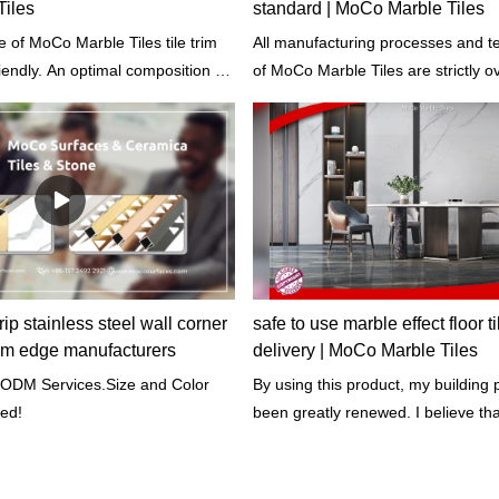
iles
standard | MoCo Marble Tiles
 of MoCo Marble Tiles tile trim
All manufacturing processes and t
riendly. An optimal composition of
of MoCo Marble Tiles are strictly overseen by our
d in the production process so as
professional workers according to 
educe the proportion of
of building materials.
ip stainless steel wall corner
safe to use marble effect floor ti
 trim edge manufacturers
delivery | MoCo Marble Tiles
ODM Services.Size and Color
By using this product, my building 
ed!
been greatly renewed. I believe that 
my building last for years. - Said o
customers.