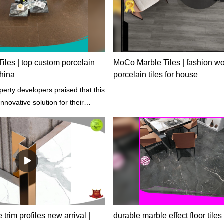
les | top custom porcelain
MoCo Marble Tiles | fashion wo
china
porcelain tiles for house
erty developers praised that this
nnovative solution for their
s and perfectly suits any
les.
e trim profiles new arrival |
durable marble effect floor tiles