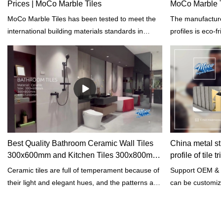
Prices | MoCo Marble Tiles
MoCo Marble T
MoCo Marble Tiles has been tested to meet the
The manufacture
international building materials standards in
profiles is eco-f
terms of properties such as toughness, hardness,
the fuels is use
and tensile strength.
to sustainably r
emissions.
Best Quality Bathroom Ceramic Wall Tiles
China metal str
300x600mm and Kitchen Tiles 300x800mm
profile of tile
Factory
Ceramic tiles are full of temperament because of
Support OEM & 
their light and elegant hues, and the patterns are
can be customiz
atmospheric because of their simplicity, a
wonderful match to create a wonderful home
environment.