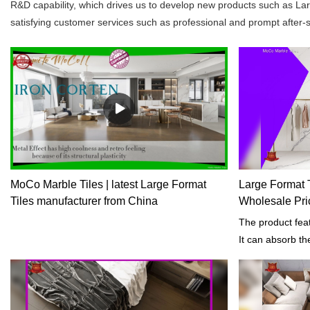
R&D capability, which drives us to develop new products such as La
satisfying customer services such as professional and prompt after-sa
MoCo Marble Tiles | latest Large Format
Large Format T
Tiles manufacturer from China
Wholesale Pri
The product feat
It can absorb t
specified condi
length of exposu