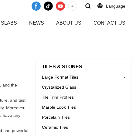
Language
 SLABS
NEWS
ABOUT US
CONTACT US
TILES & STONES
Large Format Tiles
, and the
Crystallized Glass
Tile Trim Profiles
ure, and test
Marble Look Tiles
ity. Moreover,
ou have any
Porcelain Tiles
Ceramic Tiles
nd had powerful