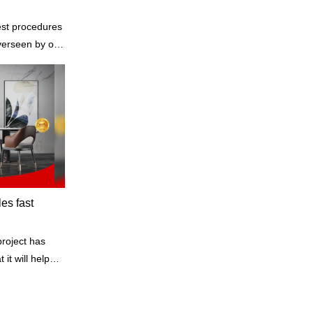
est procedures
the standards
les fast
project has
it will help
ne of our