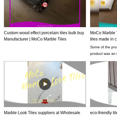
Custom wood effect porcelain tiles bulk buy
MoCo Marble Ti
Manufacturer | MoCo Marble Tiles
tiles made in 
Some of the prop
product was an i
building project
architectural sty
Marble Look Tiles suppliers at Wholesale
eco-friendly til