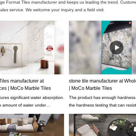
rge Format Tiles manufacturer and keeps us leading the trend. Custom
les service. We welcome your inquiry and a field visit.
iles manufacturer at
stone tile manufacturer at Who
ces | MoCo Marble Tiles
| MoCo Marble Tiles
ures significant water absorption.
The product has enough hardness.
he amount of water under
the hardness testing that can resis
tions such as temperatures and
changes such as indentation and s
re.