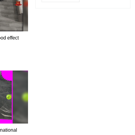
od effect
 national