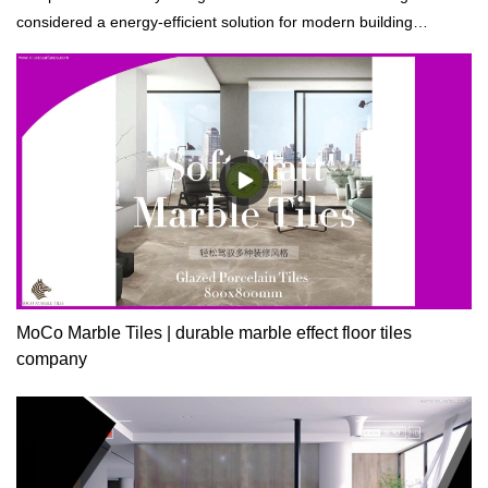
considered a energy-efficient solution for modern building
construction.
MoCo Marble Tiles | durable marble effect floor tiles
company