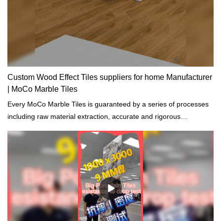
Custom Wood Effect Tiles suppliers for home Manufacturer
| MoCo Marble Tiles
Every MoCo Marble Tiles is guaranteed by a series of processes
including raw material extraction, accurate and rigorous
prototyping and regular tests on physical and chemical properties.