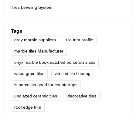
Tiles Leveling System
Tags
grey marble suppliers
tile trim profile
marble tiles Manufacturer
onyx marble bookmatched porcelain slabs
wood grain tiles
vitrified tile flooring
is porcelain good for countertops
unglazed ceramic tiles
decorative tiles
roof edge trim