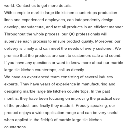
world. Contact us to get more details.
With complete marble large tile kitchen countertops production
lines and experienced employees, can independently design,
develop, manufacture, and test all products in an efficient manner.
Throughout the whole process, our QC professionals will
supervise each process to ensure product quality. Moreover, our
delivery is timely and can meet the needs of every customer. We
promise that the products are sent to customers safe and sound.
If you have any questions or want to know more about our marble
large tile kitchen countertops, call us directly.
We have an experienced team consisting of several industry
experts. They have years of experience in manufacturing and
designing marble large tile kitchen countertops. In the past
months, they have been focusing on improving the practical use
of the product, and finally they made it. Proudly speaking, our
product enjoys a wide application range and can be very useful
when applied in the field(s) of marble large tile kitchen
countertops.