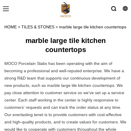
HOME
>
TILES & STONES
>
marble large tile kitchen countertops
marble large tile kitchen
countertops
MOCO Porcelain Slabs has been operating with the aim of
becoming a professional and well-reputed enterprise. We have a
strong R&D team that supports our continuous development of
new products, such as marble large tile kitchen countertops. We
pay close attention to customer service so we've set up a service
center. Each staff working in the center is highly responsive to
customers' requests and can track the order status at any time.
Our everlasting tenet is to provide customers with cost-effective
and high-quality products, and to create values for customers. We
would like to cooperate with customers throughout the whole