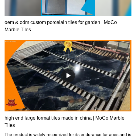
oem & odm custom porcelain tiles for garden | MoCo
Marble Tiles
high end large format tiles made in china | MoCo Marble
Tiles
The product is widely recognized for its endurance for ages and is