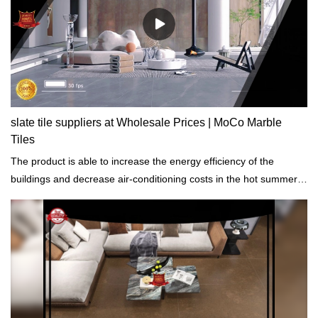
slate tile suppliers at Wholesale Prices | MoCo Marble
Tiles
The product is able to increase the energy efficiency of the
buildings and decrease air-conditioning costs in the hot summer
months.