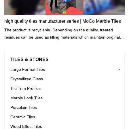
high quality tiles manufacturer series | MoCo Marble Tiles
The product is recyclable. Depending on the quality, treated
residues can be used as filling materials which maintain original
properties.
TILES & STONES
Large Format Tiles
Crystallized Glass
Tile Trim Profiles
Marble Look Tiles
Porcelain Tiles
Ceramic Tiles
Wood Effect Tiles