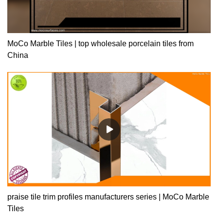
MoCo Marble Tiles | top wholesale porcelain tiles from
China
praise tile trim profiles manufacturers series | MoCo Marble
Tiles