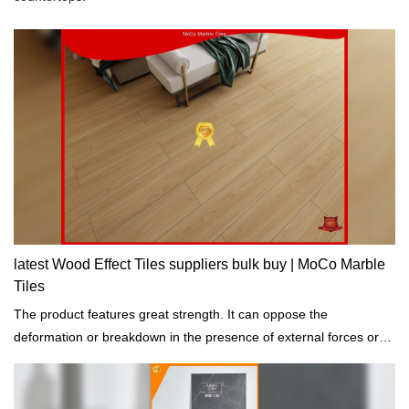
latest Wood Effect Tiles suppliers bulk buy | MoCo Marble
Tiles
The product features great strength. It can oppose the
deformation or breakdown in the presence of external forces or
load.