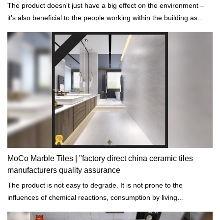
The product doesn't just have a big effect on the environment –
it’s also beneficial to the people working within the building as
well.
MoCo Marble Tiles | "factory direct china ceramic tiles
manufacturers quality assurance
The product is not easy to degrade. It is not prone to the
influences of chemical reactions, consumption by living
organisms, and erosion or mechanical wear.