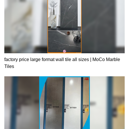
factory price large format wall tile all sizes | MoCo Marble
Tiles