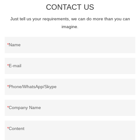
CONTACT US
Just tell us your requirements, we can do more than you can
imagine.
Name
E-mail
Phone/WhatsApp/Skype
Company Name
Content