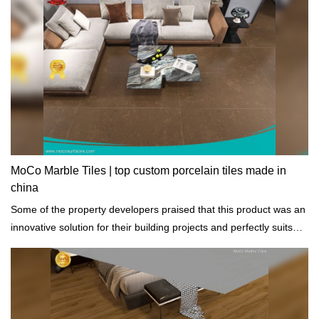
MoCo Marble Tiles | top custom porcelain tiles made in
china
Some of the property developers praised that this product was an
innovative solution for their building projects and perfectly suits
any architectural styles.