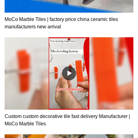
MoCo Marble Tiles | factory price china ceramic tiles
manufacturers new arrival
Custom custom decorative tile fast delivery Manufacturer |
MoCo Marble Tiles