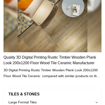
Quality 3D Digital Printing Rustic Timber Wooden Plank
Look 200x1200 Floor Wood Tile Ceramic Manufacturer
3D Digital Printing Rustic Timber Wooden Plank Look 200x1200
Floor Wood Tile Ceramic compared with similar products on the
market, it has incomparable outstanding advantages in terms of
performance, quality, appearance, etc., and enjoys a good
reputation in the market.MoCo Surfaces & Ceramica summarizes
TILES & STONES
the defects of past products, and continuously improves them.
Large Format Tiles