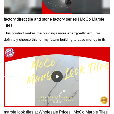
factory direct tile and stone factory series | MoCo Marble
Tiles
This product makes the buildings more energy-efficient. I will
definitely choose this for my future building to save money in the
long run. - One of our buyers say.
marble look tiles at Wholesale Prices | MoCo Marble Tiles