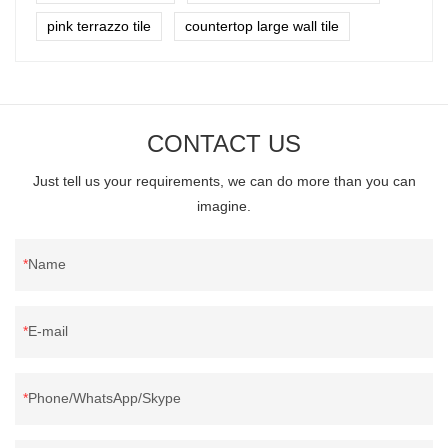
pink terrazzo tile
countertop large wall tile
CONTACT US
Just tell us your requirements, we can do more than you can
imagine.
Name
E-mail
Phone/WhatsApp/Skype