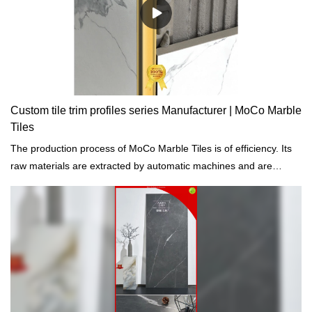
Custom tile trim profiles series Manufacturer | MoCo Marble
Tiles
The production process of MoCo Marble Tiles is of efficiency. Its
raw materials are extracted by automatic machines and are
treated by computers.