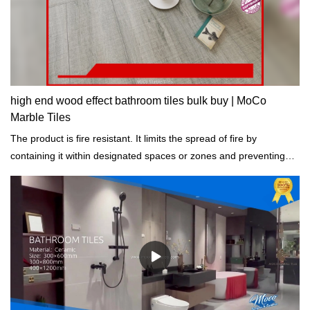
high end wood effect bathroom tiles bulk buy | MoCo
Marble Tiles
The product is fire resistant. It limits the spread of fire by
containing it within designated spaces or zones and preventing
structural collapse.