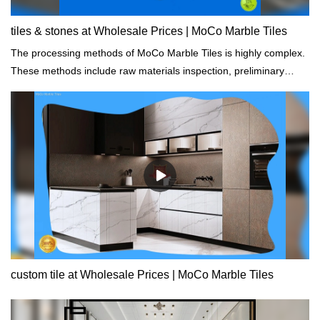
tiles & stones at Wholesale Prices | MoCo Marble Tiles
The processing methods of MoCo Marble Tiles is highly complex.
These methods include raw materials inspection, preliminary
testing, dimensioning, setting, and damage analysis.
custom tile at Wholesale Prices | MoCo Marble Tiles