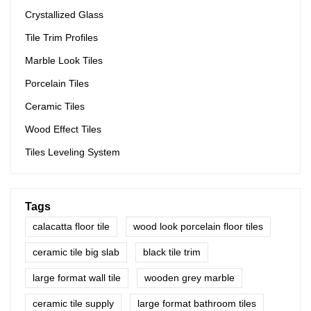
The specifications of 3D Digital Printing Rustic Timber Wooden
Crystallized Glass
Plank Look 200x1200 Floor Wood Tile Ceramic can be
customized according to your needs.
Tile Trim Profiles
Marble Look Tiles
Porcelain Tiles
Ceramic Tiles
Wood Effect Tiles
Tiles Leveling System
Tags
calacatta floor tile
wood look porcelain floor tiles
ceramic tile big slab
black tile trim
large format wall tile
wooden grey marble
ceramic tile supply
large format bathroom tiles