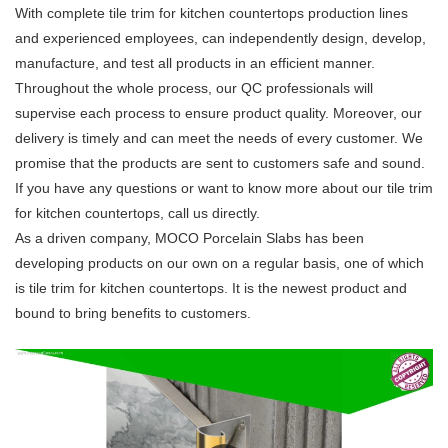
With complete tile trim for kitchen countertops production lines
and experienced employees, can independently design, develop,
manufacture, and test all products in an efficient manner.
Throughout the whole process, our QC professionals will
supervise each process to ensure product quality. Moreover, our
delivery is timely and can meet the needs of every customer. We
promise that the products are sent to customers safe and sound.
If you have any questions or want to know more about our tile trim
for kitchen countertops, call us directly.
As a driven company, MOCO Porcelain Slabs has been
developing products on our own on a regular basis, one of which
is tile trim for kitchen countertops. It is the newest product and
bound to bring benefits to customers.