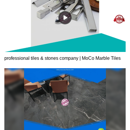
professional tiles & stones company | MoCo Marble Tiles