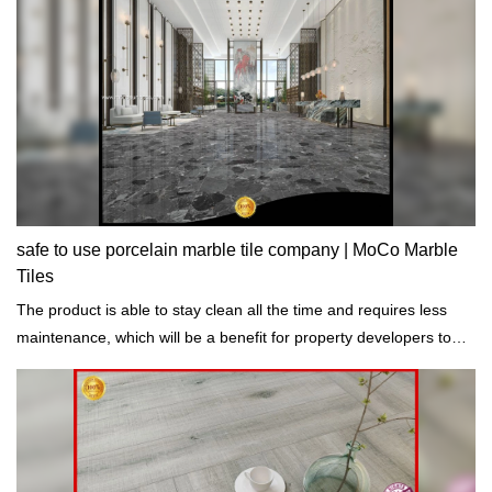
safe to use porcelain marble tile company | MoCo Marble
Tiles
The product is able to stay clean all the time and requires less
maintenance, which will be a benefit for property developers to
save budgets.