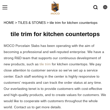
HOME
>
TILES & STONES
>
tile trim for kitchen countertops
tile trim for kitchen countertops
MOCO Porcelain Slabs has been operating with the aim of
becoming a professional and well-reputed enterprise. We have a
strong R&D team that supports our continuous development of
new products, such as
tile trim
for kitchen countertops. We pay
close attention to customer service so we've set up a service
center. Each staff working in the center is highly responsive to
customers' requests and can track the order status at any time.
Our everlasting tenet is to provide customers with cost-effective
and high-quality products, and to create values for customers. We
would like to cooperate with customers throughout the whole
world. Contact us to get more details.