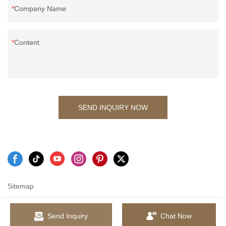
Company Name
Content
SEND INQUIRY NOW
Sitemap
Send Inquiry
Chat Now