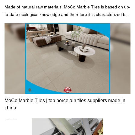
Made of natural raw materials, MoCo Marble Tiles is based on up-
to-date ecological knowledge and therefore it is characterized by
an excellent life-cycle assessment.
MoCo Marble Tiles | top porcelain tiles suppliers made in
china