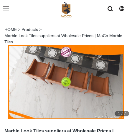
HOME
>
Products
>
Marble Look Tiles suppliers at Wholesale Prices | MoCo Marble
Tiles
1
/
7
Marble Look Tiles suppliers at Wholesale Prices |