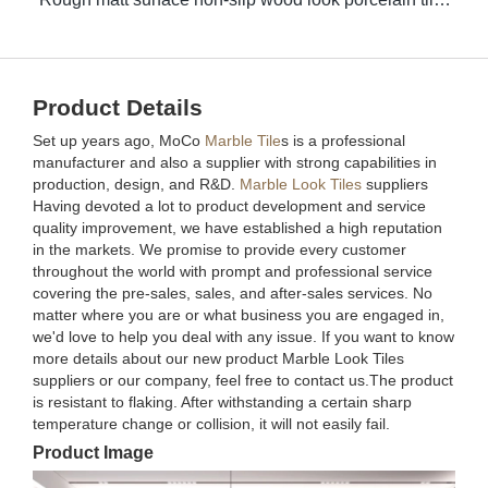
Product Details
Set up years ago, MoCo
Marble Tile
s is a professional
manufacturer and also a supplier with strong capabilities in
production, design, and R&D.
Marble Look Tiles
suppliers
Having devoted a lot to product development and service
quality improvement, we have established a high reputation
in the markets. We promise to provide every customer
throughout the world with prompt and professional service
covering the pre-sales, sales, and after-sales services. No
matter where you are or what business you are engaged in,
we'd love to help you deal with any issue. If you want to know
more details about our new product Marble Look Tiles
suppliers or our company, feel free to contact us.The product
is resistant to flaking. After withstanding a certain sharp
temperature change or collision, it will not easily fail.
Product Image