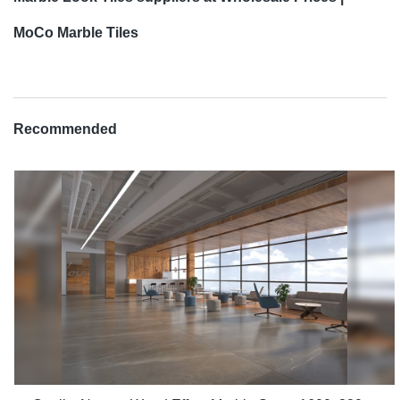
MoCo Marble Tiles
Recommended