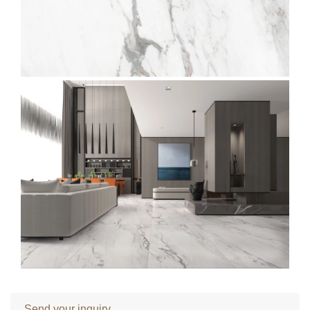
Send your inquiry