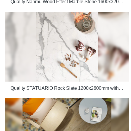
Quality Nanmu Wood Effect Marble Stone 1600x3200mm Slate Tiles for Luxury Villa projects Manufacturer
Quality STATUARIO Rock Slate 1200x2600mm with whiteness 75 degree marble look tiles Manufacturer