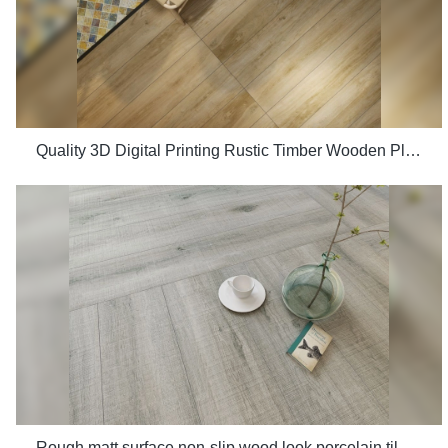
Quality 3D Digital Printing Rustic Timber Wooden Plank Look 200x1200 Floor Wood Tile Ceramic Manufacturer
Rough matt surface non-slip wood look porcelain tiles grey indoor wooden look antique glazed tile