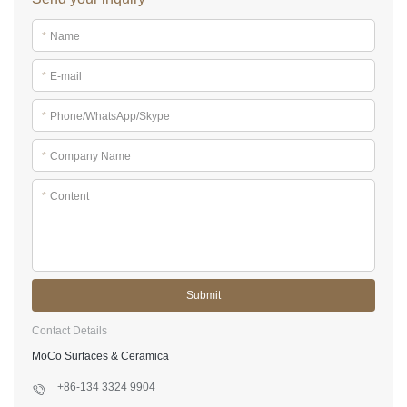
*
Name
*
E-mail
*
Phone/WhatsApp/Skype
*
Company Name
*
Content
Submit
Contact Details
MoCo Surfaces & Ceramica
+86-134 3324 9904