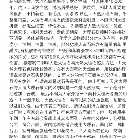
高的装饰性。大理石吸水率小，耐久性高，可以使用40-100
年。优点：花纹自然、抛光后手感好、硬度强、相比人造要耐
磨很多、不怕着色，有毛孔，会渗透 缺点：天然大理石脆、平
整度稍差、大理石与大理石的连接处有些明显，不能做到无缝
拼接，易滋生细菌，弹性不足。 2.接着是人造大理石：优点：
花色繁多、相对天然有一定的柔韧度、大理石拼接时的连接处
不明显、整体感强! 缺点：化学合成物质部分对人体有害、色硬
度小、怕划、怕烫、怕着。部分劣质人造石板含有超量的苯,甲
醛,铅,有机酸等有害物质，甲醛和苯将会在3-5年时间内不断连
续的挥发，这种有害物质对人体呼吸系统和消化系统都有一定
伤害。 接着我们聊聊人造大理石与天然大理石鉴别方法：1.天
然大理石色泽比较透亮，会有大面积的天然纹路，用我们的行
话说就是这石头是活的。 2.而人造的大理石颜色比较混浊，而
且没有纹路，行话说就是这石头是死的。 由上可知，天然大理
石与人造大理石最大的区别就是一个是天然形成，一个是日后
经过加工合成。 最后小编为大家介绍一下两种大理石各自的用
途： 1.一般来说，天然大理石，具有很高的抗压强度、耐磨性
以及耐久性。由于其表面有细孔，所以在耐污方面较弱。尽管
出厂时，商家会在其表面进行色泽等方面处理，但一般使用半
年到一年左右就会显露出其真实面孔。在室内装修中，电视机
台面、窗台台面、室内地面等适合使用大理石。而门槛、厨柜
台面、室外地面就适合使用花岗石。 2.人造石在色彩、防潮、
防酸、防碱、耐高温、拼凑性方面优于天然石，适合用在一些