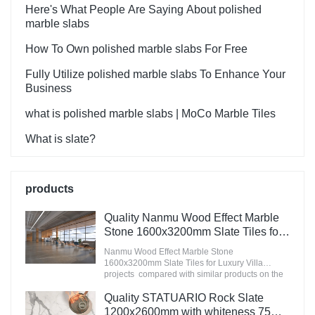
Here's What People Are Saying About polished
marble slabs
How To Own polished marble slabs For Free
Fully Utilize polished marble slabs To Enhance Your
Business
what is polished marble slabs | MoCo Marble Tiles
What is slate?
products
Quality Nanmu Wood Effect Marble
Stone 1600x3200mm Slate Tiles for
Luxury Villa projects Manufacturer
Nanmu Wood Effect Marble Stone
1600x3200mm Slate Tiles for Luxury Villa
projects compared with similar products on the
market, it has incomparable outstanding
advantages in terms of performance, quality,
Quality STATUARIO Rock Slate
appearance, etc., and enjoys a good reputation
1200x2600mm with whiteness 75