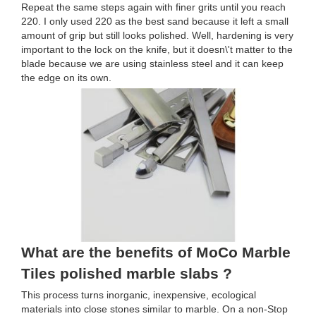
Repeat the same steps again with finer grits until you reach
220. I only used 220 as the best sand because it left a small
amount of grip but still looks polished. Well, hardening is very
important to the lock on the knife, but it doesn\'t matter to the
blade because we are using stainless steel and it can keep
the edge on its own.
What are the benefits of MoCo Marble
Tiles polished marble slabs ?
This process turns inorganic, inexpensive, ecological
materials into close stones similar to marble. On a non-Stop