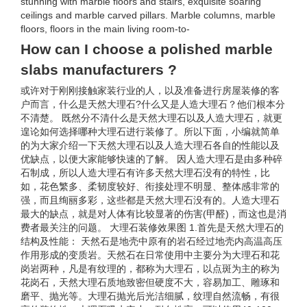
stunning with marble floors and stairs, exquisite soaring
ceilings and marble carved pillars. Marble columns, marble
floors, floors in the main living room-to-
How can I choose a polished marble
slabs manufacturers ?
或许对于刚刚接触家装行业的人，以及准备进行房屋装修的客
户而言，什么是天然大理石?什么又是人造大理石？他们根本分
不清楚。 既然分不清什么是天然大理石以及人造大理石，就更
遑论如何选择哪种大理石进行装修了。所以下面，小编就简单
的为大家介绍一下天然大理石以及人造大理石各自的性能以及
优缺点，以便大家能够快速的了解。 因人造大理石是由多种碎
石制成，所以人造大理石有许多天然大理石没有的特性，比
如，花色繁多、柔韧度较好、衔接处理不明显、整体感非常的
强，而且绚丽多彩，这些都是天然大理石没有的。人造大理石
最大的缺点，就是对人体有比较显著的伤害(甲醛)，而这也是消
费者最关注的问题。 大理石装修效果图 1.首先是天然大理石的
结构及性能： 天然石是地壳中原有的岩石经过地壳内高温高压
作用形成的变质岩。天然石在日常使用中主要分为大理石和花
岗岩两种，凡是有纹理的，都称为大理石，以点斑为主的称为
花岗石，天然大理石质地致密但硬度不大，容易加工、雕琢和
磨平、抛光等。大理石抛光后光洁细腻，纹理自然流畅，有很