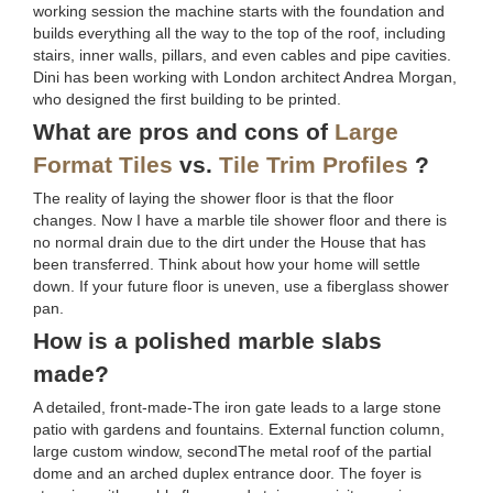
working session the machine starts with the foundation and
builds everything all the way to the top of the roof, including
stairs, inner walls, pillars, and even cables and pipe cavities.
Dini has been working with London architect Andrea Morgan,
who designed the first building to be printed.
What are pros and cons of
Large
Format Tiles
vs.
Tile Trim Profiles
?
The reality of laying the shower floor is that the floor
changes. Now I have a marble tile shower floor and there is
no normal drain due to the dirt under the House that has
been transferred. Think about how your home will settle
down. If your future floor is uneven, use a fiberglass shower
pan.
How is a polished marble slabs
made?
A detailed, front-made-The iron gate leads to a large stone
patio with gardens and fountains. External function column,
large custom window, secondThe metal roof of the partial
dome and an arched duplex entrance door. The foyer is