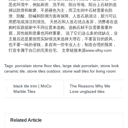
恶劣环境中，例如厨房、洗手间、阳台等地。阳台上石材的选
择以防滑和耐磨、不易褪色为主，而卫生间中石材需要在防
滑、防酸、防碱和防潮方面有保障。人造石易清洁，脏污可以
用肥皂或清洁剂清洗。 天然石和人造石优点各异，消费者在选
购时应跟据家中不同位置来选购。选购石材不仅需要着重外
观，其性能和质量也同样重要。 说了它们这么多的优缺点，业
主最后还是要按照实际情况来选择大理石，不要盲目的跟风，
也不要一味的省钱，多咨询一些专业人士，制造合理的预算，
打造专属于自己的完美住宅。 文章链接来源www.slfsy.com
Tags:
porcelain stone floor tiles
,
large slab porcelain
,
stone look
ceramic tile
,
stone tiles outdoor
,
stone wall tiles for living room
black tile trim | MoCo
The Reasons Why We
Marble Tiles
Love unglazed tiles
Related Article