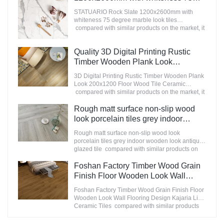
in the market.MoCo Surfaces & Ceramica
degree marble look tiles
summarizes the defects of past products, and
STATUARIO Rock Slate 1200x2600mm with
Manufacturer
continuously improves them. The specifications
whiteness 75 degree marble look tiles
of Nanmu Wood Effect Marble Stone
compared with similar products on the market, it
1600x3200mm Slate Tiles for Luxury Villa
has incomparable outstanding advantages in
projects can be customized according to your
terms of performance, quality, appearance, etc.,
Quality 3D Digital Printing Rustic
needs.
and enjoys a good reputation in the
market.MoCo Surfaces & Ceramica summarizes
Timber Wooden Plank Look
the defects of past products, and continuously
200x1200 Floor Wood Tile Ceramic
3D Digital Printing Rustic Timber Wooden Plank
improves them. The specifications of
Manufacturer
Look 200x1200 Floor Wood Tile Ceramic
STATUARIO Rock Slate 1200x2600mm with
compared with similar products on the market, it
whiteness 75 degree marble look tiles can be
has incomparable outstanding advantages in
customized according to your needs.
terms of performance, quality, appearance, etc.,
Rough matt surface non-slip wood
and enjoys a good reputation in the
look porcelain tiles grey indoor
market.MoCo Surfaces & Ceramica summarizes
wooden look antique glazed tile
the defects of past products, and continuously
Rough matt surface non-slip wood look
improves them. The specifications of 3D Digital
porcelain tiles grey indoor wooden look antique
Printing Rustic Timber Wooden Plank Look
glazed tile compared with similar products on
200x1200 Floor Wood Tile Ceramic can be
the market, it has incomparable outstanding
customized according to your needs.
advantages in terms of performance, quality,
Foshan Factory Timber Wood Grain
appearance, etc., and enjoys a good reputation
Finish Floor Wooden Look Wall
in the market.MoCo Surfaces & Ceramica
Flooring Design Kajaria List Ceramic
summarizes the defects of past products, and
Foshan Factory Timber Wood Grain Finish Floor
Tiles
continuously improves them. The specifications
Wooden Look Wall Flooring Design Kajaria List
of Rough matt surface non-slip wood look
Ceramic Tiles compared with similar products
porcelain tiles grey indoor wooden look antique
on the market, it has incomparable outstanding
glazed tile can be customized according to your
advantages in terms of performance, quality,