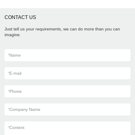
needs.
appearance, etc., and enjoys a good reputation
in the market.MoCo Surfaces & Ceramica
summarizes the defects of past products, and
CONTACT US
continuously improves them. The specifications
of Foshan Factory Timber Wood Grain Finish
Floor Wooden Look Wall Flooring Design
Just tell us your requirements, we can do more than you can
Kajaria List Ceramic Tiles can be customized
imagine.
according to your needs.
*
Name
*
E-mail
*
Phone
*
Company Name
*
Content