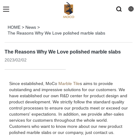
HOME
>
News
>
The Reasons Why We Love polished marble slabs
The Reasons Why We Love polished marble slabs
2023/02/02
Since established, MoCo
Marble Tile
s aims to provide
outstanding and impressive solutions for our customers. We
have established our own R&D center for product design and
product development. We strictly follow the standard quality
control processes to ensure our products meet or exceed our
customers' expectations. In addition, we provide after-sales
services for customers throughout the whole world.
Customers who want to know more about our new product
polished marble slabs or our company, just contact us.