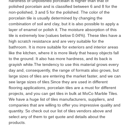
hardness of unpolished porcelain is higher than that of
polished porcelain and is classified between 6 and 8 for the
non-polished, 3 and 5 for the polished. The color of the
porcelain tile is usually determined by changing the
combination of soil and clay, but it is also possible to apply a
layer of enamel or polish it. The moisture absorption of this
tile is extremely low (values below 0.04%). These tiles have a
high scratch resistance and are very suitable for the
bathroom. It is more suitable for exteriors and interior areas
like the kitchen, where it is more likely that heavy objects fall
to the ground. It also has more hardness, and its back is
grayish white.The tendency to use this material grows every
day and, consequently, the range of formats also grows, but
large sizes of tiles are entering the market faster, and we can
see large sizes of tiles.Since they are used in different
flooring applications, porcelain tiles are a must for different
projects, and you can get tiles in bulk at MoCo Marble Tiles.
We have a huge list of tiles manufacturers, suppliers, and
companies that are willing to offer you impressive quality and
quantity. So check out our list of tiles vendors above and
select any of them to get quote and details about the
products.