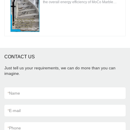
the overall energy efficiency of MoCo Marble
Tiles to ensure that the environmental impact is
minimal.
CONTACT US
Just tell us your requirements, we can do more than you can
imagine.
*
Name
*
E-mail
*
Phone