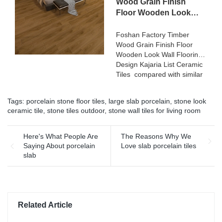
200x1200 Floor Wood Tile
Wood Grain Finish
terms of performance,
Ceramic can be customized
Floor Wooden Look
quality, appearance, etc.,
according to your needs.
Wall Flooring Design
and enjoys a good
Kajaria List Ceramic
Foshan Factory Timber
reputation in the
Wood Grain Finish Floor
Tiles
market.MoCo Surfaces &
Wooden Look Wall Flooring
Ceramica summarizes the
Design Kajaria List Ceramic
defects of past products, and
Tiles compared with similar
continuously improves them.
products on the market, it
The specifications of Rough
has incomparable
matt surface non-slip wood
Tags:
porcelain stone floor tiles
,
large slab porcelain
,
stone look
outstanding advantages in
look porcelain tiles grey
ceramic tile
,
stone tiles outdoor
,
stone wall tiles for living room
terms of performance,
indoor wooden look antique
quality, appearance, etc.,
glazed tile can be
and enjoys a good
Here's What People Are
The Reasons Why We
customized according to
reputation in the
Saying About porcelain
Love slab porcelain tiles
your needs.
market.MoCo Surfaces &
slab
Ceramica summarizes the
defects of past products, and
continuously improves them.
The specifications of Foshan
Factory Timber Wood Grain
Related Article
Finish Floor Wooden Look