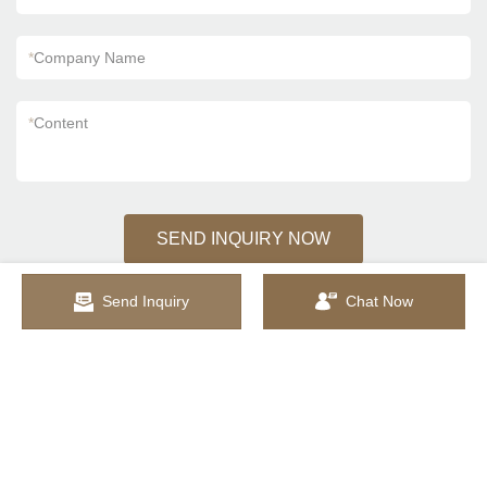
*
Company Name
*
Content
SEND INQUIRY NOW
Send Inquiry
Chat Now
Sitemap