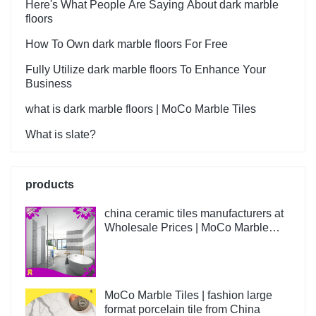
Wall Flooring Design Kajaria
Here's What People Are Saying About dark marble
List Ceramic Tiles can be
floors
customized according to
How To Own dark marble floors For Free
your needs.
Fully Utilize dark marble floors To Enhance Your
Business
what is dark marble floors | MoCo Marble Tiles
What is slate?
products
china ceramic tiles manufacturers at
Wholesale Prices | MoCo Marble
Tiles
MoCo Marble Tiles | fashion large
format porcelain tile from China