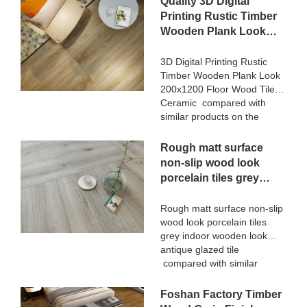
Quality 3D Digital
terms of performance,
for Luxury Villa projects can
Printing Rustic Timber
quality, appearance, etc.,
be customized according to
Wooden Plank Look
and enjoys a good
your needs.
200x1200 Floor Wood
reputation in the
market.MoCo Surfaces &
Tile Ceramic
3D Digital Printing Rustic
Ceramica summarizes the
Timber Wooden Plank Look
Manufacturer
defects of past products, and
200x1200 Floor Wood Tile
continuously improves them.
Ceramic compared with
The specifications of
similar products on the
STATUARIO Rock Slate
market, it has incomparable
1200x2600mm with
outstanding advantages in
Rough matt surface
whiteness 75 degree marble
terms of performance,
non-slip wood look
look tiles can be customized
quality, appearance, etc.,
porcelain tiles grey
according to your needs.
and enjoys a good
indoor wooden look
reputation in the
antique glazed tile
Rough matt surface non-slip
market.MoCo Surfaces &
wood look porcelain tiles
Ceramica summarizes the
grey indoor wooden look
defects of past products, and
antique glazed tile
continuously improves them.
compared with similar
The specifications of 3D
products on the market, it
Digital Printing Rustic Timber
has incomparable
Foshan Factory Timber
Wooden Plank Look
outstanding advantages in