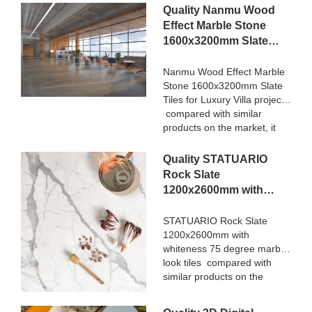
Quality Nanmu Wood
Effect Marble Stone
1600x3200mm Slate
Tiles for Luxury Villa
projects Manufacturer
Nanmu Wood Effect Marble
Stone 1600x3200mm Slate
Tiles for Luxury Villa projects
compared with similar
products on the market, it
has incomparable
outstanding advantages in
Quality STATUARIO
terms of performance,
Rock Slate
quality, appearance, etc.,
1200x2600mm with
and enjoys a good
whiteness 75 degree
reputation in the
marble look tiles
STATUARIO Rock Slate
market.MoCo Surfaces &
1200x2600mm with
Manufacturer
Ceramica summarizes the
whiteness 75 degree marble
defects of past products, and
look tiles compared with
continuously improves them.
similar products on the
The specifications of Nanmu
market, it has incomparable
Wood Effect Marble Stone
outstanding advantages in
1600x3200mm Slate Tiles