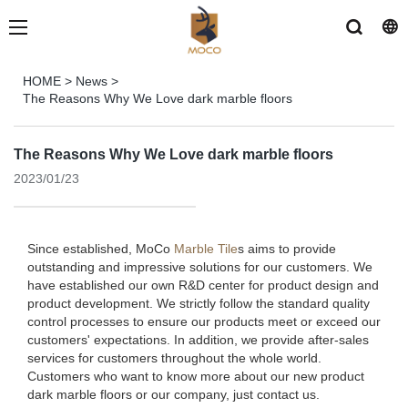
HOME
>
News
>
The Reasons Why We Love dark marble floors
The Reasons Why We Love dark marble floors
2023/01/23
Since established, MoCo
Marble Tile
s aims to provide
outstanding and impressive solutions for our customers. We
have established our own R&D center for product design and
product development. We strictly follow the standard quality
control processes to ensure our products meet or exceed our
customers' expectations. In addition, we provide after-sales
services for customers throughout the whole world.
Customers who want to know more about our new product
dark marble floors or our company, just contact us.