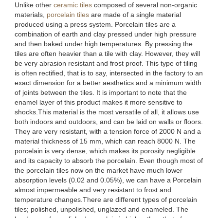
Unlike other
ceramic tiles
composed of several non-organic
materials,
porcelain tiles
are made of a single material
produced using a press system. Porcelain tiles are a
combination of earth and clay pressed under high pressure
and then baked under high temperatures. By pressing the
tiles are often heavier than a tile with clay. However, they will
be very abrasion resistant and frost proof. This type of tiling
is often rectified, that is to say, intersected in the factory to an
exact dimension for a better aesthetics and a minimum width
of joints between the tiles. It is important to note that the
enamel layer of this product makes it more sensitive to
shocks.This material is the most versatile of all, it allows use
both indoors and outdoors, and can be laid on walls or floors.
They are very resistant, with a tension force of 2000 N and a
material thickness of 15 mm, which can reach 8000 N. The
porcelain is very dense, which makes its porosity negligible
and its capacity to absorb the porcelain. Even though most of
the porcelain tiles now on the market have much lower
absorption levels (0.02 and 0.05%), we can have a Porcelain
almost impermeable and very resistant to frost and
temperature changes.There are different types of porcelain
tiles; polished, unpolished, unglazed and enameled. The