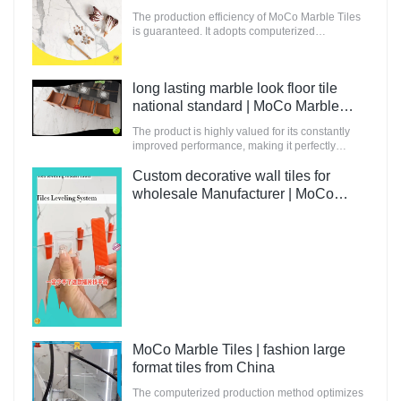
The production efficiency of MoCo Marble Tiles
is guaranteed. It adopts computerized
production and control to increase the output of
raw materials for building.
long lasting marble look floor tile
national standard | MoCo Marble
Tiles
The product is highly valued for its constantly
improved performance, making it perfectly
suitable for innovative and future-oriented
buildings.
Custom decorative wall tiles for
wholesale Manufacturer | MoCo
Marble Tiles
MoCo Marble Tiles | fashion large
format tiles from China
The computerized production method optimizes