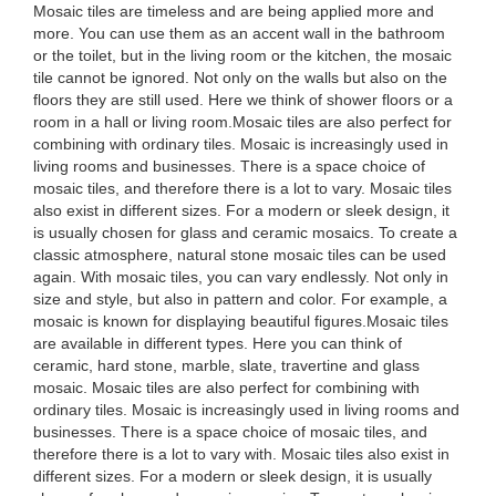
Mosaic tiles are timeless and are being applied more and
more. You can use them as an accent wall in the bathroom
or the toilet, but in the living room or the kitchen, the mosaic
tile cannot be ignored. Not only on the walls but also on the
floors they are still used. Here we think of shower floors or a
room in a hall or living room.Mosaic tiles are also perfect for
combining with ordinary tiles. Mosaic is increasingly used in
living rooms and businesses. There is a space choice of
mosaic tiles, and therefore there is a lot to vary. Mosaic tiles
also exist in different sizes. For a modern or sleek design, it
is usually chosen for glass and ceramic mosaics. To create a
classic atmosphere, natural stone mosaic tiles can be used
again. With mosaic tiles, you can vary endlessly. Not only in
size and style, but also in pattern and color. For example, a
mosaic is known for displaying beautiful figures.Mosaic tiles
are available in different types. Here you can think of
ceramic, hard stone, marble, slate, travertine and glass
mosaic. Mosaic tiles are also perfect for combining with
ordinary tiles. Mosaic is increasingly used in living rooms and
businesses. There is a space choice of mosaic tiles, and
therefore there is a lot to vary with. Mosaic tiles also exist in
different sizes. For a modern or sleek design, it is usually