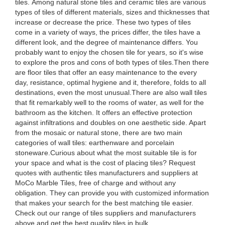
tiles. Among natural stone tiles and ceramic tiles are various
types of tiles of different materials, sizes and thicknesses that
increase or decrease the price. These two types of tiles
come in a variety of ways, the prices differ, the tiles have a
different look, and the degree of maintenance differs. You
probably want to enjoy the chosen tile for years, so it's wise
to explore the pros and cons of both types of tiles.Then there
are floor tiles that offer an easy maintenance to the every
day, resistance, optimal hygiene and it, therefore, folds to all
destinations, even the most unusual.There are also wall tiles
that fit remarkably well to the rooms of water, as well for the
bathroom as the kitchen. It offers an effective protection
against infiltrations and doubles on one aesthetic side. Apart
from the mosaic or natural stone, there are two main
categories of wall tiles: earthenware and porcelain
stoneware.Curious about what the most suitable tile is for
your space and what is the cost of placing tiles? Request
quotes with authentic tiles manufacturers and suppliers at
MoCo Marble Tiles, free of charge and without any
obligation. They can provide you with customized information
that makes your search for the best matching tile easier.
Check out our range of tiles suppliers and manufacturers
above and get the best quality tiles in bulk.