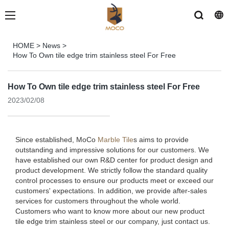
HOME
>
News
>
How To Own tile edge trim stainless steel For Free
How To Own tile edge trim stainless steel For Free
2023/02/08
Since established, MoCo
Marble Tile
s aims to provide
outstanding and impressive solutions for our customers. We
have established our own R&D center for product design and
product development. We strictly follow the standard quality
control processes to ensure our products meet or exceed our
customers' expectations. In addition, we provide after-sales
services for customers throughout the whole world.
Customers who want to know more about our new product
tile edge trim stainless steel or our company, just contact us.