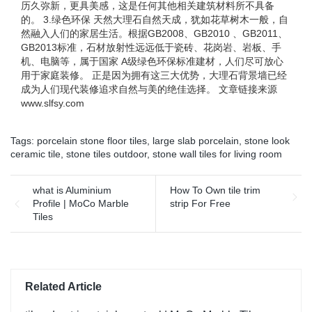
历久弥新，更具美感，这是任何其他相关建筑材料所不具备
的。 3.绿色环保 天然大理石自然天成，犹如花草树木一般，自
然融入人们的家居生活。根据GB2008、GB2010 、GB2011、
GB2013标准，石材放射性远远低于瓷砖、花岗岩、岩板、手
机、电脑等，属于国家 A级绿色环保标准建材，人们尽可放心
用于家庭装修。 正是因为拥有这三大优势，大理石背景墙已经
成为人们现代装修追求自然与美的绝佳选择。 文章链接来源
www.slfsy.com
Tags:
porcelain stone floor tiles
,
large slab porcelain
,
stone look
ceramic tile
,
stone tiles outdoor
,
stone wall tiles for living room
what is Aluminium
How To Own tile trim
Profile | MoCo Marble
strip For Free
Tiles
Related Article