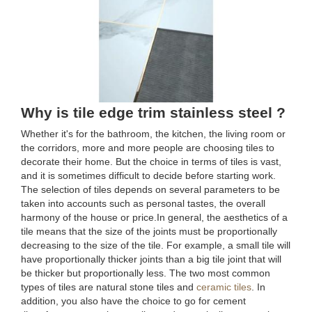
Why is tile edge trim stainless steel ?
Whether it's for the bathroom, the kitchen, the living room or
the corridors, more and more people are choosing tiles to
decorate their home. But the choice in terms of tiles is vast,
and it is sometimes difficult to decide before starting work.
The selection of tiles depends on several parameters to be
taken into accounts such as personal tastes, the overall
harmony of the house or price.In general, the aesthetics of a
tile means that the size of the joints must be proportionally
decreasing to the size of the tile. For example, a small tile will
have proportionally thicker joints than a big tile joint that will
be thicker but proportionally less. The two most common
types of tiles are natural stone tiles and
ceramic tiles
. In
addition, you also have the choice to go for cement