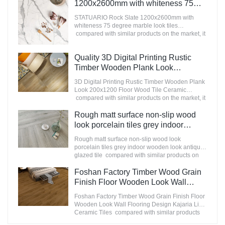
appearance, etc., and enjoys a good reputation
1200x2600mm with whiteness 75
in the market.MoCo Surfaces & Ceramica
degree marble look tiles
summarizes the defects of past products, and
STATUARIO Rock Slate 1200x2600mm with
Manufacturer
continuously improves them. The specifications
whiteness 75 degree marble look tiles
of Nanmu Wood Effect Marble Stone
compared with similar products on the market, it
1600x3200mm Slate Tiles for Luxury Villa
has incomparable outstanding advantages in
projects can be customized according to your
terms of performance, quality, appearance, etc.,
Quality 3D Digital Printing Rustic
needs.
and enjoys a good reputation in the
market.MoCo Surfaces & Ceramica summarizes
Timber Wooden Plank Look
the defects of past products, and continuously
200x1200 Floor Wood Tile Ceramic
3D Digital Printing Rustic Timber Wooden Plank
improves them. The specifications of
Manufacturer
Look 200x1200 Floor Wood Tile Ceramic
STATUARIO Rock Slate 1200x2600mm with
compared with similar products on the market, it
whiteness 75 degree marble look tiles can be
has incomparable outstanding advantages in
customized according to your needs.
terms of performance, quality, appearance, etc.,
Rough matt surface non-slip wood
and enjoys a good reputation in the
look porcelain tiles grey indoor
market.MoCo Surfaces & Ceramica summarizes
wooden look antique glazed tile
the defects of past products, and continuously
Rough matt surface non-slip wood look
improves them. The specifications of 3D Digital
porcelain tiles grey indoor wooden look antique
Printing Rustic Timber Wooden Plank Look
glazed tile compared with similar products on
200x1200 Floor Wood Tile Ceramic can be
the market, it has incomparable outstanding
customized according to your needs.
advantages in terms of performance, quality,
Foshan Factory Timber Wood Grain
appearance, etc., and enjoys a good reputation
Finish Floor Wooden Look Wall
in the market.MoCo Surfaces & Ceramica
Flooring Design Kajaria List Ceramic
summarizes the defects of past products, and
Foshan Factory Timber Wood Grain Finish Floor
Tiles
continuously improves them. The specifications
Wooden Look Wall Flooring Design Kajaria List
of Rough matt surface non-slip wood look
Ceramic Tiles compared with similar products
porcelain tiles grey indoor wooden look antique
on the market, it has incomparable outstanding