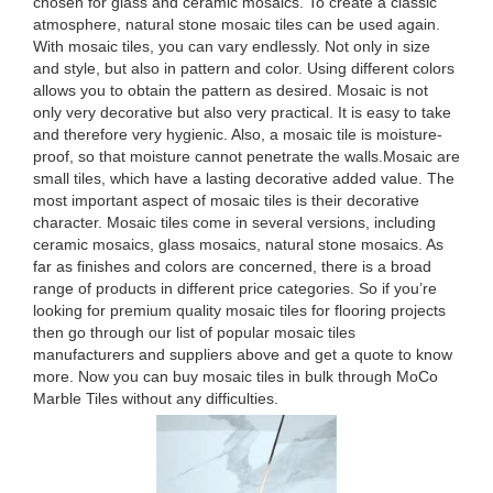
chosen for glass and ceramic mosaics. To create a classic
atmosphere, natural stone mosaic tiles can be used again.
With mosaic tiles, you can vary endlessly. Not only in size
and style, but also in pattern and color. Using different colors
allows you to obtain the pattern as desired. Mosaic is not
only very decorative but also very practical. It is easy to take
and therefore very hygienic. Also, a mosaic tile is moisture-
proof, so that moisture cannot penetrate the walls.Mosaic are
small tiles, which have a lasting decorative added value. The
most important aspect of mosaic tiles is their decorative
character. Mosaic tiles come in several versions, including
ceramic mosaics, glass mosaics, natural stone mosaics. As
far as finishes and colors are concerned, there is a broad
range of products in different price categories. So if you’re
looking for premium quality mosaic tiles for flooring projects
then go through our list of popular mosaic tiles
manufacturers and suppliers above and get a quote to know
more. Now you can buy mosaic tiles in bulk through MoCo
Marble Tiles without any difficulties.