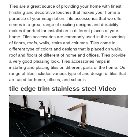
Tiles are a great source of providing your home with finest
finishing and decorative touches that makes your home a
paradise of your imagination. Tile accessories that we offer
comes in a great range of exciting designs and durability
makes it perfect for installation in different places of your
home. Tiles accessories are commonly used in the covering
of floors, roofs, walls, stairs and columns. Tiles come in
different type of colors and designs that is placed on walls,
roof and floors of different of home and offices. Tiles provide
a very good pleasing look. Tiles accessories helps in
installing and placing tiles on different parts of the home. Our
range of tiles includes various type of and design of tiles that
are used for home, offices, and schools.
tile edge trim stainless steel Video