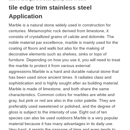
tile edge trim stainless steel
Application
Marble is a natural stone widely used in construction for
centuries. Metamorphic rock derived from limestone, it
consists of crystallized grains of calcite and dolomite. The
noble material par excellence, marble is mainly used for the
coating of floors and walls but also for the making of
decorative elements such as shelves, sinks or tops of
furniture. Depending on how you use it, you will need to treat
the marble to protect it from various external
aggressions.Marble is a hard and durable natural stone that
has been used since ancient times. It radiates class and
sophistication and is highly sought after as building material.
Marble is made of limestone, and both share the same
characteristics. Common colors for marbles are white and
gray, but pink or red are also in the color palette. They are
preferably used sweetened or polished, and the degree of
gloss is subject to the intensity of use. Eight out of ten
species can also be used outdoors.Marble is a very popular
material because it has many advantages in its daily use.
Very hard, it resists the passage of time and even tends to