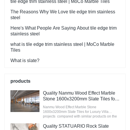
tile edge trim stainless steel | MoCo Marble Tiles
The Reasons Why We Love tile edge trim stainless
steel
Here's What People Are Saying About tile edge trim
stainless steel
what is tile edge trim stainless steel | MoCo Marble
Tiles
What is slate?
products
Quality Nanmu Wood Effect Marble
Stone 1600x3200mm Slate Tiles for
Luxury Villa projects Manufacturer
Nanmu Wood Effect Marble Stone
1600x3200mm Slate Tiles for Luxury Villa
projects compared with similar products on the
market, it has incomparable outstanding
advantages in terms of performance, quality,
Quality STATUARIO Rock Slate