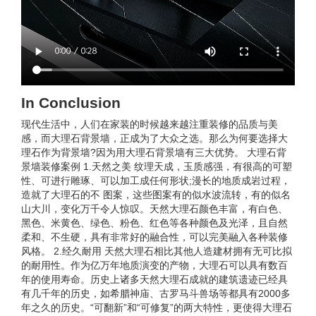
In Conclusion
现代生活中，人们在家装的时候越来越注重装修的品质与美
感，而大理石背景墙，正成为了大众之选。那么为何要选择大
理石作为背景墙?因为用大理石背景墙有三大优势。 大理石背
景墙装修案例 1.天然之美 纹理天成，玉质感强，有很高的可塑
性、可进行雕琢、可以加工成任何形状;漫长的地质成岩过程，
造就了大理石的不 图案，这些图案有的似水波流转，有的似名
山大川，变化万千令人惊叹。天然大理石颜色丰富，有白色、
黑色、米黄色、绿色、粉色、红色等各种颜色及光泽，且自然
柔和、不生硬，具有非常好的融合性，可以完美融入各种装修
风格。 2.经久耐用 天然大理石相比其他人造建材拥有无可比拟
的耐用性。作为亿万年地质演变的产物，大理石可以具有数百
年的使用寿命。历史上诸多天然大理石成就的建筑遗迹已经具
有几千年的历史，如希腊神庙、古罗马斗兽场等都具有2000多
年之久的历史。“可翻新”和“可修复”的两大特性，更使得大理石