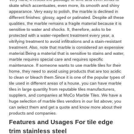
skate which accentuates, even more, its smooth and shiny
appearance. Very easy to polish, the marble is declined in
different finishes: glossy, aged or patinated. Despite all these
qualities, the marble remains a fragile material because it is
sensitive to water and shocks. It, therefore, asks to be
protected with a water-repellent treatment every year, a
vitrifying treatment to avoid infiltrations and a stain-resistant
treatment. Also, note that marble is considered an expensive
material.Being a material that is sensitive to stains and water,
marble requires special care and requires specific
maintenance. If someone wants to use marble tiles for their
home, they need to avoid using products that are too acidic
to clean or bleach them.Since it is one of the popular types of
tile used in different areas of a house, you can have marble
tiles in large quantity from reputable tiles manufacturers,
suppliers, and companies at MoCo Marble Tiles. We have a
huge selection of marble tiles vendors in our list above; you
can select them and get a quote and know more about their
products and companies.
Features and Usages For tile edge
trim stainless steel