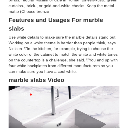
blinds, regular Muslim or cafe in Roman tones©Rustic green
curtains-, brick-, or gold-and-white checks. Keep the metal
matte (Choose bronze-
Features and Usages For marble
slabs
Use white details to make sure the marble details stand out.
Working on a white theme is harder than people think, says
Nielsen. \"In the kitchen, for example, trying to choose the
white color of the cabinet to match the white and white tones
on the countertop is a challenge, she said. \"You end up with
four white backplates from different manufacturers so you
can make sure you have a cool white.
marble slabs Video