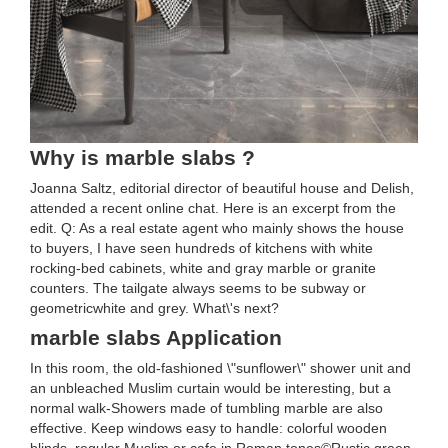
Why is marble slabs ?
Joanna Saltz, editorial director of beautiful house and Delish,
attended a recent online chat. Here is an excerpt from the
edit. Q: As a real estate agent who mainly shows the house
to buyers, I have seen hundreds of kitchens with white
rocking-bed cabinets, white and gray marble or granite
counters. The tailgate always seems to be subway or
geometricwhite and grey. What\'s next?
marble slabs Application
In this room, the old-fashioned \"sunflower\" shower unit and
an unbleached Muslim curtain would be interesting, but a
normal walk-Showers made of tumbling marble are also
effective. Keep windows easy to handle: colorful wooden