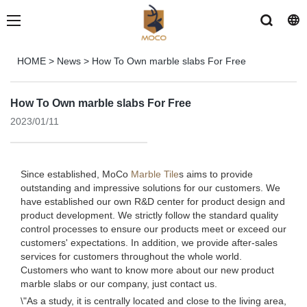
HOME
>
News
>
How To Own marble slabs For Free
How To Own marble slabs For Free
2023/01/11
Since established, MoCo
Marble Tile
s aims to provide
outstanding and impressive solutions for our customers. We
have established our own R&D center for product design and
product development. We strictly follow the standard quality
control processes to ensure our products meet or exceed our
customers' expectations. In addition, we provide after-sales
services for customers throughout the whole world.
Customers who want to know more about our new product
marble slabs or our company, just contact us.
\"As a study, it is centrally located and close to the living area,