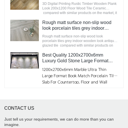
200x1200 Floor Wood Tile Ceramic
3D Digital Printing Rustic Timber Wooden Plank
improves them. The specifications of
Manufacturer
Look 200x1200 Floor Wood Tile Ceramic
STATUARIO Rock Slate 1200x2600mm with
compared with similar products on the market, it
whiteness 75 degree marble look tiles can be
has incomparable outstanding advantages in
customized according to your needs.
terms of performance, quality, appearance, etc.,
Rough matt surface non-slip wood
and enjoys a good reputation in the
look porcelain tiles grey indoor
market.MoCo Surfaces & Ceramica summarizes
wooden look antique glazed tile
the defects of past products, and continuously
Rough matt surface non-slip wood look
improves them. The specifications of 3D Digital
porcelain tiles grey indoor wooden look antique
Printing Rustic Timber Wooden Plank Look
glazed tile compared with similar products on
200x1200 Floor Wood Tile Ceramic can be
the market, it has incomparable outstanding
customized according to your needs.
advantages in terms of performance, quality,
Best Quality 1200x2700x6mm
appearance, etc., and enjoys a good reputation
Luxury Gold Stone Large Format
in the market.MoCo Surfaces & Ceramica
Porcelain Big Marble Slabs for Wall
summarizes the defects of past products, and
1200x2700x6mm Marble Ultra Thin
Factory
continuously improves them. The specifications
Large Format Book Match Porcelain Tile
of Rough matt surface non-slip wood look
Slab For Countertop, Floor and Wall
porcelain tiles grey indoor wooden look antique
glazed tile can be customized according to your
needs.
CONTACT US
Just tell us your requirements, we can do more than you can
imagine.