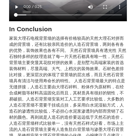
In Conclusion
家装大理石电视背景墙的选择有价格较高的天然大理石对拼而
成的背景墙，还有比较亲民造价的人造石背景墙，两则各有各
的优势，装饰效果也各有不同。 天然石背景墙具有透光性 天然
石独特多样的纹理造就了每一片天然石都具有唯一性，天然石
背景墙主要突显其花纹对拼的效果，是别墅与高端家装的首选
装饰材料，尽显高端、大气、上档次的装饰效果。石材色差排
比对接，更深层次的体现了背景墙的层次感，而且天然石背景
墙具有清洁与使用寿命长的特性。 人造石背景墙最大的特点是
无缝拼接，人造石主要由大理石碎料、粉体作为原材料，在经
合成树脂等材料高温固化后而且，其材质具有很好的韧性，不
易破损。人造石背景墙安装对工人工艺要求比较低，大多数的
人造石背景墙不需要干挂或点挂，多采用白水泥湿贴方式，人
造石的渗透性比较低，不必担心水泥浆渗透到内部而营销了石
材的颜色。再则就是人造石的造价要远远低于天然石的造价，
人造石背景墙样式比较单一，没有天然石样式好看，市场上主
流的人造石背景墙主要有人造鱼肚白背景墙与渗墨大理石背景
墙。装修想安装大理石背景墙的小伙伴，小编建议几点建议；