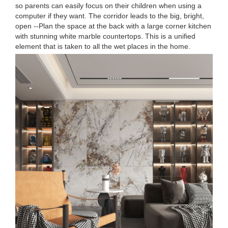
so parents can easily focus on their children when using a
computer if they want. The corridor leads to the big, bright,
open --Plan the space at the back with a large corner kitchen
with stunning white marble countertops. This is a unified
element that is taken to all the wet places in the home.