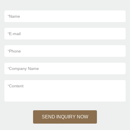
*
Name
*
E-mail
*
Phone
*
Company Name
*
Content
SEND INQUIRY NOW