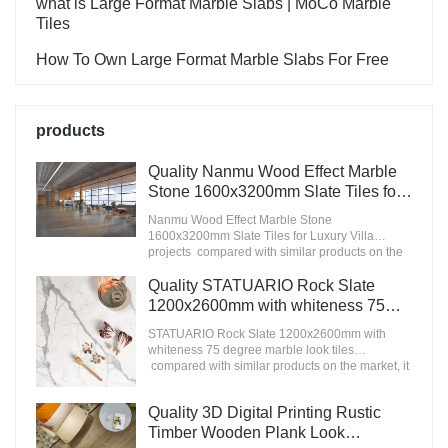
what is Large Format Marble Slabs | MoCo Marble
Tiles
How To Own Large Format Marble Slabs For Free
products
Quality Nanmu Wood Effect Marble
Stone 1600x3200mm Slate Tiles for
Luxury Villa projects Manufacturer
Nanmu Wood Effect Marble Stone
1600x3200mm Slate Tiles for Luxury Villa
projects compared with similar products on the
market, it has incomparable outstanding
advantages in terms of performance, quality,
Quality STATUARIO Rock Slate
appearance, etc., and enjoys a good reputation
1200x2600mm with whiteness 75
in the market.MoCo Surfaces & Ceramica
degree marble look tiles
summarizes the defects of past products, and
STATUARIO Rock Slate 1200x2600mm with
Manufacturer
continuously improves them. The specifications
whiteness 75 degree marble look tiles
of Nanmu Wood Effect Marble Stone
compared with similar products on the market, it
1600x3200mm Slate Tiles for Luxury Villa
has incomparable outstanding advantages in
projects can be customized according to your
terms of performance, quality, appearance, etc.,
Quality 3D Digital Printing Rustic
needs.
and enjoys a good reputation in the
market.MoCo Surfaces & Ceramica summarizes
Timber Wooden Plank Look
the defects of past products, and continuously