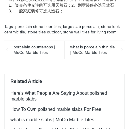
1、资金条件允许的可选用天然石；2、别墅装修必选天然石；
3、一般家庭装修可选人造石；
Tags:
porcelain stone floor tiles
,
large slab porcelain
,
stone look
ceramic tile
,
stone tiles outdoor
,
stone wall tiles for living room
porcelain countertops |
what is porcelain thin tile
MoCo Marble Tiles
| MoCo Marble Tiles
Related Article
Here's What People Are Saying About polished
marble slabs
How To Own polished marble slabs For Free
what is marble slabs | MoCo Marble Tiles