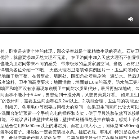
延伸，卧室是夫妻个性的体现，那么浴室就是全家精致生活的亮点。石材
优雅，就需要添加天然大理石元素。 在卫浴间中加入天然大理石不但显
石也能为卫浴间带来不同的感受，带来极致的品质家居空间。当然，石材
详细为各位介绍一下吧。 天然大理石卫浴装修实例图片一：卫生间装修的
保地面干燥平整。在管壁处、墙脚处、阴阳角处着重刷涂一遍防水。然后
者涂料。卫生间高度要求：地面满做，墙面做1.8m的高度。防水施工完
周墙面和地面没有渗漏现象说明卫生间防水质量很好，最后再贴墙地砖、勾
间面积不能小于5.4㎡，要想达到干湿分离，又想要美观好看。 如果卫生
”的设计师，需要卫生间面积在6.2㎡以上。2.功能合理，卫生间的功能区
露、剃须刀、备用毛巾等都要占用很大的空间，如果卫生间空间比较大可
在洗面台附近预留一个手机充电的插座和支架，便于早晨洗脸依然可以接
可能。不建议设计成壁挂式马桶，壁挂式马桶虽然悬挂在墙体，感觉上节
合使用90×90cm以上的淋浴房。而在面积大小上，同样是90×90c
装淋浴帘子。淋浴区一定要安装挡水条。挂脏衣服、晾毛巾 特别是在冬
里，此时需要考虑脏衣篮的位置。 只要使用天然大理石在装修细节上做