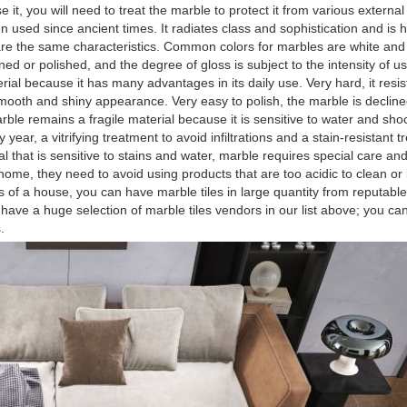
it, you will need to treat the marble to protect it from various external
 used since ancient times. It radiates class and sophistication and is 
hare the same characteristics. Common colors for marbles are white and 
ed or polished, and the degree of gloss is subject to the intensity of us
ial because it has many advantages in its daily use. Very hard, it resi
ooth and shiny appearance. Very easy to polish, the marble is declined
arble remains a fragile material because it is sensitive to water and shoc
year, a vitrifying treatment to avoid infiltrations and a stain-resistant t
 that is sensitive to stains and water, marble requires special care an
home, they need to avoid using products that are too acidic to clean or
as of a house, you can have marble tiles in large quantity from reputable 
ve a huge selection of marble tiles vendors in our list above; you ca
.