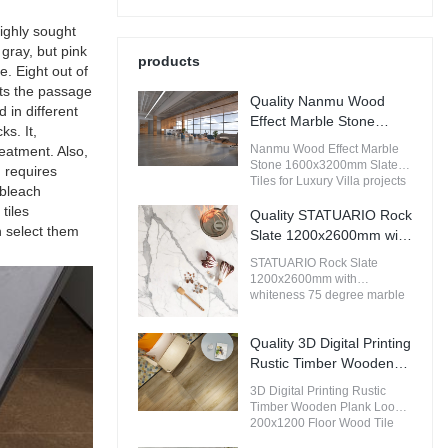
highly sought
gray, but pink
products
e. Eight out of
sts the passage
Quality Nanmu Wood
 in different
Effect Marble Stone
ks. It,
1600x3200mm Slate
Nanmu Wood Effect Marble
reatment. Also,
Tiles for Luxury Villa
Stone 1600x3200mm Slate
d requires
projects Manufacturer
Tiles for Luxury Villa projects
 bleach
compared with similar
tiles
products on the market, it has
Quality STATUARIO Rock
incomparable outstanding
n select them
Slate 1200x2600mm with
advantages in terms of
whiteness 75 degree
performance, quality,
STATUARIO Rock Slate
marble look tiles
appearance, etc., and enjoys
1200x2600mm with
a good reputation in the
Manufacturer
whiteness 75 degree marble
market.MoCo Surfaces &
look tiles compared with
Ceramica summarizes the
similar products on the
defects of past products, and
Quality 3D Digital Printing
market, it has incomparable
continuously improves them.
outstanding advantages in
Rustic Timber Wooden
The specifications of Nanmu
terms of performance, quality,
Plank Look 200x1200
Wood Effect Marble Stone
3D Digital Printing Rustic
appearance, etc., and enjoys
Floor Wood Tile Ceramic
1600x3200mm Slate Tiles for
Timber Wooden Plank Look
a good reputation in the
Luxury Villa projects can be
Manufacturer
200x1200 Floor Wood Tile
market.MoCo Surfaces &
customized according to your
Ceramic compared with
Ceramica summarizes the