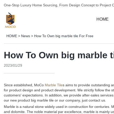
One-Stop Luxury Home Sourcing, From Design Concept to Project 
HOME
HOME
>
News
>
How To Own big marble tile For Free
How To Own big marble ti
2023/01/29
Since established, MoCo
Marble Tile
s aims to provide outstanding 
for product design and product development. We strictly follow the 
customers' expectations. In addition, we provide after-sales servi
our new product big marble tile or our company, just contact us.
Marble is a natural stone widely used in construction for centuries. M
and dolomite. The noble material par excellence, marble is mainly us