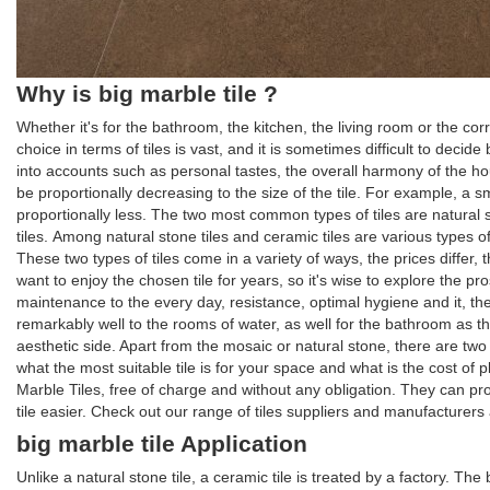
Why is big marble tile ?
Whether it's for the bathroom, the kitchen, the living room or the co
choice in terms of tiles is vast, and it is sometimes difficult to deci
into accounts such as personal tastes, the overall harmony of the hous
be proportionally decreasing to the size of the tile. For example, a small
proportionally less. The two most common types of tiles are natural 
tiles. Among natural stone tiles and ceramic tiles are various types of
These two types of tiles come in a variety of ways, the prices differ,
want to enjoy the chosen tile for years, so it's wise to explore the pro
maintenance to the every day, resistance, optimal hygiene and it, there
remarkably well to the rooms of water, as well for the bathroom as the
aesthetic side. Apart from the mosaic or natural stone, there are tw
what the most suitable tile is for your space and what is the cost of
Marble Tiles, free of charge and without any obligation. They can p
tile easier. Check out our range of tiles suppliers and manufacturers a
big marble tile Application
Unlike a natural stone tile, a ceramic tile is treated by a factory. T