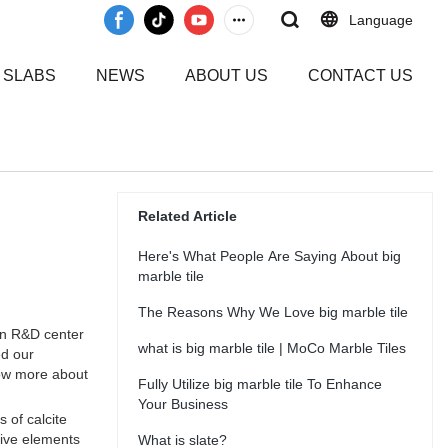
Language
 SLABS
NEWS
ABOUT US
CONTACT US
Related Article
Here's What People Are Saying About big
marble tile
The Reasons Why We Love big marble tile
wn R&D center
what is big marble tile | MoCo Marble Tiles
ed our
now more about
Fully Utilize big marble tile To Enhance
Your Business
 of calcite
tive elements
What is slate?