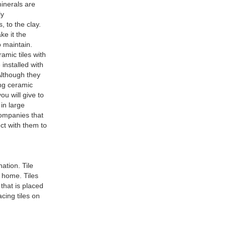
minerals are
ly
, to the clay.
ke it the
o maintain.
amic tiles with
 installed with
Although they
ing ceramic
u will give to
in large
companies that
ct with them to
ation. Tile
r home. Tiles
that is placed
acing tiles on