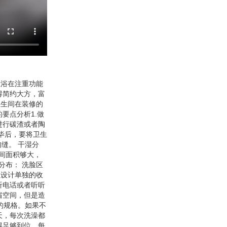
卫浴在注重功能
得简约大方，富
卫生间在装修的
要点分析1.做
进行碳渣或者陶
毕后，要将卫生
缝。 干湿分
间面积够大，
分布： 洗脸区
以设计单独的收
听电话或者听听
省空间，但是造
m的规格。如果不
天，每次洗澡都
得足够到位，每