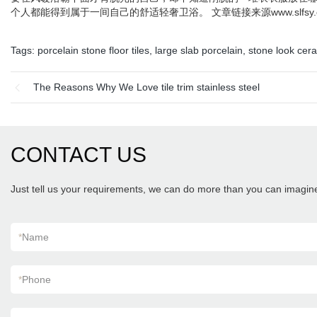
个人都能得到属于一间自己的舒适轻奢卫浴。 文章链接来源www.slfsy.
Tags:
porcelain stone floor tiles
,
large slab porcelain
,
stone look cera
The Reasons Why We Love tile trim stainless steel
CONTACT US
Just tell us your requirements, we can do more than you can imagin
*
Name
*
Phone