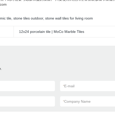
com
mic tile
,
stone tiles outdoor
,
stone wall tiles for living room
12x24 porcelain tile | MoCo Marble Tiles
e.
*
E-mail
*
Company Name