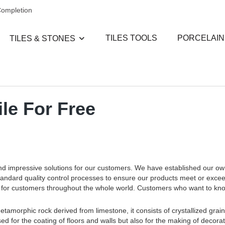
Completion
TILES TOOLS
PORCELAIN
TILES & STONES
le For Free
and impressive solutions for our customers. We have established our o
standard quality control processes to ensure our products meet or exce
ces for customers throughout the whole world. Customers who want to k
etamorphic rock derived from limestone, it consists of crystallized grains
ed for the coating of floors and walls but also for the making of decora