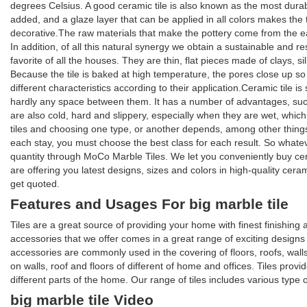
degrees Celsius. A good ceramic tile is also known as the most durable
added, and a glaze layer that can be applied in all colors makes the til
decorative.The raw materials that make the pottery come from the eart
In addition, of all this natural synergy we obtain a sustainable and re
favorite of all the houses. They are thin, flat pieces made of clays, s
Because the tile is baked at high temperature, the pores close up so t
different characteristics according to their application.Ceramic tile is
hardly any space between them. It has a number of advantages, such 
are also cold, hard and slippery, especially when they are wet, whi
tiles and choosing one type, or another depends, among other things, 
each stay, you must choose the best class for each result. So whate
quantity through MoCo Marble Tiles. We let you conveniently buy ce
are offering you latest designs, sizes and colors in high-quality cer
get quoted.
Features and Usages For big marble tile
Tiles are a great source of providing your home with finest finishin
accessories that we offer comes in a great range of exciting designs an
accessories are commonly used in the covering of floors, roofs, walls
on walls, roof and floors of different of home and offices. Tiles provi
different parts of the home. Our range of tiles includes various type 
big marble tile Video