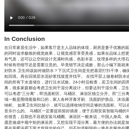
In Conclusion
在日常家居生活中，如果客厅是主人品味的体现，厨房是妻子优雅的
的同时追求极致的视觉效果，让视觉感官享受美感，如果在品味上想更
有气质，还可以让空间设计充满时尚感，色彩丰富，纹理多样的大理
时候有些细节还是需要注意的。毕竟细节决定成败，那么小编下面就来
好防水 卫生间该如何做防水？下沉式卫生间是先把基层打扫干净，确
粒回填。再在回填层水泥砂浆找坡度并找平。 在找平层上做卷材防水或
间的所有下水道堵住，进行注水试验。24小时后检查，若卫生间的四
离，很多家庭都会考虑卫生间干湿分离设计，但要达到干湿分离，卫生
可以考虑“三分离”，即洗面柜区、马桶区、淋浴区独立分开。而“三分离
域一般是围绕着脸和口的，家人各种牙膏牙刷、洗面奶护肤品、沐浴
纳柜。 如果卫生间比较小，就可以选择收纳空间足够的洗面柜。可以
音乐什么的。 马桶区一定要提前留好插座，便于后期安装智能马桶的
价很贵，后期也不容易安装马桶圈。淋浴区一般来说，中国人身高、体型适
愿意做成中规中矩的淋浴房，又想实现干湿分离，最方便的办法就是加
要在风暖浴霸下面才肯脱光的自己，却不知道刚脱的一堆衣衣服放在哪