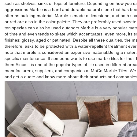
such as shelves, sinks or tops of furniture. Depending on how you use 
aggressions.Marble is a hard and durable natural stone that has been
after as building material. Marble is made of limestone, and both s
or red are also in the color palette. They are preferably used sweeten
ten species can also be used outdoors.Marble is a very popular mater
of time and even tends to skate which accentuates, even more, its sm
finishes: glossy, aged or patinated. Despite all these qualities, the m
therefore, asks to be protected with a water-repellent treatment every 
note that marble is considered an expensive material.Being a material
specific maintenance. If someone wants to use marble tiles for their 
them.Since it is one of the popular types of tile used in different are
manufacturers, suppliers, and companies at MoCo Marble Tiles. We ha
and get a quote and know more about their products and companies