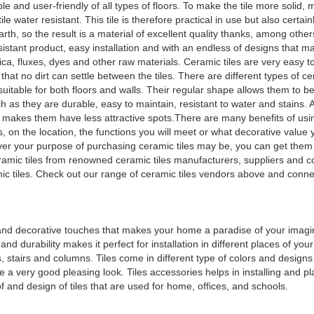
 and user-friendly of all types of floors. To make the tile more solid, 
e water resistant. This tile is therefore practical in use but also certain
h, so the result is a material of excellent quality thanks, among others
sistant product, easy installation and with an endless of designs that ma
ilica, fluxes, dyes and other raw materials. Ceramic tiles are very easy t
hat no dirt can settle between the tiles. There are different types of cer
 suitable for both floors and walls. Their regular shape allows them to be
as they are durable, easy to maintain, resistant to water and stains. 
ch makes them have less attractive spots.There are many benefits of us
on the location, the functions you will meet or what decorative value yo
ver your purpose of purchasing ceramic tiles may be, you can get them 
ramic tiles from renowned ceramic tiles manufacturers, suppliers and 
amic tiles. Check out our range of ceramic tiles vendors above and conne
g and decorative touches that makes your home a paradise of your imagin
d durability makes it perfect for installation in different places of you
, stairs and columns. Tiles come in different type of colors and designs 
de a very good pleasing look. Tiles accessories helps in installing and pl
of and design of tiles that are used for home, offices, and schools.