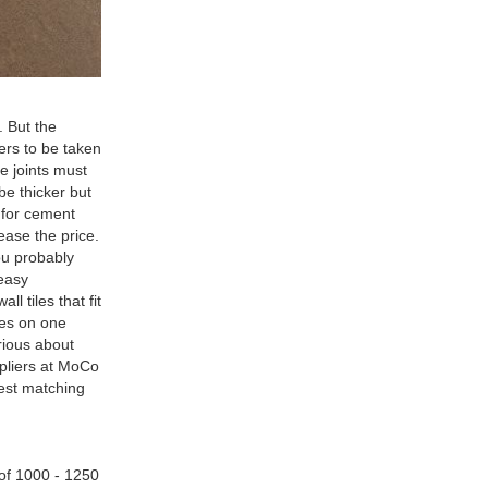
Wall Flooring Design Kajaria
List Ceramic Tiles can be
customized according to your
needs.
. But the
ters to be taken
e joints must
 be thicker but
o for cement
ease the price.
You probably
 easy
l tiles that fit
les on one
rious about
ppliers at MoCo
best matching
 of 1000 - 1250