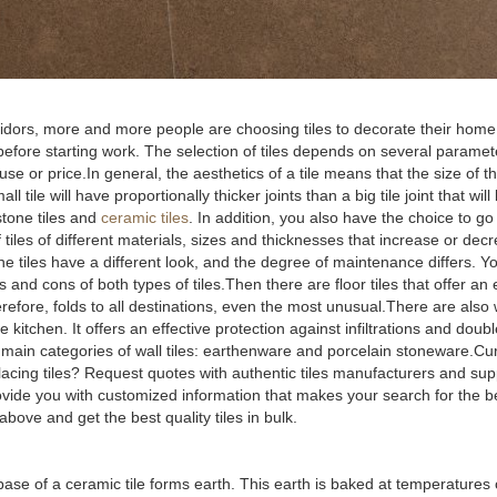
rridors, more and more people are choosing tiles to decorate their home
de before starting work. The selection of tiles depends on several parame
e or price.In general, the aesthetics of a tile means that the size of th
 tile will have proportionally thicker joints than a big tile joint that will
stone tiles and
ceramic tiles
. In addition, you also have the choice to g
 tiles of different materials, sizes and thicknesses that increase or decr
 the tiles have a different look, and the degree of maintenance differs. 
s and cons of both types of tiles.Then there are floor tiles that offer an
fore, folds to all destinations, even the most unusual.There are also wal
 kitchen. It offers an effective protection against infiltrations and doub
o main categories of wall tiles: earthenware and porcelain stoneware.Cu
 placing tiles? Request quotes with authentic tiles manufacturers and su
rovide you with customized information that makes your search for the 
bove and get the best quality tiles in bulk.
he base of a ceramic tile forms earth. This earth is baked at temperatures