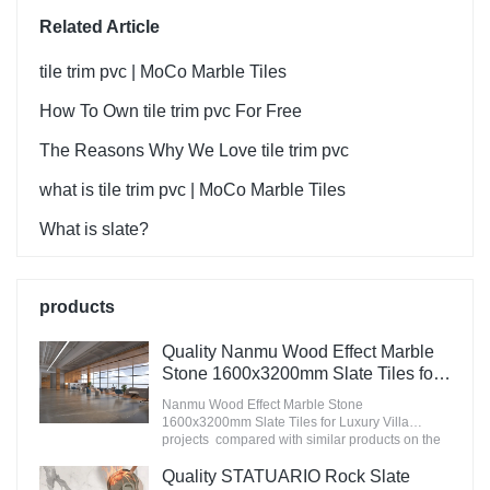
Related Article
tile trim pvc | MoCo Marble Tiles
How To Own tile trim pvc For Free
The Reasons Why We Love tile trim pvc
what is tile trim pvc | MoCo Marble Tiles
What is slate?
products
Quality Nanmu Wood Effect Marble
Stone 1600x3200mm Slate Tiles for
Luxury Villa projects Manufacturer
Nanmu Wood Effect Marble Stone
1600x3200mm Slate Tiles for Luxury Villa
projects compared with similar products on the
market, it has incomparable outstanding
advantages in terms of performance, quality,
Quality STATUARIO Rock Slate