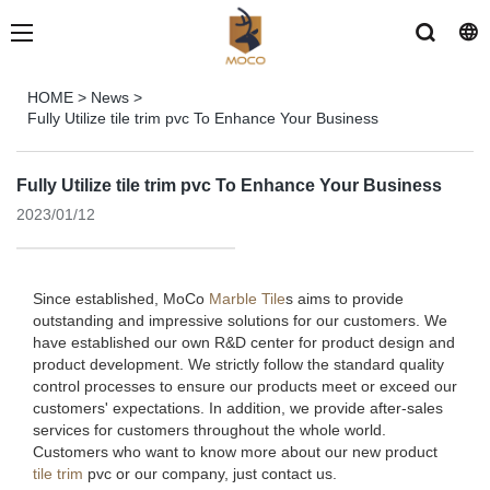
HOME
>
News
>
Fully Utilize tile trim pvc To Enhance Your Business
Fully Utilize tile trim pvc To Enhance Your Business
2023/01/12
Since established, MoCo
Marble Tile
s aims to provide
outstanding and impressive solutions for our customers. We
have established our own R&D center for product design and
product development. We strictly follow the standard quality
control processes to ensure our products meet or exceed our
customers' expectations. In addition, we provide after-sales
services for customers throughout the whole world.
Customers who want to know more about our new product
tile trim
pvc or our company, just contact us.