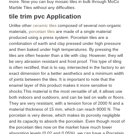
more. Now you can buy mosaic tiles in bulk through MoCo
Marble Tiles without any difficulties.
tile trim pvc Application
Unlike other
ceramic tiles
composed of several non-organic
materials,
porcelain tiles
are made of a single material
produced using a press system. Porcelain tiles are a
combination of earth and clay pressed under high pressure
and then baked under high temperatures. By pressing the
tiles are often heavier than a tile with clay. However, they will
be very abrasion resistant and frost proof. This type of tiling
is often rectified, that is to say, intersected in the factory to an
exact dimension for a better aesthetics and a minimum width
of joints between the tiles. It is important to note that the
enamel layer of this product makes it more sensitive to
shocks.This material is the most versatile of all, it allows use
both indoors and outdoors, and can be laid on walls or floors.
They are very resistant, with a tension force of 2000 N and a
material thickness of 15 mm, which can reach 8000 N. The
porcelain is very dense, which makes its porosity negligible
and its capacity to absorb the porcelain. Even though most of
the porcelain tiles now on the market have much lower
absorption levels (0.02 and 0.05%), we can have a Porcelain