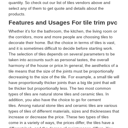
quantity. So check out our list of tiles vendors above and
select any of them to get quote and details about the
products.
Features and Usages For tile trim pvc
Whether it's for the bathroom, the kitchen, the living room or
the corridors, more and more people are choosing tiles to
decorate their home. But the choice in terms of tiles is vast,
and it is sometimes difficult to decide before starting work.
The selection of tiles depends on several parameters to be
taken into accounts such as personal tastes, the overall
harmony of the house or price.In general, the aesthetics of a
tile means that the size of the joints must be proportionally
decreasing to the size of the tile. For example, a small tile will
have proportionally thicker joints than a big tile joint that will
be thicker but proportionally less. The two most common
types of tiles are natural stone tiles and ceramic tiles. In
addition, you also have the choice to go for cement
tiles. Among natural stone tiles and ceramic tiles are various
types of tiles of different materials, sizes and thicknesses that
increase or decrease the price. These two types of tiles
come in a variety of ways, the prices differ, the tiles have a