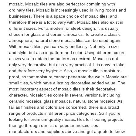
mosaic. Mosaic tiles are also perfect for combining with
ordinary tiles. Mosaic is increasingly used in living rooms and
businesses. There is a space choice of mosaic tiles, and
therefore there is a lot to vary with. Mosaic tiles also exist in
different sizes. For a modern or sleek design, it is usually
chosen for glass and ceramic mosaics. To create a classic
atmosphere, natural stone mosaic tiles can be used again.
With mosaic tiles, you can vary endlessly. Not only in size
and style, but also in pattern and color. Using different colors
allows you to obtain the pattern as desired. Mosaic is not
only very decorative but also very practical. It is easy to take
and therefore very hygienic. Also, a mosaic tile is moisture-
proof, so that moisture cannot penetrate the walls.Mosaic are
small tiles, which have a lasting decorative added value. The
most important aspect of mosaic tiles is their decorative
character. Mosaic tiles come in several versions, including
ceramic mosaics, glass mosaics, natural stone mosaics. As
far as finishes and colors are concerned, there is a broad
range of products in different price categories. So if you’re
looking for premium quality mosaic tiles for flooring projects
then go through our list of popular mosaic tiles
manufacturers and suppliers above and get a quote to know