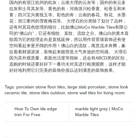
国内的有浙江杭州的杭灰；云南大理的云灰等；国外的有云多
拉灰和土耳其灰等。黄色的有：河南浙川松香黄、松香玉和米
黄；四川宝兴黄线玉等。彩色的有：云南的春花、秋花、水墨
花；浙江衢州的雪夜梅花等。 大理石的分类除了划分了品种，
还有对其花色纹理的细分，比如佛山MoCo Marble Tiles有限公
司的“佛山白”，它还有细纹、直纹、流纹之分。佛山白的黄木直
纹因为它的纹理走向是直线延伸，所以用作背景墙装饰还有使
空间看起来更开阔的作用！佛山白的流纹，寓意流水奔腾，象
征着着财源滚滚，装饰起来能营造大气奔放的空间感。 大理石
因为其外观质量、表面光洁度等指标，还会有ABCD类的区别，
选购的时候还要好好下一番功夫对其进行检测观察，这样才能
好好地利用它们完美的装饰价值以达到满意的装饰效果。
Tags:
porcelain stone floor tiles
,
large slab porcelain
,
stone look
ceramic tile
,
stone tiles outdoor
,
stone wall tiles for living room
How To Own tile edge
marble light grey | MoCo
trim For Free
Marble Tiles