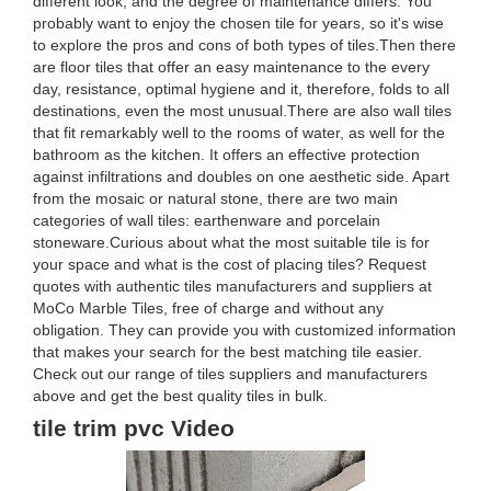
different look, and the degree of maintenance differs. You
probably want to enjoy the chosen tile for years, so it's wise
to explore the pros and cons of both types of tiles.Then there
are floor tiles that offer an easy maintenance to the every
day, resistance, optimal hygiene and it, therefore, folds to all
destinations, even the most unusual.There are also wall tiles
that fit remarkably well to the rooms of water, as well for the
bathroom as the kitchen. It offers an effective protection
against infiltrations and doubles on one aesthetic side. Apart
from the mosaic or natural stone, there are two main
categories of wall tiles: earthenware and porcelain
stoneware.Curious about what the most suitable tile is for
your space and what is the cost of placing tiles? Request
quotes with authentic tiles manufacturers and suppliers at
MoCo Marble Tiles, free of charge and without any
obligation. They can provide you with customized information
that makes your search for the best matching tile easier.
Check out our range of tiles suppliers and manufacturers
above and get the best quality tiles in bulk.
tile trim pvc Video