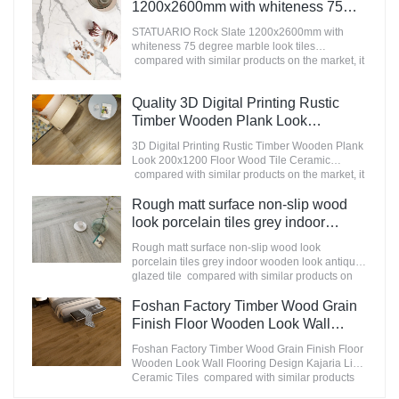
appearance, etc., and enjoys a good reputation
1200x2600mm with whiteness 75
in the market.MoCo Surfaces & Ceramica
degree marble look tiles
summarizes the defects of past products, and
STATUARIO Rock Slate 1200x2600mm with
Manufacturer
continuously improves them. The specifications
whiteness 75 degree marble look tiles
of Nanmu Wood Effect Marble Stone
compared with similar products on the market, it
1600x3200mm Slate Tiles for Luxury Villa
has incomparable outstanding advantages in
projects can be customized according to your
terms of performance, quality, appearance, etc.,
Quality 3D Digital Printing Rustic
needs.
and enjoys a good reputation in the
market.MoCo Surfaces & Ceramica summarizes
Timber Wooden Plank Look
the defects of past products, and continuously
200x1200 Floor Wood Tile Ceramic
3D Digital Printing Rustic Timber Wooden Plank
improves them. The specifications of
Manufacturer
Look 200x1200 Floor Wood Tile Ceramic
STATUARIO Rock Slate 1200x2600mm with
compared with similar products on the market, it
whiteness 75 degree marble look tiles can be
has incomparable outstanding advantages in
customized according to your needs.
terms of performance, quality, appearance, etc.,
Rough matt surface non-slip wood
and enjoys a good reputation in the
look porcelain tiles grey indoor
market.MoCo Surfaces & Ceramica summarizes
wooden look antique glazed tile
the defects of past products, and continuously
Rough matt surface non-slip wood look
improves them. The specifications of 3D Digital
porcelain tiles grey indoor wooden look antique
Printing Rustic Timber Wooden Plank Look
glazed tile compared with similar products on
200x1200 Floor Wood Tile Ceramic can be
the market, it has incomparable outstanding
customized according to your needs.
advantages in terms of performance, quality,
Foshan Factory Timber Wood Grain
appearance, etc., and enjoys a good reputation
Finish Floor Wooden Look Wall
in the market.MoCo Surfaces & Ceramica
Flooring Design Kajaria List Ceramic
summarizes the defects of past products, and
Foshan Factory Timber Wood Grain Finish Floor
Tiles
continuously improves them. The specifications
Wooden Look Wall Flooring Design Kajaria List
of Rough matt surface non-slip wood look
Ceramic Tiles compared with similar products
porcelain tiles grey indoor wooden look antique
on the market, it has incomparable outstanding