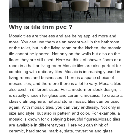
Why is tile trim pvc ?
Mosaic tiles are timeless and are being applied more and
more. You can use them as an accent wall in the bathroom
or the toilet, but in the living room or the kitchen, the mosaic
tile cannot be ignored. Not only on the walls but also on the
floors they are still used. Here we think of shower floors or a
room in a hall or living room.Mosaic tiles are also perfect for
combining with ordinary tiles. Mosaic is increasingly used in
living rooms and businesses. There is a space choice of
mosaic tiles, and therefore there is a lot to vary. Mosaic tiles
also exist in different sizes. For a modern or sleek design, it
is usually chosen for glass and ceramic mosaics. To create a
classic atmosphere, natural stone mosaic tiles can be used
again. With mosaic tiles, you can vary endlessly. Not only in
size and style, but also in pattern and color. For example, a
mosaic is known for displaying beautiful figures.Mosaic tiles
are available in different types. Here you can think of
ceramic, hard stone, marble, slate, travertine and glass