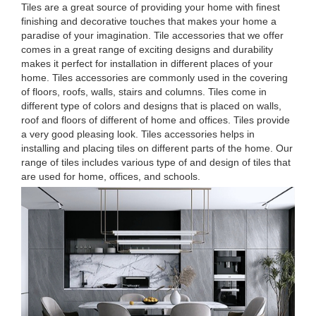
Tiles are a great source of providing your home with finest
finishing and decorative touches that makes your home a
paradise of your imagination. Tile accessories that we offer
comes in a great range of exciting designs and durability
makes it perfect for installation in different places of your
home. Tiles accessories are commonly used in the covering
of floors, roofs, walls, stairs and columns. Tiles come in
different type of colors and designs that is placed on walls,
roof and floors of different of home and offices. Tiles provide
a very good pleasing look. Tiles accessories helps in
installing and placing tiles on different parts of the home. Our
range of tiles includes various type of and design of tiles that
are used for home, offices, and schools.