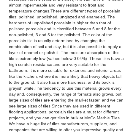
almost impermeable and very resistant to frost and
temperature changes.There are different types of porcelain
tiles; polished, unpolished, unglazed and enameled. The
hardness of unpolished porcelain is higher than that of
polished porcelain and is classified between 6 and 8 for the
non-polished, 3 and 5 for the polished. The color of the
porcelain tile is usually determined by changing the
combination of soil and clay, but it is also possible to apply a
layer of enamel or polish it. The moisture absorption of this
tile is extremely low (values below 0.04%). These tiles have a
high scratch resistance and are very suitable for the
bathroom. It is more suitable for exteriors and interior areas
like the kitchen, where it is more likely that heavy objects fall
to the ground. It also has more hardness, and its back is
grayish white.The tendency to use this material grows every
day and, consequently, the range of formats also grows, but
large sizes of tiles are entering the market faster, and we can
see large sizes of tiles.Since they are used in different
flooring applications, porcelain tiles are a must for different
projects, and you can get tiles in bulk at MoCo Marble Tiles.
We have a huge list of tiles manufacturers, suppliers, and
companies that are willing to offer you impressive quality and