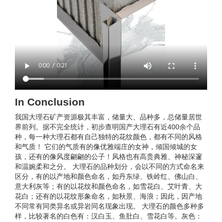
In Conclusion
我国大理石矿产资源极其丰富，储量大、品种多，总储量居世
界前列。据不完全统计，初步查明国产大理石有近400余个品
种，每一种大理石都有自己独特的花纹颜色，都有不同的风格
和气质！ 它们的气质有的像优雅端庄的女神，倾国倾城的女
孩，还有的像风度翩翩的公子！风格也有高贵典雅、神秘深邃
和温婉柔和之分。 大理石的品种划分，会以不同的方式命名来
区分，有的以产地和颜色命名，如丹东绿、铁岭红、佛山白、
意大利灰等；有的以花纹和颜色命名，如雪花白、艾叶青、大
花白；还有的以花纹形象命名，如秋景、海浪；因此，因产地
不同常有同类异名或异岩同名现象出现。 大理石的颜色多种多
样，比较著名的白色有：汉白玉、鱼肚白、雪花白等。灰色：