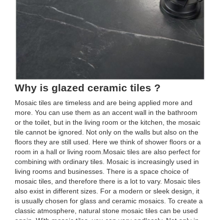
Why is glazed ceramic tiles ?
Mosaic tiles are timeless and are being applied more and
more. You can use them as an accent wall in the bathroom
or the toilet, but in the living room or the kitchen, the mosaic
tile cannot be ignored. Not only on the walls but also on the
floors they are still used. Here we think of shower floors or a
room in a hall or living room.Mosaic tiles are also perfect for
combining with ordinary tiles. Mosaic is increasingly used in
living rooms and businesses. There is a space choice of
mosaic tiles, and therefore there is a lot to vary. Mosaic tiles
also exist in different sizes. For a modern or sleek design, it
is usually chosen for glass and ceramic mosaics. To create a
classic atmosphere, natural stone mosaic tiles can be used