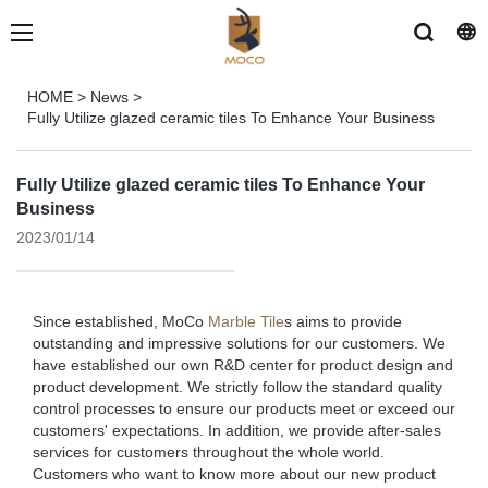
HOME
>
News
>
Fully Utilize glazed ceramic tiles To Enhance Your Business
Fully Utilize glazed ceramic tiles To Enhance Your
Business
2023/01/14
Since established, MoCo
Marble Tile
s aims to provide
outstanding and impressive solutions for our customers. We
have established our own R&D center for product design and
product development. We strictly follow the standard quality
control processes to ensure our products meet or exceed our
customers' expectations. In addition, we provide after-sales
services for customers throughout the whole world.
Customers who want to know more about our new product