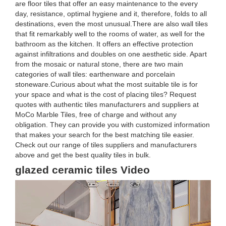
are floor tiles that offer an easy maintenance to the every
day, resistance, optimal hygiene and it, therefore, folds to all
destinations, even the most unusual.There are also wall tiles
that fit remarkably well to the rooms of water, as well for the
bathroom as the kitchen. It offers an effective protection
against infiltrations and doubles on one aesthetic side. Apart
from the mosaic or natural stone, there are two main
categories of wall tiles: earthenware and porcelain
stoneware.Curious about what the most suitable tile is for
your space and what is the cost of placing tiles? Request
quotes with authentic tiles manufacturers and suppliers at
MoCo Marble Tiles, free of charge and without any
obligation. They can provide you with customized information
that makes your search for the best matching tile easier.
Check out our range of tiles suppliers and manufacturers
above and get the best quality tiles in bulk.
glazed ceramic tiles Video