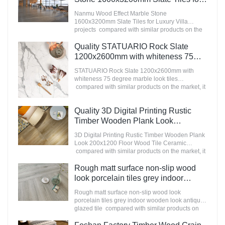
Luxury Villa projects Manufacturer
Nanmu Wood Effect Marble Stone
1600x3200mm Slate Tiles for Luxury Villa
projects compared with similar products on the
market, it has incomparable outstanding
advantages in terms of performance, quality,
Quality STATUARIO Rock Slate
appearance, etc., and enjoys a good reputation
1200x2600mm with whiteness 75
in the market.MoCo Surfaces & Ceramica
degree marble look tiles
summarizes the defects of past products, and
STATUARIO Rock Slate 1200x2600mm with
Manufacturer
continuously improves them. The specifications
whiteness 75 degree marble look tiles
of Nanmu Wood Effect Marble Stone
compared with similar products on the market, it
1600x3200mm Slate Tiles for Luxury Villa
has incomparable outstanding advantages in
projects can be customized according to your
terms of performance, quality, appearance, etc.,
Quality 3D Digital Printing Rustic
needs.
and enjoys a good reputation in the
market.MoCo Surfaces & Ceramica summarizes
Timber Wooden Plank Look
the defects of past products, and continuously
200x1200 Floor Wood Tile Ceramic
3D Digital Printing Rustic Timber Wooden Plank
improves them. The specifications of
Manufacturer
Look 200x1200 Floor Wood Tile Ceramic
STATUARIO Rock Slate 1200x2600mm with
compared with similar products on the market, it
whiteness 75 degree marble look tiles can be
has incomparable outstanding advantages in
customized according to your needs.
terms of performance, quality, appearance, etc.,
Rough matt surface non-slip wood
and enjoys a good reputation in the
look porcelain tiles grey indoor
market.MoCo Surfaces & Ceramica summarizes
wooden look antique glazed tile
the defects of past products, and continuously
Rough matt surface non-slip wood look
improves them. The specifications of 3D Digital
porcelain tiles grey indoor wooden look antique
Printing Rustic Timber Wooden Plank Look
glazed tile compared with similar products on
200x1200 Floor Wood Tile Ceramic can be
the market, it has incomparable outstanding
customized according to your needs.
advantages in terms of performance, quality,