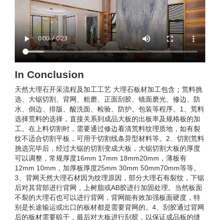
In Conclusion
天然大理石开采流程及加工工艺 大理石板材加工包含；荒料挑
选、大锯切割、背网、粗磨、正面刮胶、镜面磨光、修边、防
水、倒边、排版、酸洗面、检验、防护、包装等程序。1、荒料
选择荒料的选择，直接关系到成品大板的出板率及规格板的加
工。在上料切割时，需要通过修边看清荒料纹理质地，如有裂
纹不适合切割平板，可用于切割线条异型材料等。2、切割荒料
挑选完毕后，经过大锯的切割变成大板，大锯切割大板的厚度
可以调整，常规厚度16mm 17mm 18mm20mm，薄板有
12mm 10mm，加厚板厚度25mm 30mm 50mm70mm等等。
3、背网天然大理石材因为纹理原因，部分大理石有裂纹，下锯
后对其背部进行背网，上树脂或AB胶进行加固处理。当然板面
不裂的大理石也可以进行背网，背网能有效加强板面硬度，特
别是长途输运或出口的板材都是需要背网的。4、刮胶通过背网
后的板材需要晾干，最后对大板进行刮胶，以保证成品板的缝