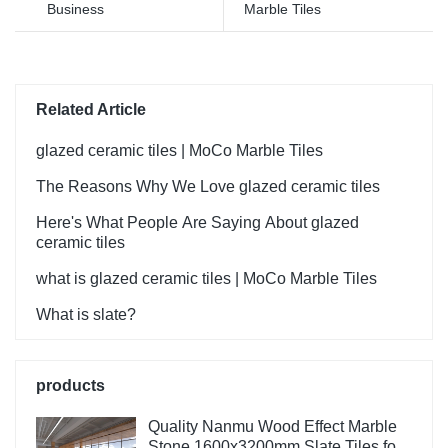
Business
Marble Tiles
Related Article
glazed ceramic tiles | MoCo Marble Tiles
The Reasons Why We Love glazed ceramic tiles
Here's What People Are Saying About glazed
ceramic tiles
what is glazed ceramic tiles | MoCo Marble Tiles
What is slate?
products
Quality Nanmu Wood Effect Marble
Stone 1600x3200mm Slate Tiles for