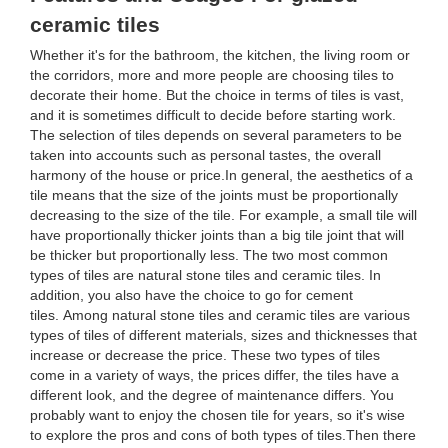
ceramic tiles
Whether it's for the bathroom, the kitchen, the living room or
the corridors, more and more people are choosing tiles to
decorate their home. But the choice in terms of tiles is vast,
and it is sometimes difficult to decide before starting work.
The selection of tiles depends on several parameters to be
taken into accounts such as personal tastes, the overall
harmony of the house or price.In general, the aesthetics of a
tile means that the size of the joints must be proportionally
decreasing to the size of the tile. For example, a small tile will
have proportionally thicker joints than a big tile joint that will
be thicker but proportionally less. The two most common
types of tiles are natural stone tiles and ceramic tiles. In
addition, you also have the choice to go for cement
tiles. Among natural stone tiles and ceramic tiles are various
types of tiles of different materials, sizes and thicknesses that
increase or decrease the price. These two types of tiles
come in a variety of ways, the prices differ, the tiles have a
different look, and the degree of maintenance differs. You
probably want to enjoy the chosen tile for years, so it's wise
to explore the pros and cons of both types of tiles.Then there