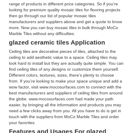
range of products in different price categories. So if you’re
looking for premium quality mosaic tiles for flooring projects
then go through our list of popular mosaic tiles
manufacturers and suppliers above and get a quote to know
more. Now you can buy mosaic tiles in bulk through MoCo
Marble Tiles without any difficulties.
glazed ceramic tiles Application
Ceiling tiles are decorative pieces of tiles, attached to the
ceiling to add aesthetic value to a space. Ceiling tiles may
look hard to install but they are actually quite simple. You can
find ceiling tiles of any designs or customize them yourself.
Different colors, textures, sizes, there’s plenty to choose
from. If you’re looking to make your space unique and add a
wow factor, visit www.mocosurfaces.com to connect with the
best manufacturers and suppliers of ceiling tiles from around
the globe. www.mocosurfaces.com had made your path
easier, by bringing all the information and products you may
need a few clicks away from you. All you have to do is get in
touch with the suppliers from MoCo Marble Tiles and order
your favorites.
Features and Usages For glazed