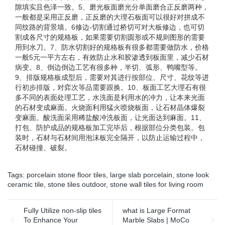
隙填实且色泽一致。5、磨光板面磨光分单面磨合正反磨两种，
一般都是采用正反磨，正反磨的大理石板面可以很好对拼成不
同纹路的背景墙。6修边-切割通过桥切可对大板修边，也可切
割成各尺寸的规格板，如果需要切割圆形或不规则图形的需要
用到水刀。7、防水切割好的规格板有很多都需要做防水，价格
一般5元一平方左右，有效防止水和胶渗透到板面里，减少石材
病变。8、倒边倒边工艺有很多种，半切、弧形、鸭嘴型等。
9、排版规格板成型后，需要对其进行按部位、尺寸、花纹等进
行初步排版，对弈次等品需要跟换。10、板面工艺大理石有很
多不同的表面处理工艺，水洗面是利用水的冲力，让本来光面
的石材变成麻面。火烧面利用猛火喷烧板面，让石材晶体爆裂
变麻面。酸洗面采用稀盐酸冲洗板面，让光面达到麻面。11、
打包、防护成品的规格板加工完毕后，根据部位分类包装。包
装时，石材与石材间用泡沫板完全隔开，以防止运输过程中，
石材碰撞、破裂。
Tags:
porcelain stone floor tiles
,
large slab porcelain
,
stone look
ceramic tile
,
stone tiles outdoor
,
stone wall tiles for living room
Fully Utilize non-slip tiles
what is Large Format
To Enhance Your
Marble Slabs | MoCo