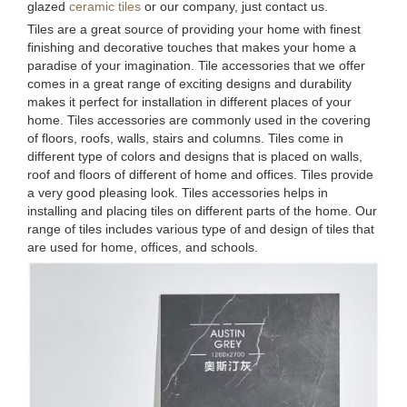
glazed
ceramic tiles
or our company, just contact us.
Tiles are a great source of providing your home with finest
finishing and decorative touches that makes your home a
paradise of your imagination. Tile accessories that we offer
comes in a great range of exciting designs and durability
makes it perfect for installation in different places of your
home. Tiles accessories are commonly used in the covering
of floors, roofs, walls, stairs and columns. Tiles come in
different type of colors and designs that is placed on walls,
roof and floors of different of home and offices. Tiles provide
a very good pleasing look. Tiles accessories helps in
installing and placing tiles on different parts of the home. Our
range of tiles includes various type of and design of tiles that
are used for home, offices, and schools.