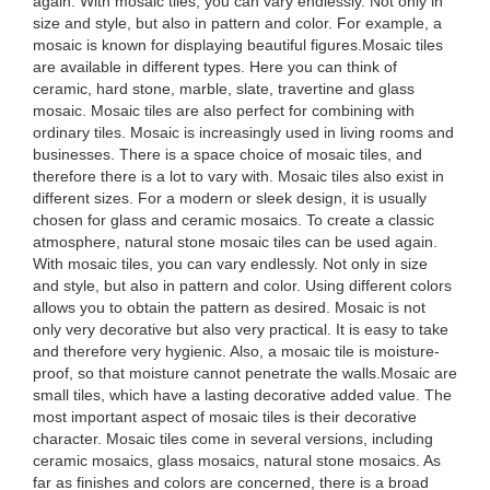
again. With mosaic tiles, you can vary endlessly. Not only in
size and style, but also in pattern and color. For example, a
mosaic is known for displaying beautiful figures.Mosaic tiles
are available in different types. Here you can think of
ceramic, hard stone, marble, slate, travertine and glass
mosaic. Mosaic tiles are also perfect for combining with
ordinary tiles. Mosaic is increasingly used in living rooms and
businesses. There is a space choice of mosaic tiles, and
therefore there is a lot to vary with. Mosaic tiles also exist in
different sizes. For a modern or sleek design, it is usually
chosen for glass and ceramic mosaics. To create a classic
atmosphere, natural stone mosaic tiles can be used again.
With mosaic tiles, you can vary endlessly. Not only in size
and style, but also in pattern and color. Using different colors
allows you to obtain the pattern as desired. Mosaic is not
only very decorative but also very practical. It is easy to take
and therefore very hygienic. Also, a mosaic tile is moisture-
proof, so that moisture cannot penetrate the walls.Mosaic are
small tiles, which have a lasting decorative added value. The
most important aspect of mosaic tiles is their decorative
character. Mosaic tiles come in several versions, including
ceramic mosaics, glass mosaics, natural stone mosaics. As
far as finishes and colors are concerned, there is a broad