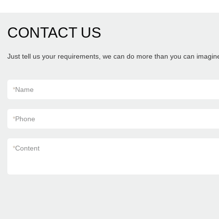
CONTACT US
Just tell us your requirements, we can do more than you can imagin
*
Name
*
Phone
*
Content