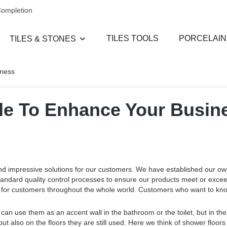
Completion
TILES TOOLS
PORCELAIN
TILES & STONES
iness
rble To Enhance Your Busin
and impressive solutions for our customers. We have established our o
standard quality control processes to ensure our products meet or exce
ces for customers throughout the whole world. Customers who want to k
an use them as an accent wall in the bathroom or the toilet, but in the
but also on the floors they are still used. Here we think of shower floors