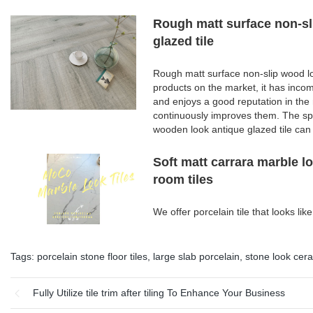
Rough matt surface non-sl
glazed tile
Rough matt surface non-slip wood lo
products on the market, it has inco
and enjoys a good reputation in th
continuously improves them. The spe
wooden look antique glazed tile can
Soft matt carrara marble l
room tiles
We offer porcelain tile that looks l
Tags:
porcelain stone floor tiles
,
large slab porcelain
,
stone look cera
Fully Utilize tile trim after tiling To Enhance Your Business