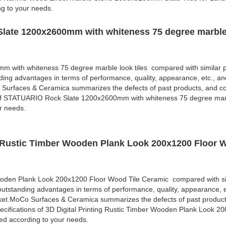
ng to your needs.
late 1200x2600mm with whiteness 75 degree marble 
with whiteness 75 degree marble look tiles compared with similar p
ding advantages in terms of performance, quality, appearance, etc., an
 Surfaces & Ceramica summarizes the defects of past products, and co
 of STATUARIO Rock Slate 1200x2600mm with whiteness 75 degree marbl
r needs.
ng Rustic Timber Wooden Plank Look 200x1200 Floor 
Wooden Plank Look 200x1200 Floor Wood Tile Ceramic compared with si
outstanding advantages in terms of performance, quality, appearance, e
rket.MoCo Surfaces & Ceramica summarizes the defects of past produc
cifications of 3D Digital Printing Rustic Timber Wooden Plank Look 2
d according to your needs.