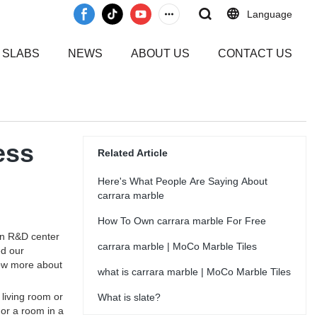
Language
 SLABS
NEWS
ABOUT US
CONTACT US
ess
Related Article
Here's What People Are Saying About
carrara marble
How To Own carrara marble For Free
wn R&D center
carrara marble | MoCo Marble Tiles
ed our
now more about
what is carrara marble | MoCo Marble Tiles
 living room or
What is slate?
 or a room in a