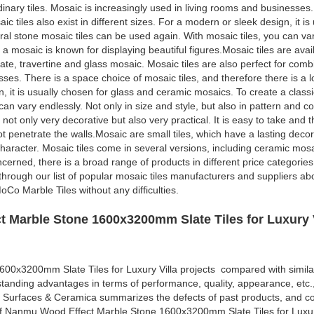
rdinary tiles. Mosaic is increasingly used in living rooms and businesses.
ic tiles also exist in different sizes. For a modern or sleek design, it i
al stone mosaic tiles can be used again. With mosaic tiles, you can var
 a mosaic is known for displaying beautiful figures.Mosaic tiles are avai
ate, travertine and glass mosaic. Mosaic tiles are also perfect for comb
ses. There is a space choice of mosaic tiles, and therefore there is a lo
gn, it is usually chosen for glass and ceramic mosaics. To create a clas
an vary endlessly. Not only in size and style, but also in pattern and co
 not only very decorative but also very practical. It is easy to take and 
not penetrate the walls.Mosaic are small tiles, which have a lasting deco
character. Mosaic tiles come in several versions, including ceramic mosa
cerned, there is a broad range of products in different price categories.
o through our list of popular mosaic tiles manufacturers and suppliers a
Co Marble Tiles without any difficulties.
 Marble Stone 1600x3200mm Slate Tiles for Luxury V
0x3200mm Slate Tiles for Luxury Villa projects compared with simila
standing advantages in terms of performance, quality, appearance, etc.
 Surfaces & Ceramica summarizes the defects of past products, and co
of Nanmu Wood Effect Marble Stone 1600x3200mm Slate Tiles for Luxur