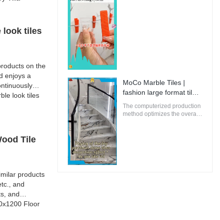
oriented buildings.
Manufacturer | MoCo
Marble Tiles
look tiles
roducts on the
d enjoys a
MoCo Marble Tiles |
ntinuously
fashion large format tiles
e look tiles
from China
The computerized production
method optimizes the overall
energy efficiency of MoCo
Marble Tiles to ensure that
the environmental impact is
Wood Tile
minimal.
milar products
tc., and
ts, and
00x1200 Floor