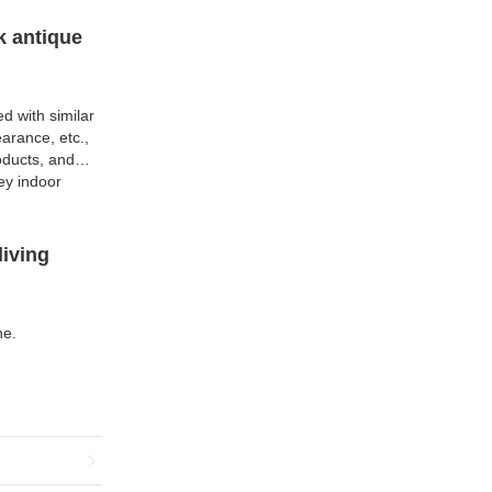
k antique
d with similar
arance, etc.,
oducts, and
ey indoor
living
ne.