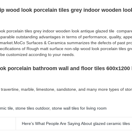
ip wood look porcelain tiles grey indoor wooden loo
ok porcelain tiles grey indoor wooden look antique glazed tile compare
mparable outstanding advantages in terms of performance, quality, appe
e market.MoCo Surfaces & Ceramica summarizes the defects of past pr
cifications of Rough matt surface non-slip wood look porcelain tiles gr
 be customized according to your needs.
ook porcelain bathroom wall and floor tiles 600x1200 
ike travertine, marble, limestone, sandstone, and many more types of sto
mic tile
,
stone tiles outdoor
,
stone wall tiles for living room
Here's What People Are Saying About glazed ceramic tiles