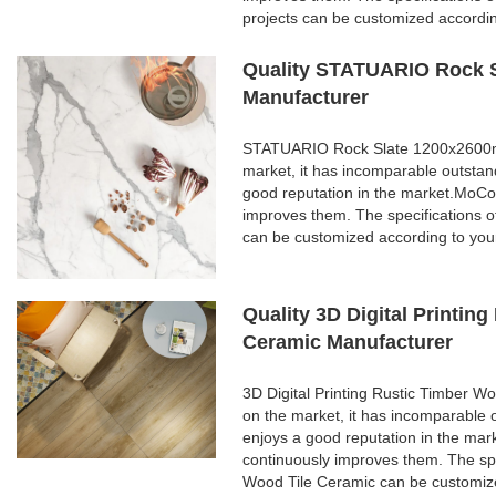
projects can be customized accordi
Quality STATUARIO Rock S
Manufacturer
STATUARIO Rock Slate 1200x2600mm 
market, it has incomparable outstan
good reputation in the market.MoCo
improves them. The specifications
can be customized according to you
Quality 3D Digital Printi
Ceramic Manufacturer
3D Digital Printing Rustic Timber 
on the market, it has incomparable 
enjoys a good reputation in the ma
continuously improves them. The spe
Wood Tile Ceramic can be customize