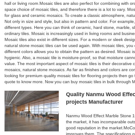
hall or living room.Mosaic tiles are also perfect for combining with o
space choice of mosaic tiles, and therefore there is a lot to vary. Mosa
for glass and ceramic mosaics. To create a classic atmosphere, natur
Not only in size and style, but also in pattern and color. For example,
different types. Here you can think of ceramic, hard stone, marble, sl
ordinary tiles. Mosaic is increasingly used in living rooms and busines
Mosaic tiles also exist in different sizes. For a modern or sleek desi
natural stone mosaic tiles can be used again. With mosaic tiles, you c
different colors allows you to obtain the pattern as desired. Mosaic is
hygienic. Also, a mosaic tile is moisture-proof, so that moisture can
value. The most important aspect of mosaic tiles is their decorative 
mosaics, natural stone mosaics. As far as finishes and colors are con
looking for premium quality mosaic tiles for flooring projects then g
quote to know more. Now you can buy mosaic tiles in bulk through Mo
Quality Nanmu Wood Effect
projects Manufacturer
Nanmu Wood Effect Marble Stone 160
the market, it has incomparable out
good reputation in the market.MoCo
improves them. The specifications 