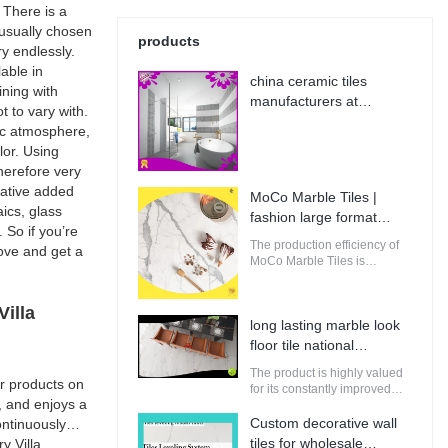
 There is a
s usually chosen
products
y endlessly.
lable in
china ceramic tiles
ining with
manufacturers at
t to vary with.
Wholesale Prices | MoCo
sic atmosphere,
Marble Tiles
lor. Using
therefore very
rative added
MoCo Marble Tiles |
ics, glass
fashion large format
 So if you’re
porcelain tile from China
The production efficiency of
bove and get a
MoCo Marble Tiles is
guaranteed. It adopts
computerized production and
control to increase the output
illa
long lasting marble look
of raw materials for building.
floor tile national
standard | MoCo Marble
The product is highly valued
r products on
Tiles
for its constantly improved
, and enjoys a
performance, making it
perfectly suitable for
Custom decorative wall
ntinuously
innovative and future-
tiles for wholesale
y Villa