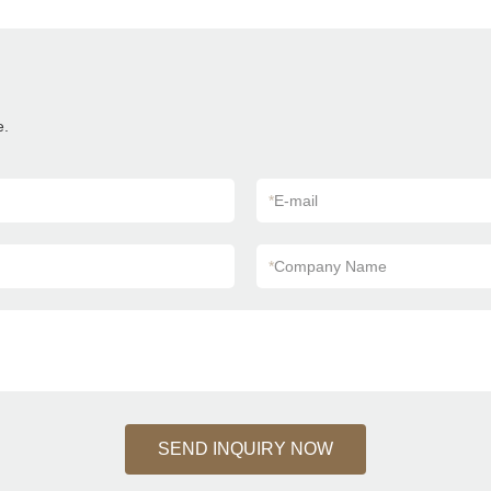
e.
*
E-mail
*
Company Name
SEND INQUIRY NOW