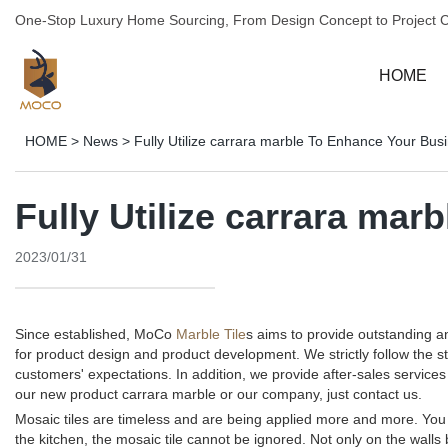
One-Stop Luxury Home Sourcing, From Design Concept to Project 
HOME
HOME
>
News
>
Fully Utilize carrara marble To Enhance Your Bus
Fully Utilize carrara ma
2023/01/31
Since established, MoCo
Marble Tile
s aims to provide outstanding 
for product design and product development. We strictly follow the 
customers' expectations. In addition, we provide after-sales servi
our new product carrara marble or our company, just contact us.
Mosaic tiles are timeless and are being applied more and more. You c
the kitchen, the mosaic tile cannot be ignored. Not only on the walls 