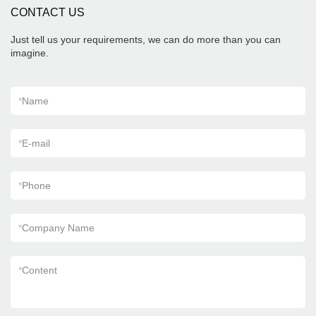
CONTACT US
Just tell us your requirements, we can do more than you can
imagine.
*
Name
*
E-mail
*
Phone
*
Company Name
*
Content