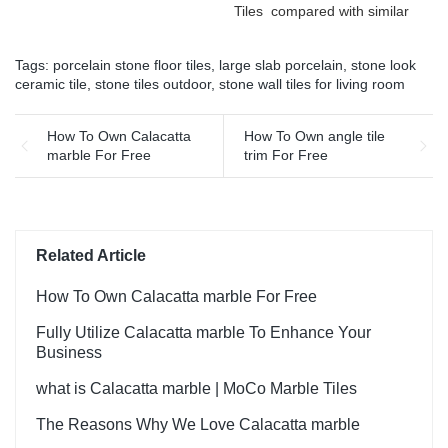
Tiles compared with similar
continuously improves them.
products on the market, it
The specifications of Rough
has incomparable
matt surface non-slip wood
Tags:
porcelain stone floor tiles
,
large slab porcelain
,
stone look
outstanding advantages in
look porcelain tiles grey
ceramic tile
,
stone tiles outdoor
,
stone wall tiles for living room
terms of performance,
indoor wooden look antique
quality, appearance, etc.,
glazed tile can be
and enjoys a good
How To Own Calacatta
How To Own angle tile
customized according to
reputation in the
marble For Free
trim For Free
your needs.
market.MoCo Surfaces &
Ceramica summarizes the
defects of past products, and
continuously improves them.
The specifications of Foshan
Related Article
Factory Timber Wood Grain
Finish Floor Wooden Look
How To Own Calacatta marble For Free
Wall Flooring Design Kajaria
List Ceramic Tiles can be
Fully Utilize Calacatta marble To Enhance Your
customized according to
Business
your needs.
what is Calacatta marble | MoCo Marble Tiles
The Reasons Why We Love Calacatta marble