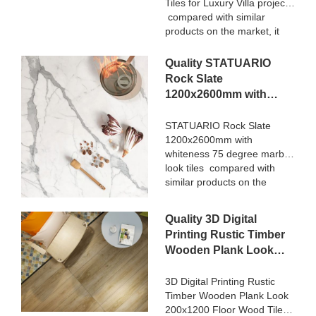
Tiles for Luxury Villa projects
compared with similar
products on the market, it
has incomparable
outstanding advantages in
Quality STATUARIO
terms of performance,
Rock Slate
quality, appearance, etc.,
1200x2600mm with
and enjoys a good
whiteness 75 degree
reputation in the
marble look tiles
STATUARIO Rock Slate
market.MoCo Surfaces &
1200x2600mm with
Manufacturer
Ceramica summarizes the
whiteness 75 degree marble
defects of past products, and
look tiles compared with
continuously improves them.
similar products on the
The specifications of Nanmu
market, it has incomparable
Wood Effect Marble Stone
outstanding advantages in
1600x3200mm Slate Tiles
Quality 3D Digital
terms of performance,
for Luxury Villa projects can
Printing Rustic Timber
quality, appearance, etc.,
be customized according to
Wooden Plank Look
and enjoys a good
your needs.
200x1200 Floor Wood
reputation in the
market.MoCo Surfaces &
Tile Ceramic
3D Digital Printing Rustic
Ceramica summarizes the
Timber Wooden Plank Look
Manufacturer
defects of past products, and
200x1200 Floor Wood Tile