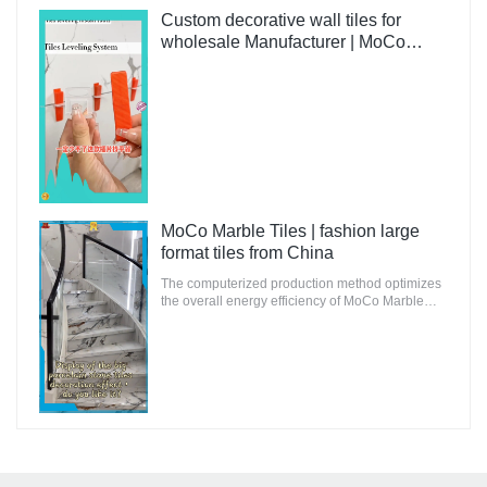
suitable for innovative and future-oriented
buildings.
Custom decorative wall tiles for
wholesale Manufacturer | MoCo
Marble Tiles
MoCo Marble Tiles | fashion large
format tiles from China
The computerized production method optimizes
the overall energy efficiency of MoCo Marble
Tiles to ensure that the environmental impact is
minimal.