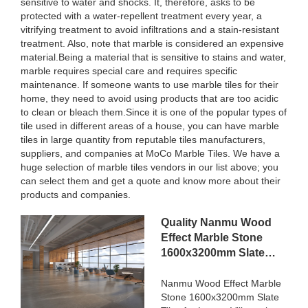
sensitive to water and shocks. It, therefore, asks to be
protected with a water-repellent treatment every year, a
vitrifying treatment to avoid infiltrations and a stain-resistant
treatment. Also, note that marble is considered an expensive
material.Being a material that is sensitive to stains and water,
marble requires special care and requires specific
maintenance. If someone wants to use marble tiles for their
home, they need to avoid using products that are too acidic
to clean or bleach them.Since it is one of the popular types of
tile used in different areas of a house, you can have marble
tiles in large quantity from reputable tiles manufacturers,
suppliers, and companies at MoCo Marble Tiles. We have a
huge selection of marble tiles vendors in our list above; you
can select them and get a quote and know more about their
products and companies.
Quality Nanmu Wood
Effect Marble Stone
1600x3200mm Slate
Tiles for Luxury Villa
projects Manufacturer
Nanmu Wood Effect Marble
Stone 1600x3200mm Slate