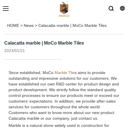
HOME
>
News
>
Calacatta marble | MoCo Marble Tiles
Calacatta marble | MoCo Marble Tiles
2023/01/21
Since established, MoCo
Marble Tile
s aims to provide
outstanding and impressive solutions for our customers. We
have established our own R&D center for product design and
product development. We strictly follow the standard quality
control processes to ensure our products meet or exceed our
customers' expectations. In addition, we provide after-sales
services for customers throughout the whole world.
Customers who want to know more about our new product
Calacatta marble or our company, just contact us.
Marble is a natural stone widely used in construction for