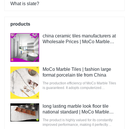
What is slate?
products
china ceramic tiles manufacturers at
Wholesale Prices | MoCo Marble
Tiles
MoCo Marble Tiles | fashion large
format porcelain tile from China
The production efficiency of MoCo Marble Tiles
is guaranteed. It adopts computerized
production and control to increase the output of
raw materials for building.
long lasting marble look floor tile
national standard | MoCo Marble
Tiles
The product is highly valued for its constantly
improved performance, making it perfectly