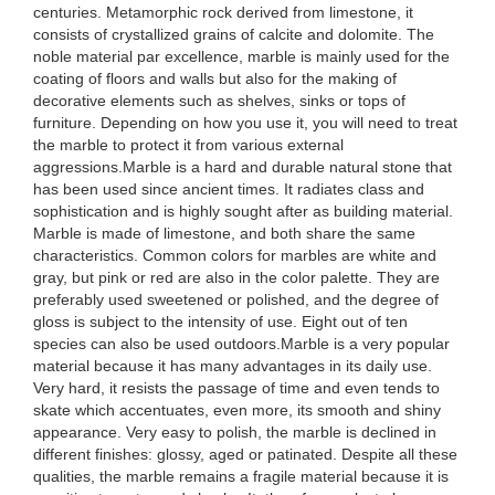
centuries. Metamorphic rock derived from limestone, it
consists of crystallized grains of calcite and dolomite. The
noble material par excellence, marble is mainly used for the
coating of floors and walls but also for the making of
decorative elements such as shelves, sinks or tops of
furniture. Depending on how you use it, you will need to treat
the marble to protect it from various external
aggressions.Marble is a hard and durable natural stone that
has been used since ancient times. It radiates class and
sophistication and is highly sought after as building material.
Marble is made of limestone, and both share the same
characteristics. Common colors for marbles are white and
gray, but pink or red are also in the color palette. They are
preferably used sweetened or polished, and the degree of
gloss is subject to the intensity of use. Eight out of ten
species can also be used outdoors.Marble is a very popular
material because it has many advantages in its daily use.
Very hard, it resists the passage of time and even tends to
skate which accentuates, even more, its smooth and shiny
appearance. Very easy to polish, the marble is declined in
different finishes: glossy, aged or patinated. Despite all these
qualities, the marble remains a fragile material because it is