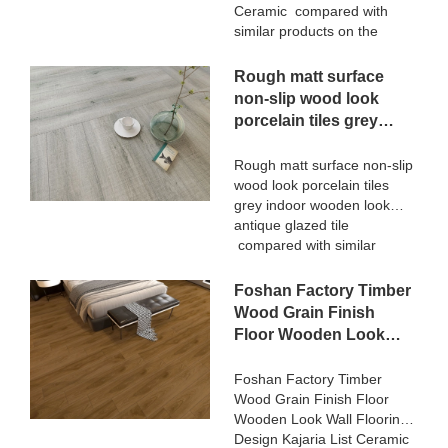
continuously improves them.
Ceramic compared with
The specifications of
similar products on the
STATUARIO Rock Slate
market, it has incomparable
1200x2600mm with
outstanding advantages in
Rough matt surface
whiteness 75 degree marble
terms of performance,
non-slip wood look
look tiles can be customized
quality, appearance, etc.,
porcelain tiles grey
according to your needs.
and enjoys a good
indoor wooden look
reputation in the
antique glazed tile
Rough matt surface non-slip
market.MoCo Surfaces &
wood look porcelain tiles
Ceramica summarizes the
grey indoor wooden look
defects of past products, and
antique glazed tile
continuously improves them.
compared with similar
The specifications of 3D
products on the market, it
Digital Printing Rustic Timber
has incomparable
Foshan Factory Timber
Wooden Plank Look
outstanding advantages in
200x1200 Floor Wood Tile
Wood Grain Finish
terms of performance,
Ceramic can be customized
Floor Wooden Look
quality, appearance, etc.,
according to your needs.
Wall Flooring Design
and enjoys a good
Kajaria List Ceramic
Foshan Factory Timber
reputation in the
Wood Grain Finish Floor
Tiles
market.MoCo Surfaces &
Wooden Look Wall Flooring
Ceramica summarizes the
Design Kajaria List Ceramic
defects of past products, and