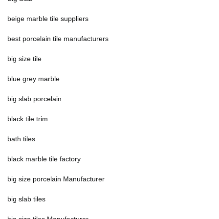
beige marble tile suppliers
best porcelain tile manufacturers
big size tile
blue grey marble
big slab porcelain
black tile trim
bath tiles
black marble tile factory
big size porcelain Manufacturer
big slab tiles