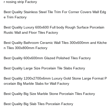
r nosing strip Factory
Best Quality Stainless Steel Tile Trim For Corner Covers Wall Edg
e Trim Factory
Best Quality Luxury 600x600 Full body Rough Surface Porcelain
Rustic Wall and Floor Tiles Factory
Best Quality Bathroom Ceramic Wall Tiles 300x600mm and Kitche
n Tiles 300x800mm Factory
Best Quality 600x600mm Glazed Polished Tiles Factory
Best Quality Large Size Porcelain Tile Slabs Factory
Best Quality 1200x2700x6mm Luxury Gold Stone Large Format P
orcelain Big Marble Slabs for Wall Factory
Best Quality Big Size Marble Stone Porcelain Tiles Factory
Best Quality Big Slab Tiles Porcelain Factory