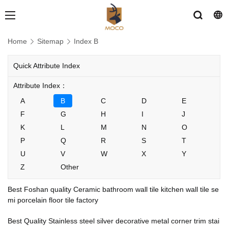
Home
Sitemap
Index B
Quick Attribute Index
Attribute Index：
A
B
C
D
E
F
G
H
I
J
K
L
M
N
O
P
Q
R
S
T
U
V
W
X
Y
Z
Other
Best Foshan quality Ceramic bathroom wall tile kitchen wall tile se
mi porcelain floor tile factory
Best Quality Stainless steel silver decorative metal corner trim stai