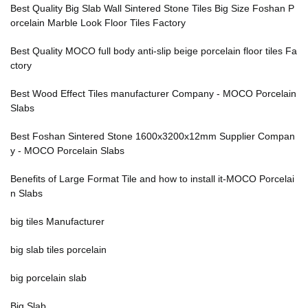
Best Quality Big Slab Wall Sintered Stone Tiles Big Size Foshan P
orcelain Marble Look Floor Tiles Factory
Best Quality MOCO full body anti-slip beige porcelain floor tiles Fa
ctory
Best Wood Effect Tiles manufacturer Company - MOCO Porcelain
Slabs
Best Foshan Sintered Stone 1600x3200x12mm Supplier Compan
y - MOCO Porcelain Slabs
Benefits of Large Format Tile and how to install it-MOCO Porcelai
n Slabs
big tiles Manufacturer
big slab tiles porcelain
big porcelain slab
Big Slab