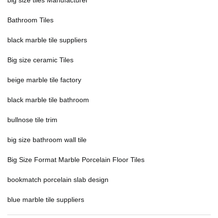
big size tiles Manufacturer
Bathroom Tiles
black marble tile suppliers
Big size ceramic Tiles
beige marble tile factory
black marble tile bathroom
bullnose tile trim
big size bathroom wall tile
Big Size Format Marble Porcelain Floor Tiles
bookmatch porcelain slab design
blue marble tile suppliers