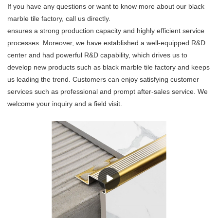
If you have any questions or want to know more about our black
marble tile factory, call us directly.
ensures a strong production capacity and highly efficient service
processes. Moreover, we have established a well-equipped R&D
center and had powerful R&D capability, which drives us to
develop new products such as black marble tile factory and keeps
us leading the trend. Customers can enjoy satisfying customer
services such as professional and prompt after-sales service. We
welcome your inquiry and a field visit.