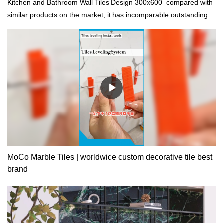
Kitchen and Bathroom Wall Tiles Design 300x600 compared with
similar products on the market, it has incomparable outstanding
advantages in terms of performance, quality, appearance, etc.,
and enjoys a good reputation in the market.MoCo Surfaces &
Ceramica summarizes the defects of past products, and
continuously improves them. The specifications of Kitchen and
Bathroom Wall Tiles Design 300x600 can be customized
according to your needs.
MoCo Marble Tiles | worldwide custom decorative tile best
brand