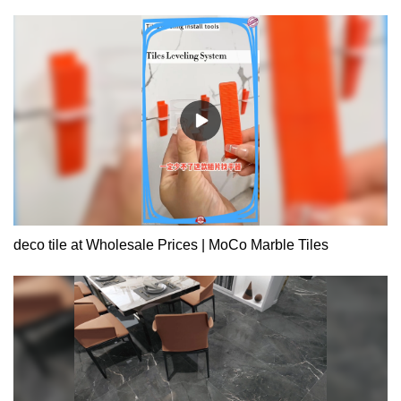
deco tile at Wholesale Prices | MoCo Marble Tiles