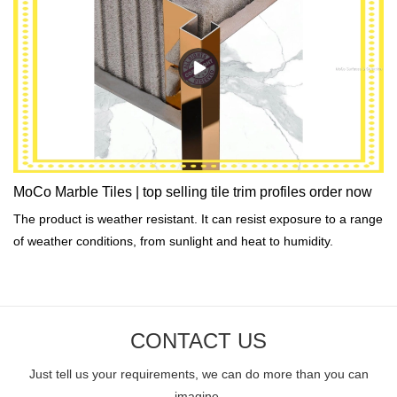
MoCo Marble Tiles | top selling tile trim profiles order now
The product is weather resistant. It can resist exposure to a range
of weather conditions, from sunlight and heat to humidity.
CONTACT US
Just tell us your requirements, we can do more than you can
imagine.