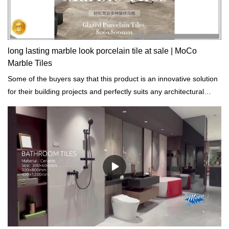
long lasting marble look porcelain tile at sale | MoCo
Marble Tiles
Some of the buyers say that this product is an innovative solution
for their building projects and perfectly suits any architectural
styles.