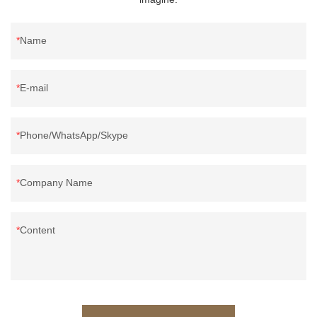
Name
E-mail
Phone/WhatsApp/Skype
Company Name
Content