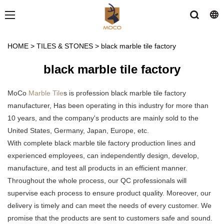
HOME
>
TILES & STONES
>
black marble tile factory
black marble tile factory
MoCo
Marble Tile
s is profession black marble tile factory
manufacturer, Has been operating in this industry for more than
10 years, and the company's products are mainly sold to the
United States, Germany, Japan, Europe, etc.
With complete black marble tile factory production lines and
experienced employees, can independently design, develop,
manufacture, and test all products in an efficient manner.
Throughout the whole process, our QC professionals will
supervise each process to ensure product quality. Moreover, our
delivery is timely and can meet the needs of every customer. We
promise that the products are sent to customers safe and sound.