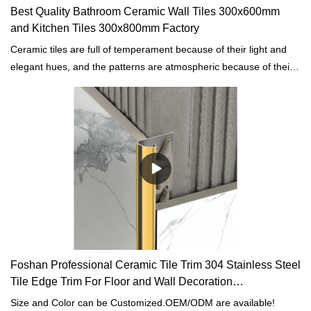
Best Quality Bathroom Ceramic Wall Tiles 300x600mm
and Kitchen Tiles 300x800mm Factory
Ceramic tiles are full of temperament because of their light and
elegant hues, and the patterns are atmospheric because of their
simplicity, a wonderful match to create a wonderful home
environment.
Foshan Professional Ceramic Tile Trim 304 Stainless Steel
Tile Edge Trim For Floor and Wall Decoration
manufacturers
Size and Color can be Customized.OEM/ODM are available!