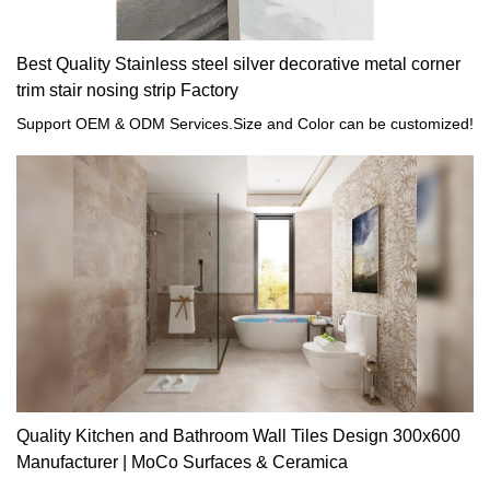
Best Quality Stainless steel silver decorative metal corner
trim stair nosing strip Factory
Support OEM & ODM Services.Size and Color can be customized!
Quality Kitchen and Bathroom Wall Tiles Design 300x600
Manufacturer | MoCo Surfaces & Ceramica