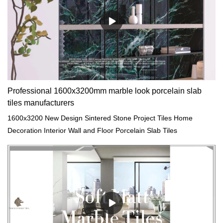
Professional 1600x3200mm marble look porcelain slab
tiles manufacturers
1600x3200 New Design Sintered Stone Project Tiles Home
Decoration Interior Wall and Floor Porcelain Slab Tiles