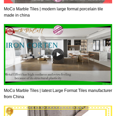
MoCo Marble Tiles | modern large format porcelain tile
made in china
MoCo Marble Tiles | latest Large Format Tiles manufacturer
from China