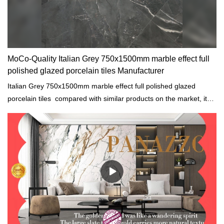
MoCo-Quality Italian Grey 750x1500mm marble effect full
polished glazed porcelain tiles Manufacturer
Italian Grey 750x1500mm marble effect full polished glazed
porcelain tiles compared with similar products on the market, it
has incomparable outstanding advantages in terms of
performance, quality, appearance, etc., and enjoys a good
reputation in the market.MoCo Surfaces & Ceramica summarizes
the defects of past products, and continuously improves them.
The specifications of Italian Grey 750x1500mm marble effect full
polished glazed porcelain tiles can be customized according to
your needs.