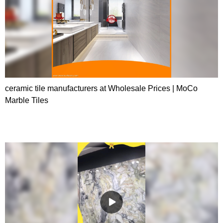
ceramic tile manufacturers at Wholesale Prices | MoCo
Marble Tiles