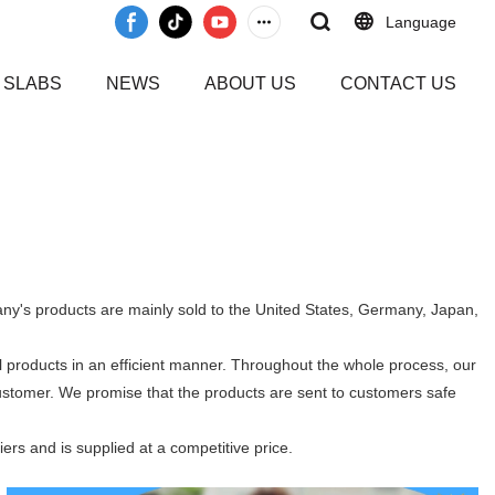
Language
 SLABS
NEWS
ABOUT US
CONTACT US
pany's products are mainly sold to the United States, Germany, Japan,
l products in an efficient manner. Throughout the whole process, our
customer. We promise that the products are sent to customers safe
iers and is supplied at a competitive price.