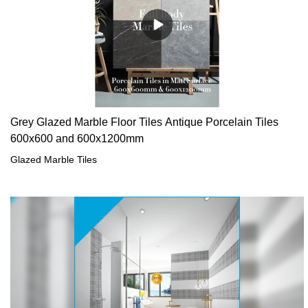
Grey Glazed Marble Floor Tiles Antique Porcelain Tiles
600x600 and 600x1200mm
Glazed Marble Tiles