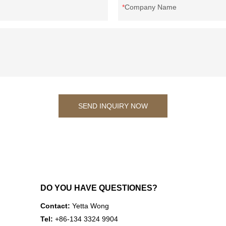
Company Name
SEND INQUIRY NOW
DO YOU HAVE QUESTIONES?
Contact:
Yetta Wong
Tel:
+86-134 3324 9904