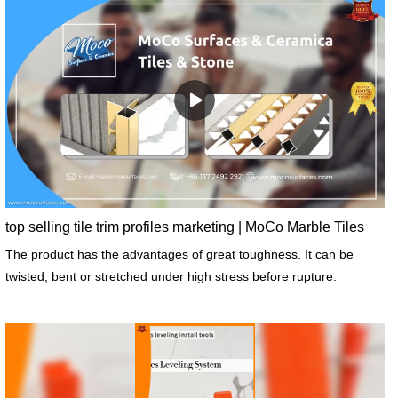
top selling tile trim profiles marketing | MoCo Marble Tiles
The product has the advantages of great toughness. It can be
twisted, bent or stretched under high stress before rupture.