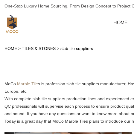
One-Stop Luxury Home Sourcing, From Design Concept to Project 
HOME
HOME
>
TILES & STONES
>
slab tile suppliers
MoCo
Marble Tile
s is profession slab tile suppliers manufacturer, 
Europe, etc.
With complete slab tile suppliers production lines and experienced 
QC professionals will supervise each process to ensure product qual
and sound. If you have any questions or want to know more about our s
Today is a great day that MoCo Marble Tiles plans to introduce our new