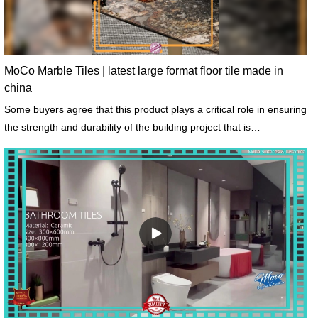
MoCo Marble Tiles | latest large format floor tile made in
china
Some buyers agree that this product plays a critical role in ensuring
the strength and durability of the building project that is
constructed.