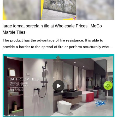
large format porcelain tile at Wholesale Prices | MoCo
Marble Tiles
The product has the advantage of fire resistance. It is able to
provide a barrier to the spread of fire or perform structurally when
exposed to fire.