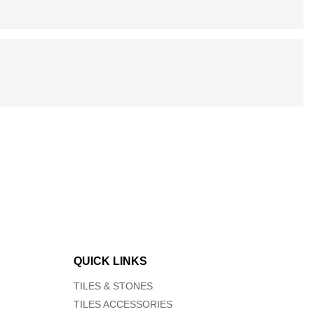
QUICK LINKS
TILES & STONES
TILES ACCESSORIES