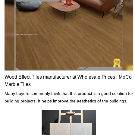
Wood Effect Tiles manufacturer at Wholesale Prices | MoCo
Marble Tiles
Many buyers commonly think that this product is a good solution for
building projects. It helps improve the aesthetics of the buildings.