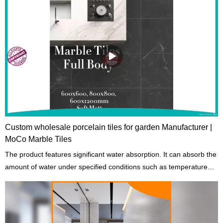
Custom wholesale porcelain tiles for garden Manufacturer |
MoCo Marble Tiles
The product features significant water absorption. It can absorb the
amount of water under specified conditions such as temperatures
and length of exposure.