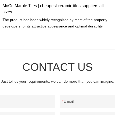
MoCo Marble Tiles | cheapest ceramic tiles suppliers all
sizes
The product has been widely recognized by most of the property
developers for its attractive appearance and optimal durability.
CONTACT US
Just tell us your requirements, we can do more than you can imagine.
E-mail