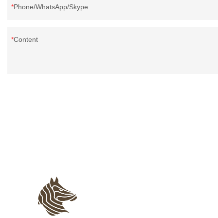
Phone/WhatsApp/Skype
Content