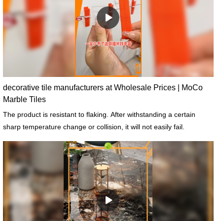
decorative tile manufacturers at Wholesale Prices | MoCo
Marble Tiles
The product is resistant to flaking. After withstanding a certain
sharp temperature change or collision, it will not easily fail.