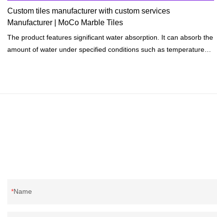
Custom tiles manufacturer with custom services
Manufacturer | MoCo Marble Tiles
The product features significant water absorption. It can absorb the
amount of water under specified conditions such as temperatures
and length of exposure.
Name