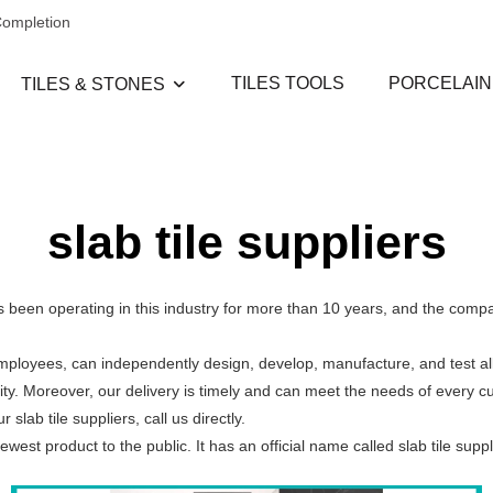
Completion
TILES TOOLS
PORCELAIN
TILES & STONES
slab tile suppliers
Has been operating in this industry for more than 10 years, and the com
employees, can independently design, develop, manufacture, and test al
ity. Moreover, our delivery is timely and can meet the needs of every 
lab tile suppliers, call us directly.
est product to the public. It has an official name called slab tile suppl