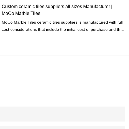
Custom ceramic tiles suppliers all sizes Manufacturer |
MoCo Marble Tiles
MoCo Marble Tiles ceramic tiles suppliers is manufactured with full
cost considerations that include the initial cost of purchase and the
life cycle costs of raw materials to meet the requirements of the
construction project budget.