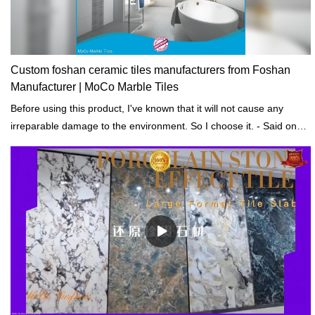
Custom foshan ceramic tiles manufacturers from Foshan
Manufacturer | MoCo Marble Tiles
Before using this product, I've known that it will not cause any
irreparable damage to the environment. So I choose it. - Said one
of our customers.