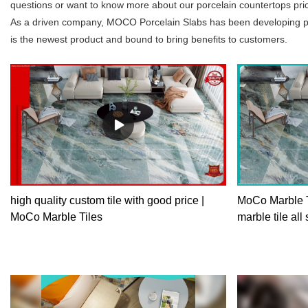
questions or want to know more about our porcelain countertops price,
As a driven company, MOCO Porcelain Slabs has been developing prod
is the newest product and bound to bring benefits to customers.
high quality custom tile with good price |
MoCo Marble T
MoCo Marble Tiles
marble tile all