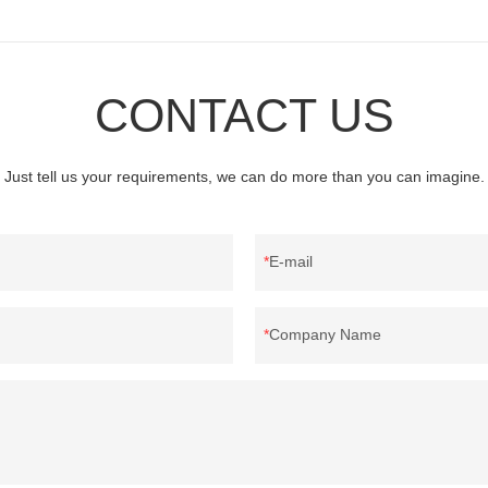
CONTACT US
Just tell us your requirements, we can do more than you can imagine.
E-mail
Company Name