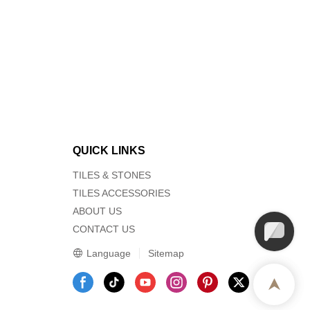
QUICK LINKS
TILES & STONES
TILES ACCESSORIES
ABOUT US
CONTACT US
Language
Sitemap