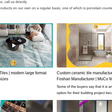
 call us directly.
ucts on our own on a regular basis, one of which is porcelain counter
iles | modern large format
Custom ceramic tile manufactu
 sizes
Foshan Manufacturer | MoCo Ma
Some of the buyers say that it is a
option for their building project be
product includes both quality and 
function.