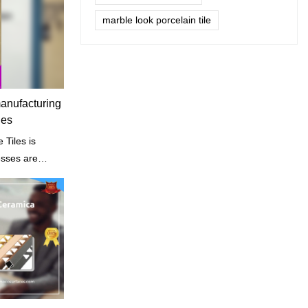
marble look porcelain tile
manufacturing
les
iles is
esses are
s structure and
.