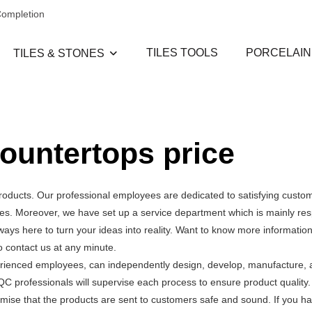
Completion
TILES TOOLS
PORCELAIN
TILES & STONES
countertops price
roducts. Our professional employees are dedicated to satisfying custo
s. Moreover, we have set up a service department which is mainly res
ays here to turn your ideas into reality. Want to know more informatio
 contact us at any minute.
erienced employees, can independently design, develop, manufacture, a
QC professionals will supervise each process to ensure product quality
mise that the products are sent to customers safe and sound. If you h