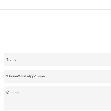
Name
Phone/WhatsApp/Skype
Content