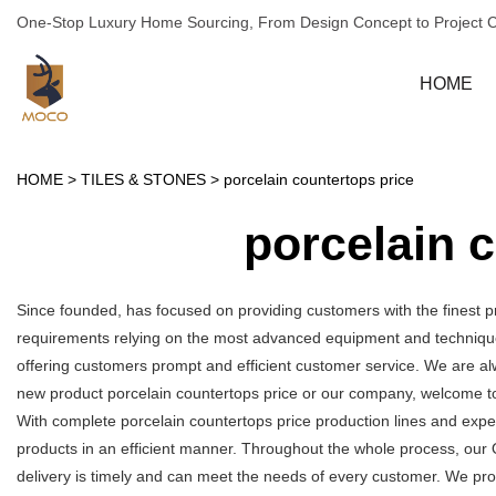
One-Stop Luxury Home Sourcing, From Design Concept to Project 
HOME
HOME
>
TILES & STONES
>
porcelain countertops price
porcelain 
Since founded, has focused on providing customers with the finest p
requirements relying on the most advanced equipment and technique
offering customers prompt and efficient customer service. We are alw
new product porcelain countertops price or our company, welcome to
With complete porcelain countertops price production lines and exp
products in an efficient manner. Throughout the whole process, our 
delivery is timely and can meet the needs of every customer. We pro