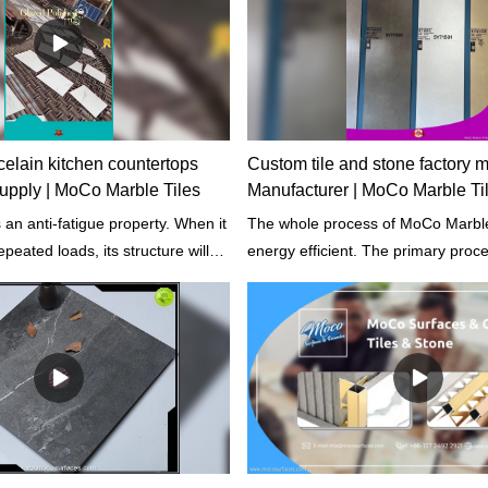
elain kitchen countertops
Custom tile and stone factory 
 supply | MoCo Marble Tiles
Manufacturer | MoCo Marble Ti
an anti-fatigue property. When it
The whole process of MoCo Marble T
epeated loads, its structure will
energy efficient. The primary proc
actured.
improved including the design of it
the computer control of production