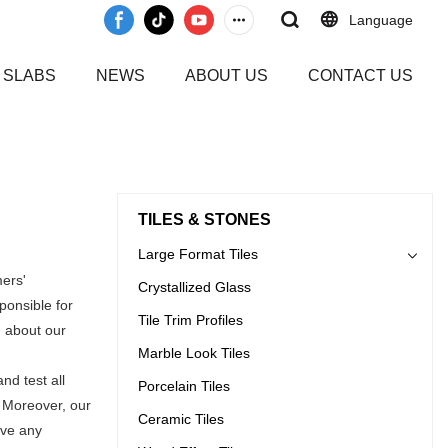
Language
 SLABS
NEWS
ABOUT US
CONTACT US
TILES & STONES
Large Format Tiles
mers'
Crystallized Glass
ponsible for
Tile Trim Profiles
n about our
Marble Look Tiles
nd test all
Porcelain Tiles
. Moreover, our
Ceramic Tiles
ave any