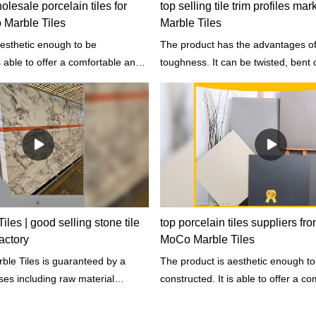
lesale porcelain tiles for
top selling tile trim profiles ma
 Marble Tiles
Marble Tiles
aesthetic enough to be
The product has the advantages of
is able to offer a comfortable and
toughness. It can be twisted, bent 
ent for people to stay in.
under high stress before rupture.
les | good selling stone tile
top porcelain tiles suppliers fr
actory
MoCo Marble Tiles
 guaranteed by a
The product is aesthetic enough to
ses including raw material
constructed. It is able to offer a c
rate and rigorous prototyping and
healthy environment for people to s
 physical and chemical properties.