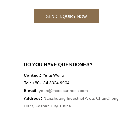
SEND INQUIRY NOW
DO YOU HAVE QUESTIONES?
Contact:
Yetta Wong
Tel:
+86-134 3324 9904
E-mail:
yetta
@mocosurfaces.com
Address:
NanZhuang Industrial Area, ChanCheng
Disct, Foshan City, China