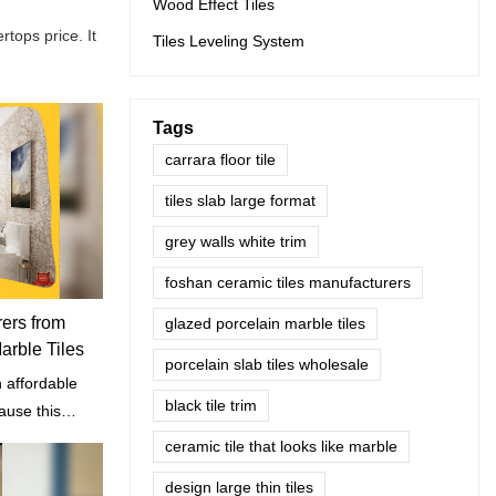
Wood Effect Tiles
tops price. It
Tiles Leveling System
Tags
carrara floor tile
tiles slab large format
grey walls white trim
foshan ceramic tiles manufacturers
rers from
glazed porcelain marble tiles
rble Tiles
porcelain slab tiles wholesale
n affordable
black tile trim
cause this
decorative
ceramic tile that looks like marble
design large thin tiles