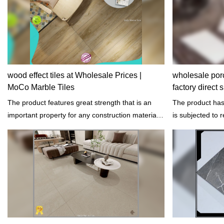
wood effect tiles at Wholesale Prices |
wholesale porc
MoCo Marble Tiles
factory direct
The product features great strength that is an
The product has 
important property for any construction materials.
is subjected to r
It has the capacity to resist failure caused by
not easily get fr
loads.