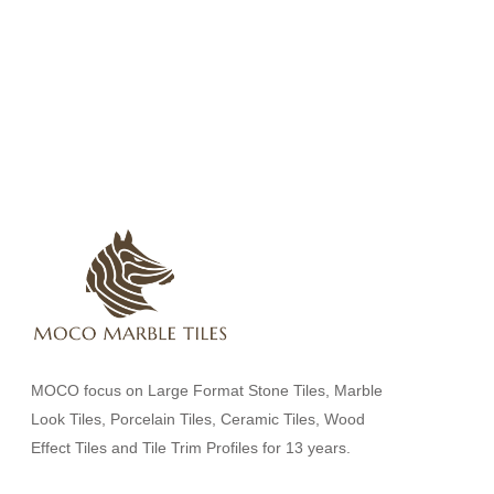
MOCO focus on Large Format Stone Tiles, Marble
Look Tiles, Porcelain Tiles, Ceramic Tiles, Wood
Effect Tiles and Tile Trim Profiles for 13 years.