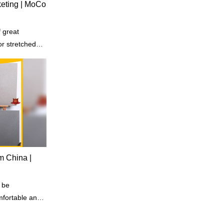
rketing | MoCo
 great
or stretched
om China |
 be
omfortable and
tay in.