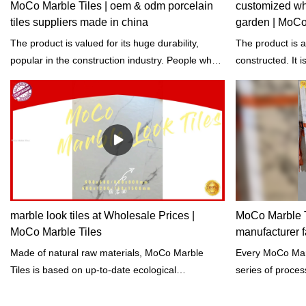
MoCo Marble Tiles | oem & odm porcelain
customized who
tiles suppliers made in china
garden | MoCo
The product is valued for its huge durability,
The product is 
popular in the construction industry. People who
constructed. It 
use this product said that it can last for years.
healthy environm
marble look tiles at Wholesale Prices |
MoCo Marble Ti
MoCo Marble Tiles
manufacturer f
Made of natural raw materials, MoCo Marble
Every MoCo Marble Tiles is
Tiles is based on up-to-date ecological
series of proces
knowledge and therefore it is characterized by an
extraction, accu
excellent life-cycle assessment.
regular tests on