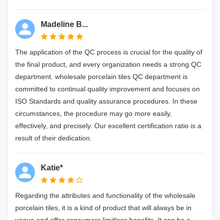
Madeline B...
The application of the QC process is crucial for the quality of
the final product, and every organization needs a strong QC
department. wholesale porcelain tiles QC department is
committed to continual quality improvement and focuses on
ISO Standards and quality assurance procedures. In these
circumstances, the procedure may go more easily,
effectively, and precisely. Our excellent certification ratio is a
result of their dedication.
Katie*
Regarding the attributes and functionality of the wholesale
porcelain tiles, it is a kind of product that will always be in