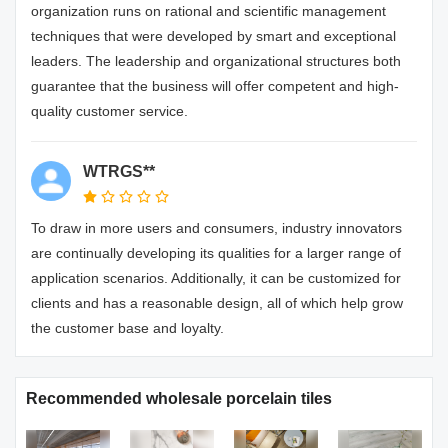
organization runs on rational and scientific management
techniques that were developed by smart and exceptional
leaders. The leadership and organizational structures both
guarantee that the business will offer competent and high-
quality customer service.
WTRGS**
To draw in more users and consumers, industry innovators
are continually developing its qualities for a larger range of
application scenarios. Additionally, it can be customized for
clients and has a reasonable design, all of which help grow
the customer base and loyalty.
Recommended wholesale porcelain tiles