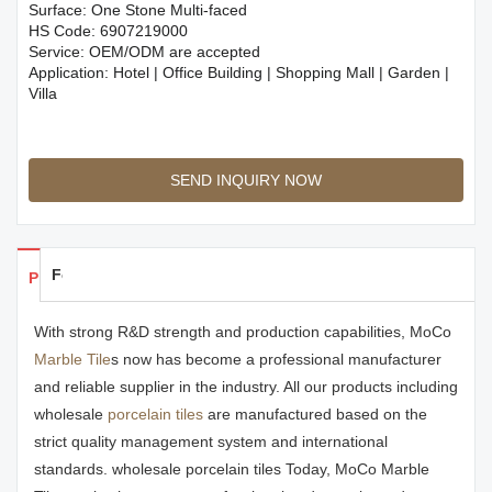
Surface: One Stone Multi-faced
HS Code: 6907219000
Service: OEM/ODM are accepted
Application: Hotel | Office Building | Shopping Mall | Garden |
Villa
SEND INQUIRY NOW
Feedback
Products Details
With strong R&D strength and production capabilities, MoCo
Marble Tile
s now has become a professional manufacturer
and reliable supplier in the industry. All our products including
wholesale
porcelain tiles
are manufactured based on the
strict quality management system and international
standards. wholesale porcelain tiles Today, MoCo Marble