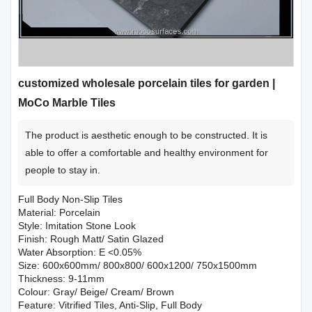
customized wholesale porcelain tiles for garden |
MoCo Marble Tiles
The product is aesthetic enough to be constructed. It is
able to offer a comfortable and healthy environment for
people to stay in.
Full Body Non-Slip Tiles
Material: Porcelain
Style: Imitation Stone Look
Finish: Rough Matt/ Satin Glazed
Water Absorption: E <0.05%
Size: 600x600mm/ 800x800/ 600x1200/ 750x1500mm
Thickness: 9-11mm
Colour: Gray/ Beige/ Cream/ Brown
Feature: Vitrified Tiles, Anti-Slip, Full Body