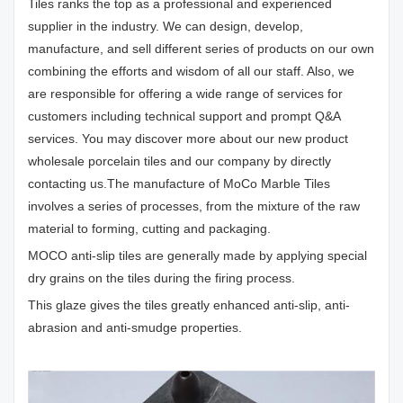
Tiles ranks the top as a professional and experienced
supplier in the industry. We can design, develop,
manufacture, and sell different series of products on our own
combining the efforts and wisdom of all our staff. Also, we
are responsible for offering a wide range of services for
customers including technical support and prompt Q&A
services. You may discover more about our new product
wholesale porcelain tiles and our company by directly
contacting us.The manufacture of MoCo Marble Tiles
involves a series of processes, from the mixture of the raw
material to forming, cutting and packaging.
MOCO anti-slip tiles are generally made by applying special
dry grains on the tiles during the firing process.
This glaze gives the tiles greatly enhanced anti-slip, anti-
abrasion and anti-smudge properties.