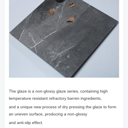
The glaze is a non-glossy glaze series, containing high
temperature resistant refractory barren ingredients,
and a unique new process of dry pressing the glaze to form
an uneven surface, producing a non-glossy
and anti-slip effect.