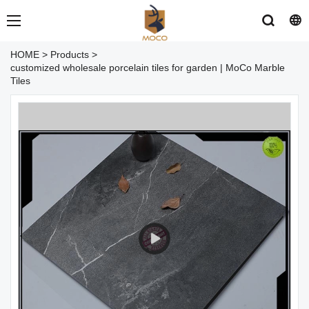
HOME
>
Products
>
customized wholesale porcelain tiles for garden | MoCo Marble
Tiles