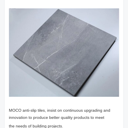
MOCO anti-slip tiles, insist on continuous upgrading and
innovation to produce better quality products to meet
the needs of building projects.