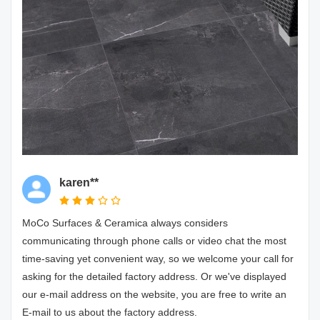
karen**
MoCo Surfaces & Ceramica always considers
communicating through phone calls or video chat the most
time-saving yet convenient way, so we welcome your call for
asking for the detailed factory address. Or we've displayed
our e-mail address on the website, you are free to write an
E-mail to us about the factory address.