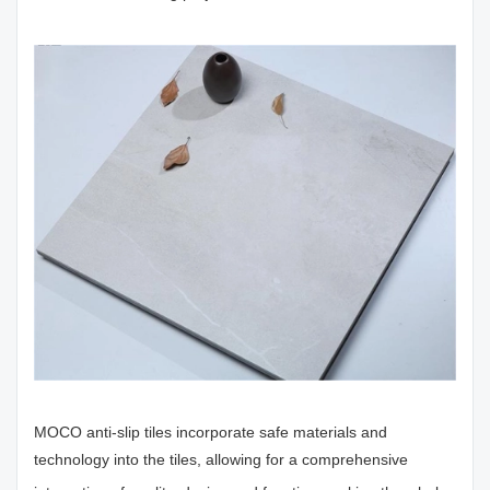
MOCO anti-slip tiles incorporate safe materials and
technology into the tiles, allowing for a comprehensive