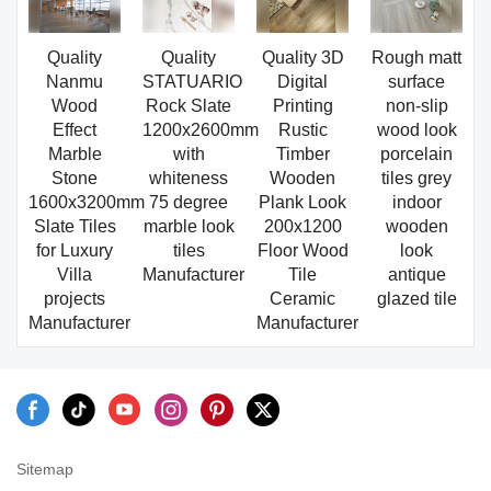
Quality
Quality
Quality 3D
Rough matt
Nanmu
STATUARIO
Digital
surface
Wood
Rock Slate
Printing
non-slip
Effect
1200x2600mm
Rustic
wood look
Marble
with
Timber
porcelain
Stone
whiteness
Wooden
tiles grey
1600x3200mm
75 degree
Plank Look
indoor
Slate Tiles
marble look
200x1200
wooden
for Luxury
tiles
Floor Wood
look
Villa
Manufacturer
Tile
antique
projects
Ceramic
glazed tile
Manufacturer
Manufacturer
Sitemap