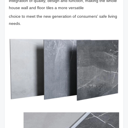
integration of quality, design and function, making the whole
house wall and floor tiles a more versatile
choice to meet the new generation of consumers' safe living
needs.