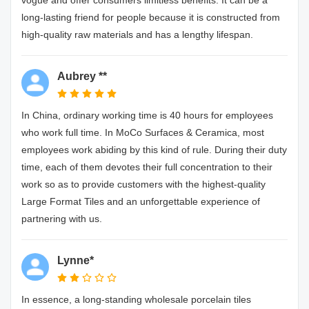
vogue and offer consumers limitless benefits. It can be a
long-lasting friend for people because it is constructed from
high-quality raw materials and has a lengthy lifespan.
Aubrey **
In China, ordinary working time is 40 hours for employees
who work full time. In MoCo Surfaces & Ceramica, most
employees work abiding by this kind of rule. During their duty
time, each of them devotes their full concentration to their
work so as to provide customers with the highest-quality
Large Format Tiles and an unforgettable experience of
partnering with us.
Lynne*
In essence, a long-standing wholesale porcelain tiles