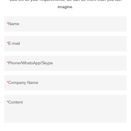
imagine.
Name
E-mail
Phone/WhatsApp/Skype
Company Name
Content