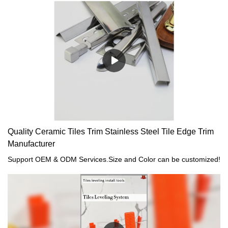
Quality Ceramic Tiles Trim Stainless Steel Tile Edge Trim
Manufacturer
Support OEM & ODM Services.Size and Color can be customized!