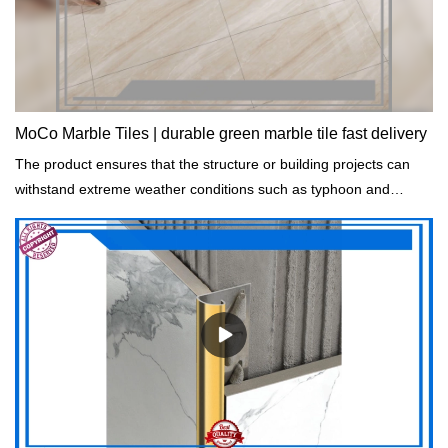
MoCo Marble Tiles | durable green marble tile fast delivery
The product ensures that the structure or building projects can
withstand extreme weather conditions such as typhoon and
rainstorm.