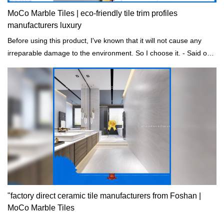
MoCo Marble Tiles | eco-friendly tile trim profiles
manufacturers luxury
Before using this product, I've known that it will not cause any
irreparable damage to the environment. So I choose it. - Said one
of our customers.
"factory direct ceramic tile manufacturers from Foshan |
MoCo Marble Tiles