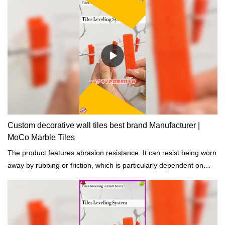
Custom decorative wall tiles best brand Manufacturer |
MoCo Marble Tiles
The product features abrasion resistance. It can resist being worn
away by rubbing or friction, which is particularly dependent on
good curing.