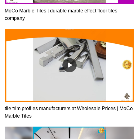
MoCo Marble Tiles | durable marble effect floor tiles
company
tile trim profiles manufacturers at Wholesale Prices | MoCo
Marble Tiles