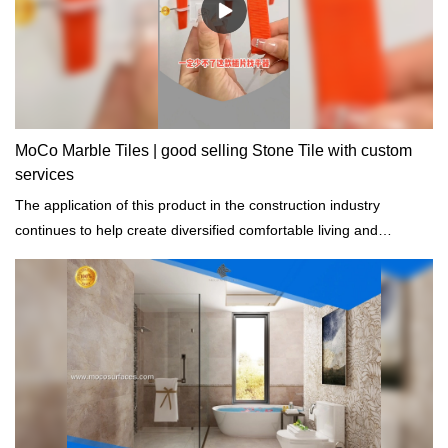
MoCo Marble Tiles | good selling Stone Tile with custom
services
The application of this product in the construction industry
continues to help create diversified comfortable living and
production environment and to conserve energy.