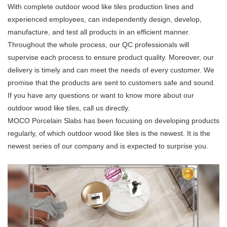
With complete outdoor wood like tiles production lines and
experienced employees, can independently design, develop,
manufacture, and test all products in an efficient manner.
Throughout the whole process, our QC professionals will
supervise each process to ensure product quality. Moreover, our
delivery is timely and can meet the needs of every customer. We
promise that the products are sent to customers safe and sound.
If you have any questions or want to know more about our
outdoor wood like tiles, call us directly.
MOCO Porcelain Slabs has been focusing on developing products
regularly, of which outdoor wood like tiles is the newest. It is the
newest series of our company and is expected to surprise you.