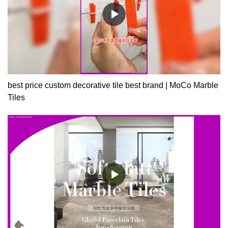
best price custom decorative tile best brand | MoCo Marble
Tiles