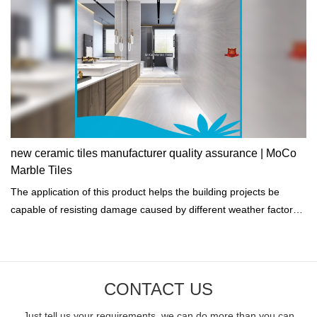
new ceramic tiles manufacturer quality assurance | MoCo
Marble Tiles
The application of this product helps the building projects be
capable of resisting damage caused by different weather factors
such as a hurricane.
CONTACT US
Just tell us your requirements, we can do more than you can