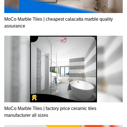
MoCo Marble Tiles | cheapest calacatta marble quality
assurance
MoCo Marble Tiles | factory price ceramic tiles
manufacturer all sizes