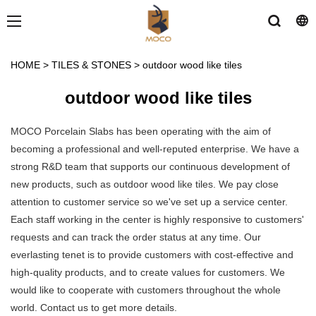
HOME
>
TILES & STONES
>
outdoor wood like tiles
outdoor wood like tiles
MOCO Porcelain Slabs has been operating with the aim of
becoming a professional and well-reputed enterprise. We have a
strong R&D team that supports our continuous development of
new products, such as outdoor wood like tiles. We pay close
attention to customer service so we've set up a service center.
Each staff working in the center is highly responsive to customers'
requests and can track the order status at any time. Our
everlasting tenet is to provide customers with cost-effective and
high-quality products, and to create values for customers. We
would like to cooperate with customers throughout the whole
world. Contact us to get more details.