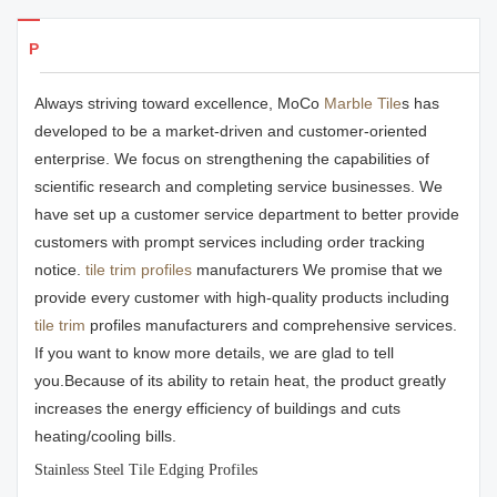
Products Details
Always striving toward excellence, MoCo
Marble Tile
s has
developed to be a market-driven and customer-oriented
enterprise. We focus on strengthening the capabilities of
scientific research and completing service businesses. We
have set up a customer service department to better provide
customers with prompt services including order tracking
notice.
tile trim profiles
manufacturers We promise that we
provide every customer with high-quality products including
tile trim
profiles manufacturers and comprehensive services.
If you want to know more details, we are glad to tell
you.Because of its ability to retain heat, the product greatly
increases the energy efficiency of buildings and cuts
heating/cooling bills.
Stainless Steel Tile Edging Profiles