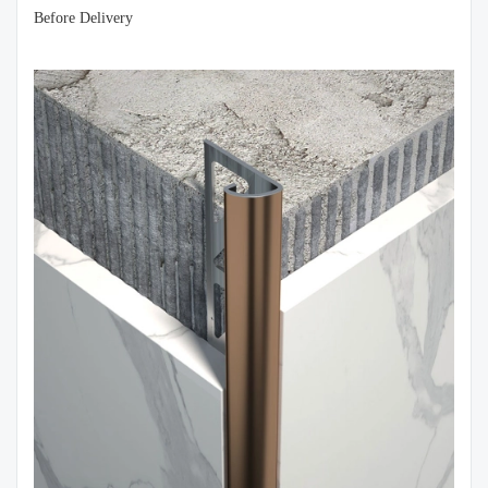
Before Delivery