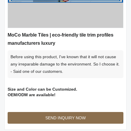
MoCo Marble Tiles | eco-friendly tile trim profiles
manufacturers luxury
Before using this product, I've known that it will not cause
any irreparable damage to the environment. So I choose it.
- Said one of our customers.
Size and Color can be Customized.
OEM/ODM are available!
SEND INQUIRY NOW