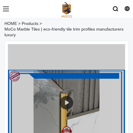
HOME
>
Products
>
MoCo Marble Tiles | eco-friendly tile trim profiles manufacturers
luxury