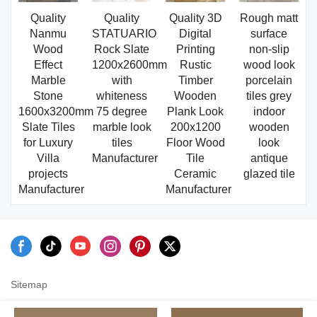
Quality
Quality
Quality 3D
Rough matt
Nanmu
STATUARIO
Digital
surface
Wood
Rock Slate
Printing
non-slip
Effect
1200x2600mm
Rustic
wood look
Marble
with
Timber
porcelain
Stone
whiteness
Wooden
tiles grey
1600x3200mm
75 degree
Plank Look
indoor
Slate Tiles
marble look
200x1200
wooden
for Luxury
tiles
Floor Wood
look
Villa
Manufacturer
Tile
antique
projects
Ceramic
glazed tile
Manufacturer
Manufacturer
Sitemap