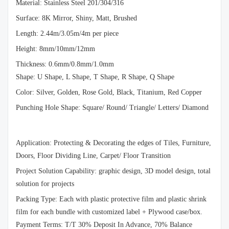
Material: Stainless Steel 201/304/316
Surface: 8K Mirror, Shiny, Matt, Brushed
Length: 2.44m/3.05m/4m per piece
Height: 8mm/10mm/12mm
Thickness: 0.6mm/0.8mm/1.0mm
Shape: U Shape, L Shape, T Shape, R Shape, Q Shape
Color: Silver, Golden, Rose Gold, Black, Titanium, Red Copper
Punching Hole Shape: Square/ Round/ Triangle/ Letters/ Diamond
Application: Protecting & Decorating the edges of Tiles, Furniture,
Doors, Floor Dividing Line, Carpet/ Floor Transition
Project Solution Capability: graphic design, 3D model design, total
solution for projects
Packing Type: Each with plastic protective film and plastic shrink
film for each bundle with customized label + Plywood case/box.
Payment Terms: T/T 30% Deposit In Advance, 70% Balance