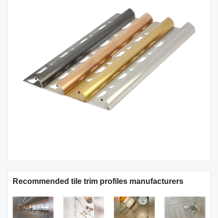
Recommended tile trim profiles manufacturers