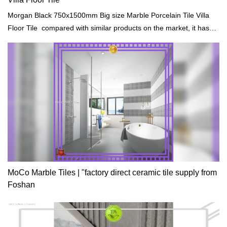
Morgan Black 750x1500mm Big size Marble Porcelain Tile Villa
Floor Tile compared with similar products on the market, it has
incomparable outstanding advantages in terms of performance,
quality, appearance, etc., and enjoys a good reputation in the
market.MoCo Surfaces & Ceramica summarizes the defects of
past products, and continuously improves them. The
specifications of Morgan Black 750x1500mm Big size Marble
Porcelain Tile Villa Floor Tile can be customized according to your
needs.
MoCo Marble Tiles | "factory direct ceramic tile supply from
Foshan