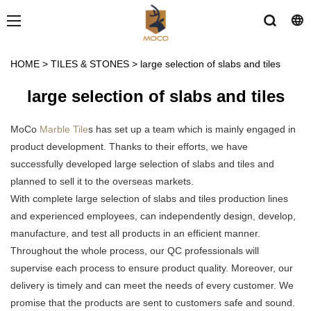
HOME
>
TILES & STONES
>
large selection of slabs and tiles
large selection of slabs and tiles
MoCo
Marble Tile
s has set up a team which is mainly engaged in
product development. Thanks to their efforts, we have
successfully developed large selection of slabs and tiles and
planned to sell it to the overseas markets.
With complete large selection of slabs and tiles production lines
and experienced employees, can independently design, develop,
manufacture, and test all products in an efficient manner.
Throughout the whole process, our QC professionals will
supervise each process to ensure product quality. Moreover, our
delivery is timely and can meet the needs of every customer. We
promise that the products are sent to customers safe and sound.