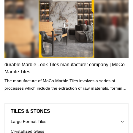
durable Marble Look Tiles manufacturer company | MoCo
Marble Tiles
The manufacture of MoCo Marble Tiles involves a series of
processes which include the extraction of raw materials, forming
cutting, shaping, and drying.
TILES & STONES
Large Format Tiles
Crystallized Glass