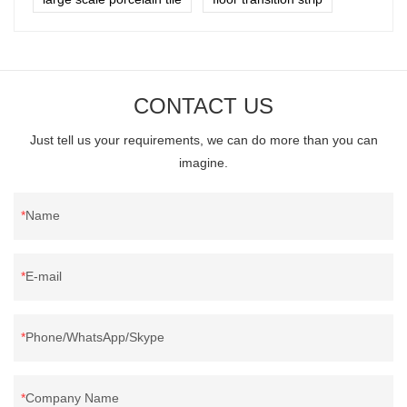
CONTACT US
Just tell us your requirements, we can do more than you can
imagine.
Name
E-mail
Phone/WhatsApp/Skype
Company Name