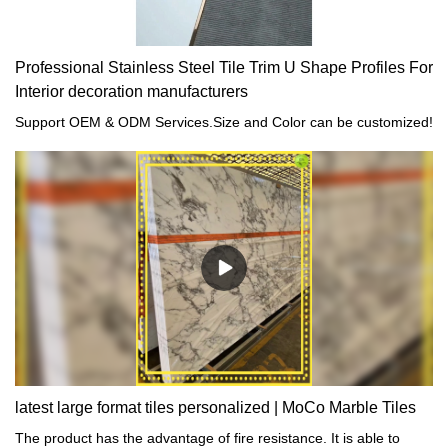
Professional Stainless Steel Tile Trim U Shape Profiles For
Interior decoration manufacturers
Support OEM & ODM Services.Size and Color can be customized!
latest large format tiles personalized | MoCo Marble Tiles
The product has the advantage of fire resistance. It is able to