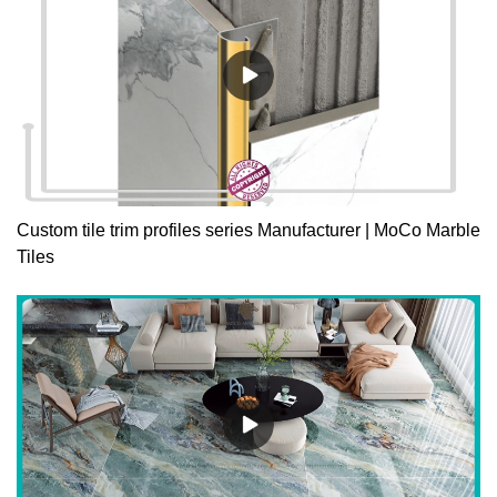
Custom tile trim profiles series Manufacturer | MoCo Marble
Tiles