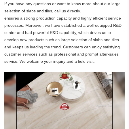
If you have any questions or want to know more about our large
selection of slabs and tiles, call us directly.
ensures a strong production capacity and highly efficient service
processes. Moreover, we have established a well-equipped R&D
center and had powerful R&D capability, which drives us to
develop new products such as large selection of slabs and tiles
and keeps us leading the trend. Customers can enjoy satisfying
customer services such as professional and prompt after-sales
service. We welcome your inquiry and a field visit.