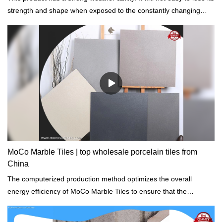
strength and shape when exposed to the constantly changing
atmosphere.
MoCo Marble Tiles | top wholesale porcelain tiles from
China
The computerized production method optimizes the overall
energy efficiency of MoCo Marble Tiles to ensure that the
environmental impact is minimal.