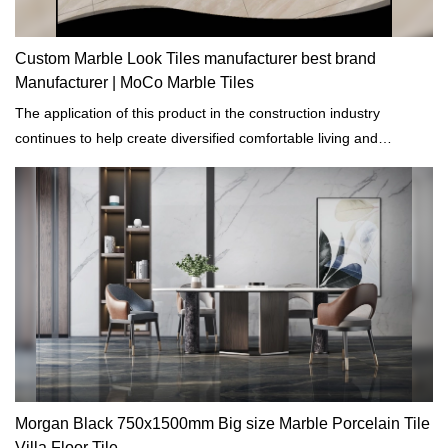
Custom Marble Look Tiles manufacturer best brand
Manufacturer | MoCo Marble Tiles
The application of this product in the construction industry
continues to help create diversified comfortable living and
production environment and to conserve energy.
Morgan Black 750x1500mm Big size Marble Porcelain Tile
Villa Floor Tile