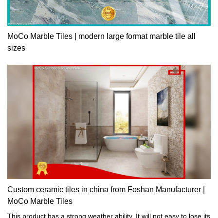
MoCo Marble Tiles | modern large format marble tile all
sizes
Custom ceramic tiles in china from Foshan Manufacturer |
MoCo Marble Tiles
This product has a strong weather ability. It will not easy to lose its