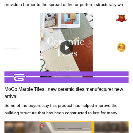
provide a barrier to the spread of fire or perform structurally when
exposed to fire.
MoCo Marble Tiles | new ceramic tiles manufacturer new
arrival
Some of the buyers say this product has helped improve the
building structure that has been constructed to last for many
years while still strong.