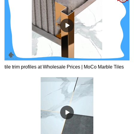
tile trim profiles at Wholesale Prices | MoCo Marble Tiles