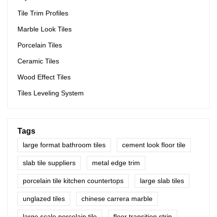
Tile Trim Profiles
Marble Look Tiles
Porcelain Tiles
Ceramic Tiles
Wood Effect Tiles
Tiles Leveling System
Tags
large format bathroom tiles
cement look floor tile
slab tile suppliers
metal edge trim
porcelain tile kitchen countertops
large slab tiles
unglazed tiles
chinese carrera marble
large scale porcelain tile
floor transition strip