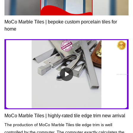
MoCo Marble Tiles | bepoke custom porcelain tiles for
home
MoCo Marble Tiles | highly-rated tile edge trim new arrival
The production of MoCo Marble Tiles tile edge trim is well
controlled by the computer. The computer exactly calculates the