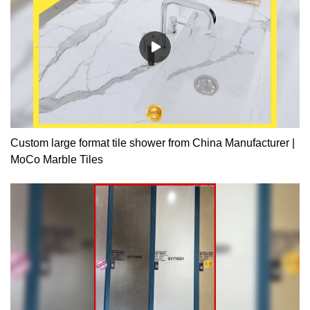
Custom large format tile shower from China Manufacturer |
MoCo Marble Tiles