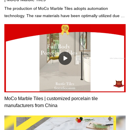
The production of MoCo Marble Tiles adopts automation
technology. The raw materials have been optimally utilized due to
computerized production, control, and inspection.
MoCo Marble Tiles | customized porcelain tile
manufacturers from China