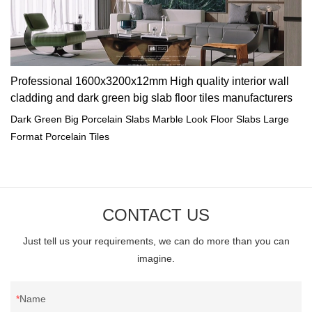
Professional 1600x3200x12mm High quality interior wall
cladding and dark green big slab floor tiles manufacturers
Dark Green Big Porcelain Slabs Marble Look Floor Slabs Large
Format Porcelain Tiles
CONTACT US
Just tell us your requirements, we can do more than you can
imagine.
Name