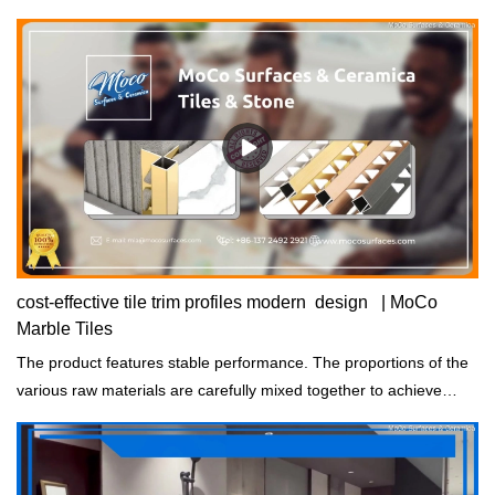
cost-effective tile trim profiles modern design | MoCo
Marble Tiles
The product features stable performance. The proportions of the
various raw materials are carefully mixed together to achieve
consistent properties.