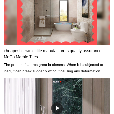
cheapest ceramic tile manufacturers quality assurance |
MoCo Marble Tiles
The product features great brittleness. When it is subjected to
load, it can break suddenly without causing any deformation.