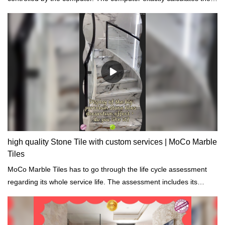
necessary amounts of raw materials, water, etc to reduce
unnecessary waste.
high quality Stone Tile with custom services | MoCo Marble
Tiles
MoCo Marble Tiles has to go through the life cycle assessment
regarding its whole service life. The assessment includes its
properties of chemical, physical, energy impacts.