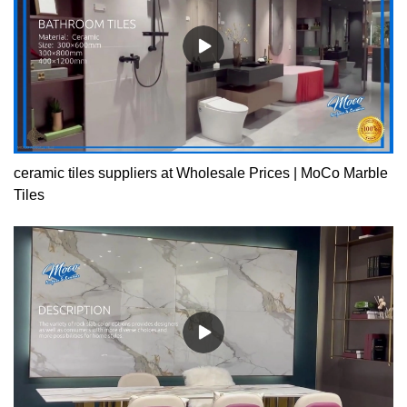
ceramic tiles suppliers at Wholesale Prices | MoCo Marble
Tiles