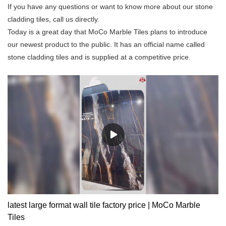
If you have any questions or want to know more about our stone
cladding tiles, call us directly.
Today is a great day that MoCo Marble Tiles plans to introduce
our newest product to the public. It has an official name called
stone cladding tiles and is supplied at a competitive price.
latest large format wall tile factory price | MoCo Marble
Tiles