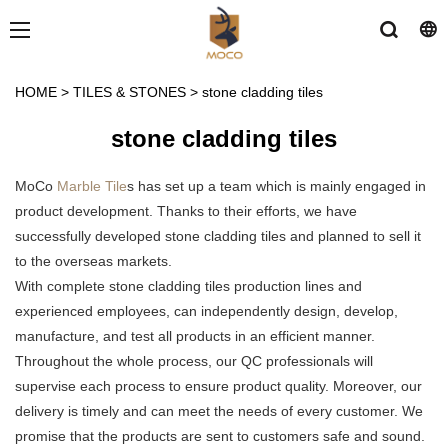
HOME
>
TILES & STONES
>
stone cladding tiles
stone cladding tiles
MoCo
Marble Tile
s has set up a team which is mainly engaged in
product development. Thanks to their efforts, we have
successfully developed stone cladding tiles and planned to sell it
to the overseas markets.
With complete stone cladding tiles production lines and
experienced employees, can independently design, develop,
manufacture, and test all products in an efficient manner.
Throughout the whole process, our QC professionals will
supervise each process to ensure product quality. Moreover, our
delivery is timely and can meet the needs of every customer. We
promise that the products are sent to customers safe and sound.