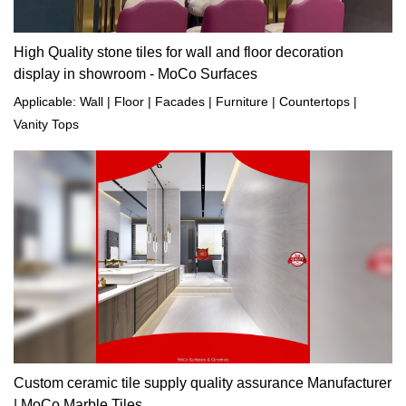
High Quality stone tiles for wall and floor decoration
display in showroom - MoCo Surfaces
Applicable: Wall | Floor | Facades | Furniture | Countertops |
Vanity Tops
Custom ceramic tile supply quality assurance Manufacturer
| MoCo Marble Tiles