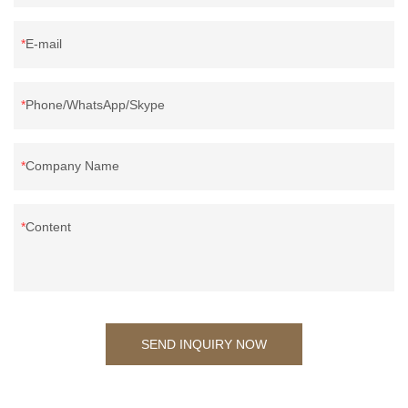
E-mail
Phone/WhatsApp/Skype
Company Name
Content
SEND INQUIRY NOW