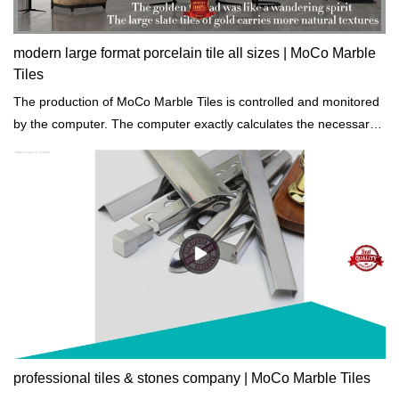
modern large format porcelain tile all sizes | MoCo Marble
Tiles
The production of MoCo Marble Tiles is controlled and monitored
by the computer. The computer exactly calculates the necessary
amounts of raw materials, water, etc to reduce the unnecessary
waste.
professional tiles & stones company | MoCo Marble Tiles