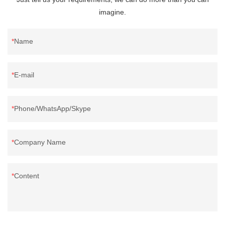
imagine.
Name
E-mail
Phone/WhatsApp/Skype
Company Name
Content