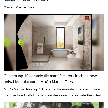
Glazed Marble Tiles
Custom top 10 ceramic tile manufacturers in china new
arrival Manufacturer | MoCo Marble Tiles
MoCo Marble Tiles top 10 ceramic tile manufacturers in china is
manufactured with full cost considerations that include the initial
cost of purchase and the life cycle costs of raw materials to meet
the requirements of the construction project budget.