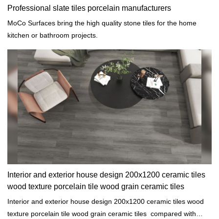
Professional slate tiles porcelain manufacturers
MoCo Surfaces bring the high quality stone tiles for the home
kitchen or bathroom projects.
Interior and exterior house design 200x1200 ceramic tiles
wood texture porcelain tile wood grain ceramic tiles
Interior and exterior house design 200x1200 ceramic tiles wood
texture porcelain tile wood grain ceramic tiles compared with