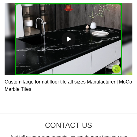
Custom large format floor tile all sizes Manufacturer | MoCo
Marble Tiles
CONTACT US
Just tell us your requirements, we can do more than you can