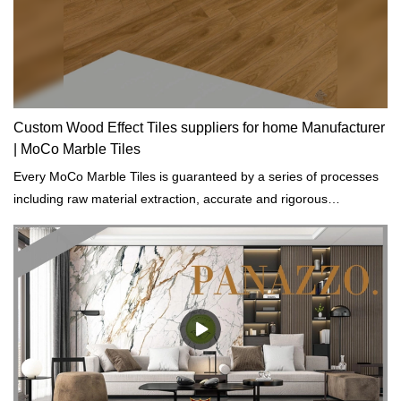
Custom Wood Effect Tiles suppliers for home Manufacturer
| MoCo Marble Tiles
Every MoCo Marble Tiles is guaranteed by a series of processes
including raw material extraction, accurate and rigorous
prototyping and regular tests on physical and chemical properties.