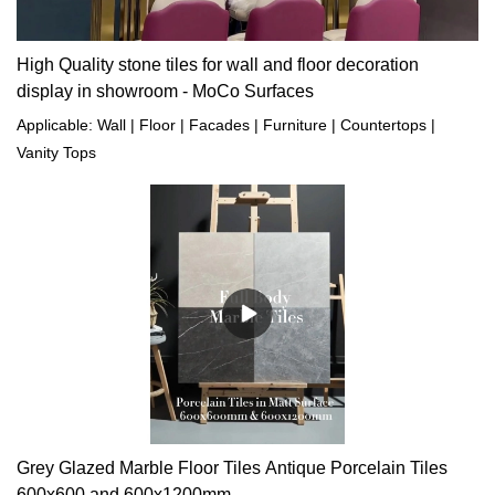
High Quality stone tiles for wall and floor decoration
display in showroom - MoCo Surfaces
Applicable: Wall | Floor | Facades | Furniture | Countertops |
Vanity Tops
Grey Glazed Marble Floor Tiles Antique Porcelain Tiles
600x600 and 600x1200mm