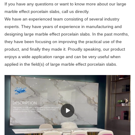
If you have any questions or want to know more about our large
marble effect porcelain slabs, call us directly.
We have an experienced team consisting of several industry
experts. They have years of experience in manufacturing and
designing large marble effect porcelain slabs. In the past months,
they have been focusing on improving the practical use of the
product, and finally they made it. Proudly speaking, our product
enjoys a wide application range and can be very useful when
applied in the field(s) of large marble effect porcelain slabs.