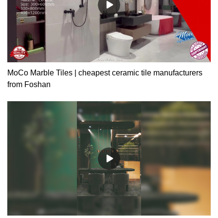
MoCo Marble Tiles | cheapest ceramic tile manufacturers
from Foshan