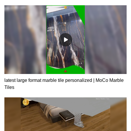
similar products on the market, it has incomparable outstanding
advantages in terms of performance, quality, appearance, etc.,
and enjoys a good reputation in the market.MoCo Surfaces &
Ceramica summarizes the defects of past products, and
continuously improves them. The specifications of interior and
exterior house design 200x1200 ceramic tiles wood texture
porcelain tile wood grain ceramic tiles can be customized
according to your needs.
latest large format marble tile personalized | MoCo Marble
Tiles