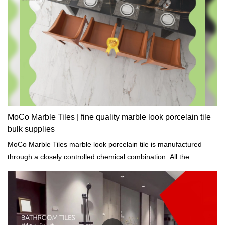
MoCo Marble Tiles | fine quality marble look porcelain tile
bulk supplies
MoCo Marble Tiles marble look porcelain tile is manufactured
through a closely controlled chemical combination. All the
ingredients are processed at high temperatures to achieve great
chemical properties.