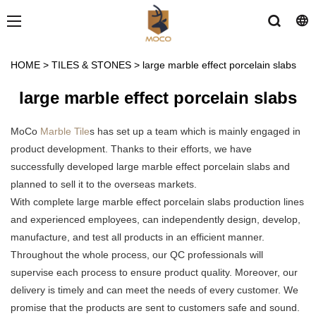
HOME
>
TILES & STONES
>
large marble effect porcelain slabs
large marble effect porcelain slabs
MoCo
Marble Tile
s has set up a team which is mainly engaged in
product development. Thanks to their efforts, we have
successfully developed large marble effect porcelain slabs and
planned to sell it to the overseas markets.
With complete large marble effect porcelain slabs production lines
and experienced employees, can independently design, develop,
manufacture, and test all products in an efficient manner.
Throughout the whole process, our QC professionals will
supervise each process to ensure product quality. Moreover, our
delivery is timely and can meet the needs of every customer. We
promise that the products are sent to customers safe and sound.