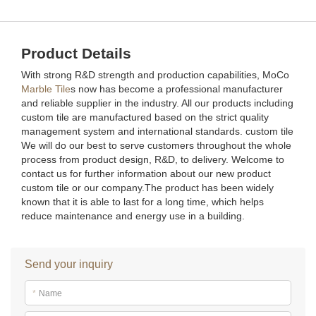
Product Details
With strong R&D strength and production capabilities, MoCo
Marble Tile
s now has become a professional manufacturer
and reliable supplier in the industry. All our products including
custom tile are manufactured based on the strict quality
management system and international standards. custom tile
We will do our best to serve customers throughout the whole
process from product design, R&D, to delivery. Welcome to
contact us for further information about our new product
custom tile or our company.The product has been widely
known that it is able to last for a long time, which helps
reduce maintenance and energy use in a building.
Send your inquiry
*
Name