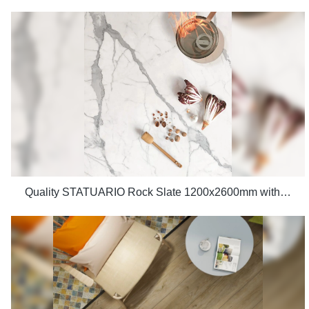
Quality STATUARIO Rock Slate 1200x2600mm with whiteness 75 degree marble look tiles Manufacturer