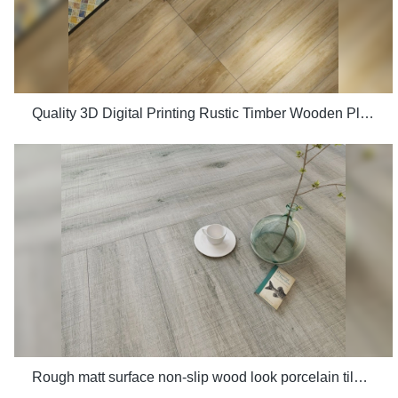
Quality 3D Digital Printing Rustic Timber Wooden Plank Look 200x1200 Floor Wood Tile Ceramic Manufacturer
Rough matt surface non-slip wood look porcelain tiles grey indoor wooden look antique glazed tile