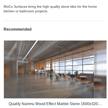
MoCo Surfaces bring the high quality stone tiles for the home
kitchen or bathroom projects.
Recommended
Quality Nanmu Wood Effect Marble Stone 1600x3200mm Slate Tiles for Luxury Villa projects Manufacturer