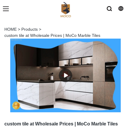
HOME
>
Products
>
custom tile at Wholesale Prices | MoCo Marble Tiles
custom tile at Wholesale Prices | MoCo Marble Tiles