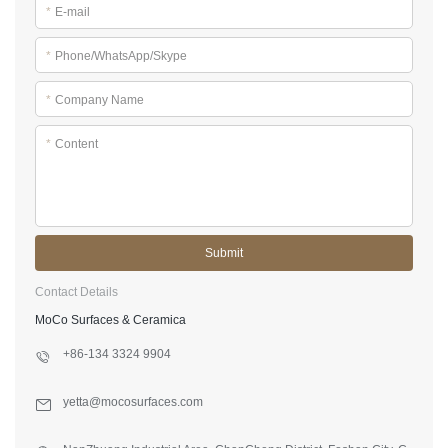
*
E-mail
*
Phone/WhatsApp/Skype
*
Company Name
*
Content
Submit
Contact Details
MoCo Surfaces & Ceramica
+86-134 3324 9904
yetta@mocosurfaces.com