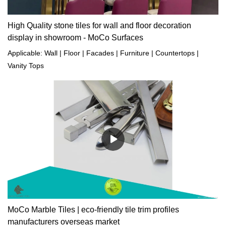
High Quality stone tiles for wall and floor decoration
display in showroom - MoCo Surfaces
Applicable: Wall | Floor | Facades | Furniture | Countertops |
Vanity Tops
MoCo Marble Tiles | eco-friendly tile trim profiles
manufacturers overseas market