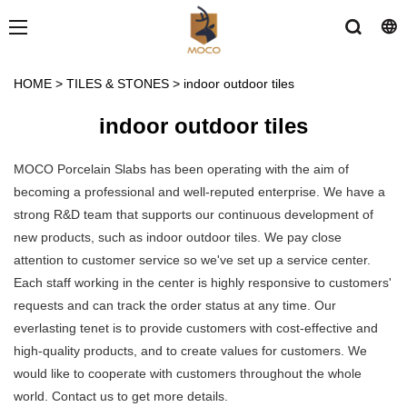
HOME
>
TILES & STONES
>
indoor outdoor tiles
indoor outdoor tiles
MOCO Porcelain Slabs has been operating with the aim of
becoming a professional and well-reputed enterprise. We have a
strong R&D team that supports our continuous development of
new products, such as indoor outdoor tiles. We pay close
attention to customer service so we've set up a service center.
Each staff working in the center is highly responsive to customers'
requests and can track the order status at any time. Our
everlasting tenet is to provide customers with cost-effective and
high-quality products, and to create values for customers. We
would like to cooperate with customers throughout the whole
world. Contact us to get more details.