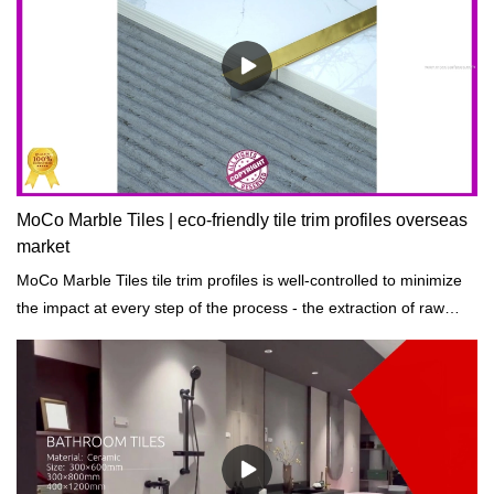
MoCo Marble Tiles | eco-friendly tile trim profiles overseas
market
MoCo Marble Tiles tile trim profiles is well-controlled to minimize
the impact at every step of the process - the extraction of raw
materials to processing and manufacturing, transportation, and
construction.