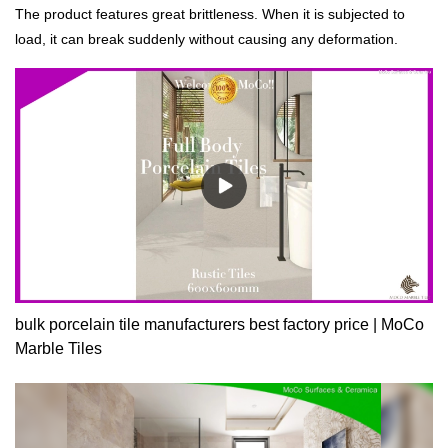
The product features great brittleness. When it is subjected to
load, it can break suddenly without causing any deformation.
bulk porcelain tile manufacturers best factory price | MoCo
Marble Tiles