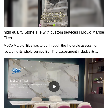
high quality Stone Tile with custom services | MoCo Marble
Tiles
MoCo Marble Tiles has to go through the life cycle assessment
regarding its whole service life. The assessment includes its
properties of chemical, physical, energy impacts.