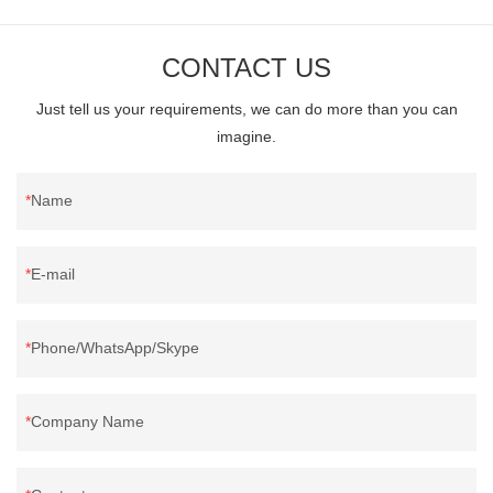
CONTACT US
Just tell us your requirements, we can do more than you can
imagine.
Name
E-mail
Phone/WhatsApp/Skype
Company Name