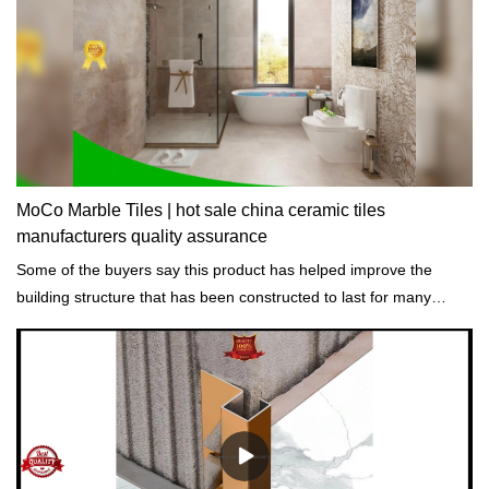
MoCo Marble Tiles | hot sale china ceramic tiles
manufacturers quality assurance
Some of the buyers say this product has helped improve the
building structure that has been constructed to last for many
years while still strong.