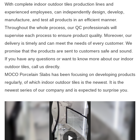
With complete indoor outdoor tiles production lines and
experienced employees, can independently design, develop,
manufacture, and test all products in an efficient manner.
Throughout the whole process, our QC professionals will
supervise each process to ensure product quality. Moreover, our
delivery is timely and can meet the needs of every customer. We
promise that the products are sent to customers safe and sound.
If you have any questions or want to know more about our indoor
outdoor tiles, call us directly.
MOCO Porcelain Slabs has been focusing on developing products
regularly, of which indoor outdoor tiles is the newest. It is the
newest series of our company and is expected to surprise you.