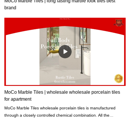
MoCo Marble Tiles | long lasting marble look tiles best
brand
MoCo Marble Tiles | wholesale wholesale porcelain tiles
for apartment
MoCo Marble Tiles wholesale porcelain tiles is manufactured
through a closely controlled chemical combination. All the
ingredients are processed at high temperatures to achieve great
chemical properties.