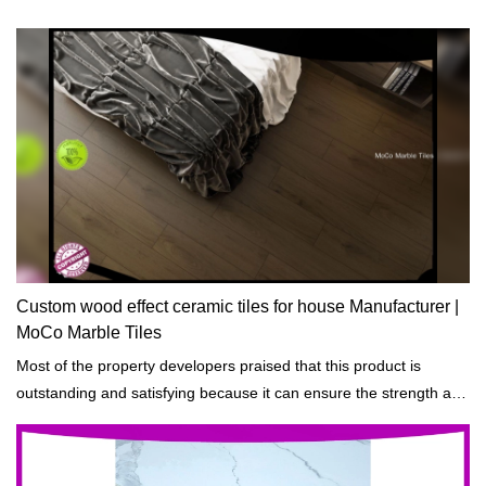
Custom wood effect ceramic tiles for house Manufacturer |
MoCo Marble Tiles
Most of the property developers praised that this product is
outstanding and satisfying because it can ensure the strength and
durability of the building projects that are constructed.