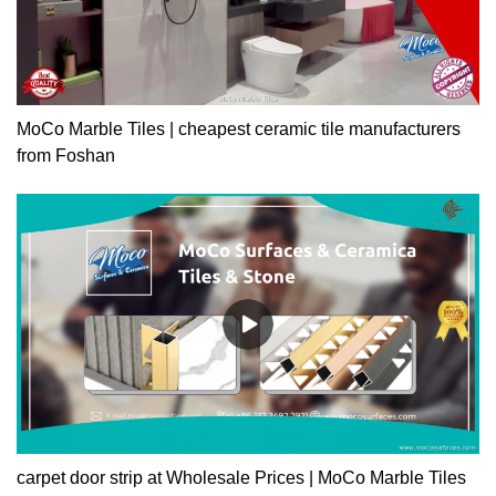
MoCo Marble Tiles | cheapest ceramic tile manufacturers
from Foshan
carpet door strip at Wholesale Prices | MoCo Marble Tiles