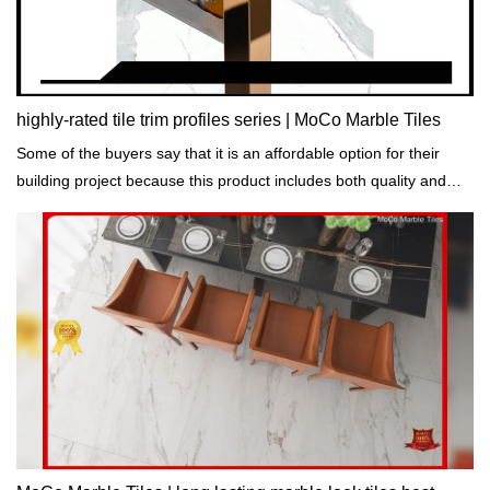
highly-rated tile trim profiles series | MoCo Marble Tiles
Some of the buyers say that it is an affordable option for their
building project because this product includes both quality and
decorative function.