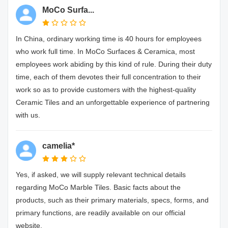
MoCo Surfa...
In China, ordinary working time is 40 hours for employees
who work full time. In MoCo Surfaces & Ceramica, most
employees work abiding by this kind of rule. During their duty
time, each of them devotes their full concentration to their
work so as to provide customers with the highest-quality
Ceramic Tiles and an unforgettable experience of partnering
with us.
camelia*
Yes, if asked, we will supply relevant technical details
regarding MoCo Marble Tiles. Basic facts about the
products, such as their primary materials, specs, forms, and
primary functions, are readily available on our official
website.