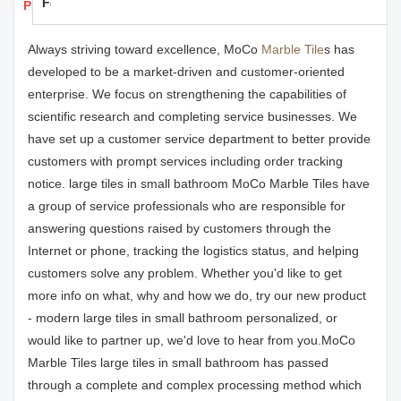
Feedback
Products Details
Always striving toward excellence, MoCo
Marble Tile
s has
developed to be a market-driven and customer-oriented
enterprise. We focus on strengthening the capabilities of
scientific research and completing service businesses. We
have set up a customer service department to better provide
customers with prompt services including order tracking
notice. large tiles in small bathroom MoCo Marble Tiles have
a group of service professionals who are responsible for
answering questions raised by customers through the
Internet or phone, tracking the logistics status, and helping
customers solve any problem. Whether you'd like to get
more info on what, why and how we do, try our new product
- modern large tiles in small bathroom personalized, or
would like to partner up, we'd love to hear from you.MoCo
Marble Tiles large tiles in small bathroom has passed
through a complete and complex processing method which