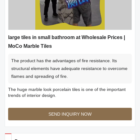
large tiles in small bathroom at Wholesale Prices |
MoCo Marble Tiles
The product has the advantages of fire resistance. Its
structural elements have adequate resistance to overcome
flames and spreading of fire.
The huge marble look porcelain tiles is one of the important
trends of interior design.
SEND INQUIRY NOW