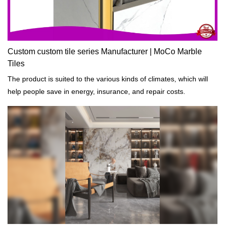
Custom custom tile series Manufacturer | MoCo Marble
Tiles
The product is suited to the various kinds of climates, which will
help people save in energy, insurance, and repair costs.