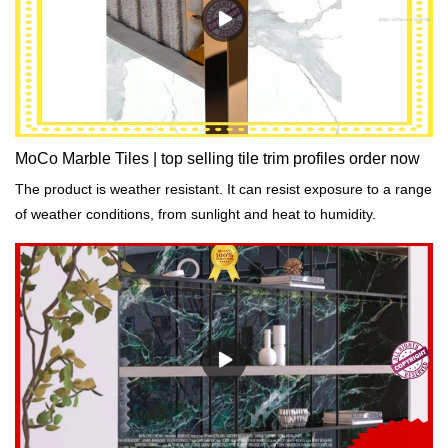
MoCo Marble Tiles | top selling tile trim profiles order now
The product is weather resistant. It can resist exposure to a range
of weather conditions, from sunlight and heat to humidity.