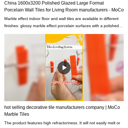
China 1600x3200 Polished Glazed Large Format
Porcelain Wall Tiles for Living Room manufacturers - MoCo
Marble effect indoor floor and wall tiles are available in different
finishes: glossy marble effect porcelain surfaces with a polished
finish or surfaces with an opaque finish.
hot selling decorative tile manufacturers company | MoCo
Marble Tiles
The product features high refractoriness. It will not easily melt or