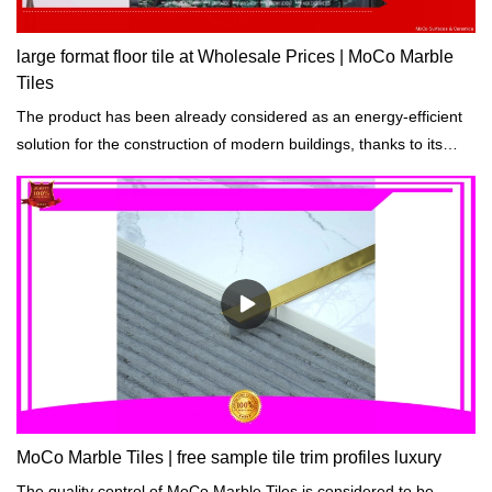
large format floor tile at Wholesale Prices | MoCo Marble
Tiles
The product has been already considered as an energy-efficient
solution for the construction of modern buildings, thanks to its
durability.
MoCo Marble Tiles | free sample tile trim profiles luxury
The quality control of MoCo Marble Tiles is considered to be