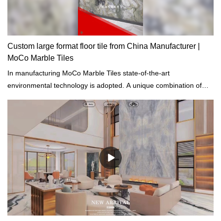
Custom large format floor tile from China Manufacturer |
MoCo Marble Tiles
In manufacturing MoCo Marble Tiles state-of-the-art
environmental technology is adopted. A unique combination of
innovative technology is used for the purification of waste gas.