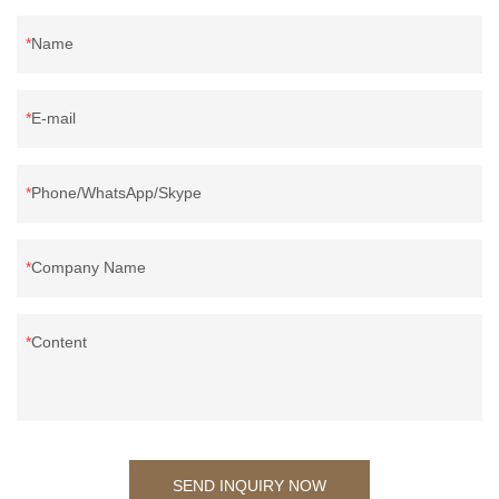
Name
E-mail
Phone/WhatsApp/Skype
Company Name
Content
SEND INQUIRY NOW