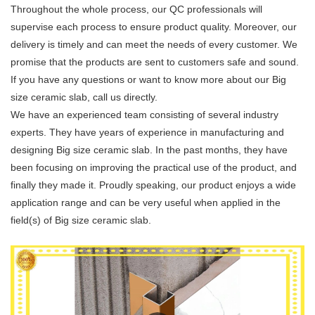
Throughout the whole process, our QC professionals will
supervise each process to ensure product quality. Moreover, our
delivery is timely and can meet the needs of every customer. We
promise that the products are sent to customers safe and sound.
If you have any questions or want to know more about our Big
size ceramic slab, call us directly.
We have an experienced team consisting of several industry
experts. They have years of experience in manufacturing and
designing Big size ceramic slab. In the past months, they have
been focusing on improving the practical use of the product, and
finally they made it. Proudly speaking, our product enjoys a wide
application range and can be very useful when applied in the
field(s) of Big size ceramic slab.