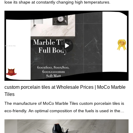
lose its shape at constantly changing high temperatures.
custom porcelain tiles at Wholesale Prices | MoCo Marble
Tiles
The manufacture of MoCo Marble Tiles custom porcelain tiles is
eco-friendly. An optimal composition of the fuels is used in the
production process so as to sustainably reduce the proportion of
emissions.