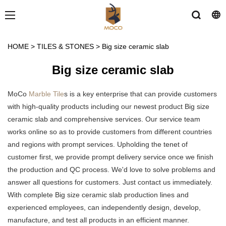
HOME
>
TILES & STONES
>
Big size ceramic slab
Big size ceramic slab
MoCo
Marble Tile
s is a key enterprise that can provide customers
with high-quality products including our newest product Big size
ceramic slab and comprehensive services. Our service team
works online so as to provide customers from different countries
and regions with prompt services. Upholding the tenet of
customer first, we provide prompt delivery service once we finish
the production and QC process. We'd love to solve problems and
answer all questions for customers. Just contact us immediately.
With complete Big size ceramic slab production lines and
experienced employees, can independently design, develop,
manufacture, and test all products in an efficient manner.