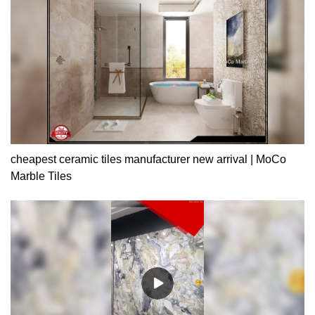
cheapest ceramic tiles manufacturer new arrival | MoCo
Marble Tiles