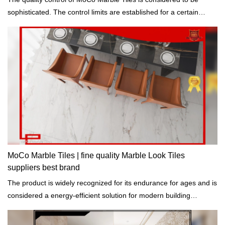
sophisticated. The control limits are established for a certain
process such as temperature.
MoCo Marble Tiles | fine quality Marble Look Tiles
suppliers best brand
The product is widely recognized for its endurance for ages and is
considered a energy-efficient solution for modern building
construction.