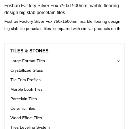
Foshan Factory Silver Fox 750x1500mm marble flooring
design big slab porcelain tiles
Foshan Factory Silver Fox 750x1500mm marble flooring design
big slab tile porcelain tiles compared with similar products on the
market, it has incomparable outstanding advantages in terms of
performance, quality, appearance, etc., and enjoys a good
reputation in the market.MoCo Surfaces & Ceramica summarizes
TILES & STONES
the defects of past products, and continuously improves them.
Large Format Tiles
The specifications of Foshan Factory Silver Fox 750x1500mm
Crystallized Glass
marble flooring design big slab tile porcelain tiles can be
customized according to your needs.
Tile Trim Profiles
Marble Look Tiles
Porcelain Tiles
Ceramic Tiles
Wood Effect Tiles
Tiles Leveling System