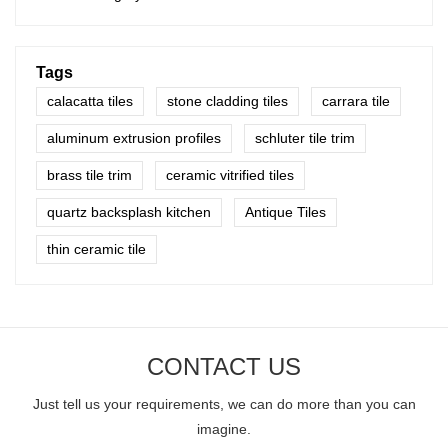
Tags
calacatta tiles
stone cladding tiles
carrara tile
aluminum extrusion profiles
schluter tile trim
brass tile trim
ceramic vitrified tiles
quartz backsplash kitchen
Antique Tiles
thin ceramic tile
CONTACT US
Just tell us your requirements, we can do more than you can
imagine.