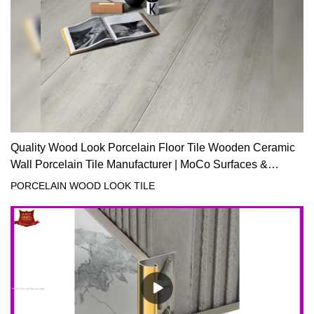
Quality Wood Look Porcelain Floor Tile Wooden Ceramic
Wall Porcelain Tile Manufacturer | MoCo Surfaces &
Ceramica
PORCELAIN WOOD LOOK TILE