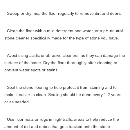
· Sweep or dry mop the floor regularly to remove dirt and debris.
· Clean the floor with a mild detergent and water, or a pH-neutral
stone cleaner specifically made for the type of stone you have.
· Avoid using acidic or abrasive cleaners, as they can damage the
surface of the stone. Dry the floor thoroughly after cleaning to
prevent water spots or stains.
· Seal the stone flooring to help protect it from staining and to
make it easier to clean. Sealing should be done every 1-2 years
or as needed.
· Use floor mats or rugs in high-traffic areas to help reduce the
amount of dirt and debris that gets tracked onto the stone