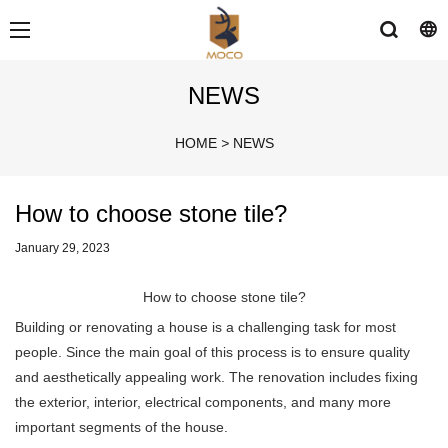
NEWS
HOME
>
NEWS
How to choose stone tile?
January 29, 2023
How to choose stone tile?
Building or renovating a house is a challenging task for most
people. Since the main goal of this process is to ensure quality
and aesthetically appealing work. The renovation includes fixing
the exterior, interior, electrical components, and many more
important segments of the house.