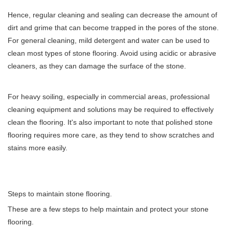
Hence, regular cleaning and sealing can decrease the amount of
dirt and grime that can become trapped in the pores of the stone.
For general cleaning, mild detergent and water can be used to
clean most types of stone flooring. Avoid using acidic or abrasive
cleaners, as they can damage the surface of the stone.
For heavy soiling, especially in commercial areas, professional
cleaning equipment and solutions may be required to effectively
clean the flooring. It's also important to note that polished stone
flooring requires more care, as they tend to show scratches and
stains more easily.
Steps to maintain stone flooring.
These are a few steps to help maintain and protect your stone
flooring.