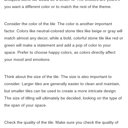
you want a different color or to match the rest of the theme.
Consider the color of the tile: The color is another important
factor. Colors like neutral-colored stone tiles like beige or gray will
match almost any decor, while a bold, colorful stone tile like red or
green will make a statement and add a pop of color to your
space. Prefer to choose happy colors, as colors directly affect
your mood and emotions.
Think about the size of the tile: The size is also important to
consider. Larger tiles are generally easier to clean and maintain,
but smaller tiles can be used to create a more intricate design.
The size of tilling will ultimately be decided, looking on the type of
the span of your space.
Check the quality of the tile: Make sure you check the quality of