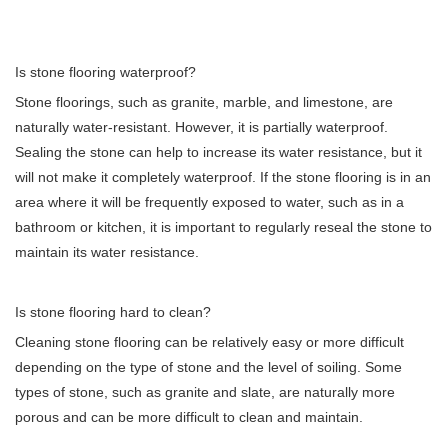
Is stone flooring waterproof?
Stone floorings, such as granite, marble, and limestone, are
naturally water-resistant. However, it is partially waterproof.
Sealing the stone can help to increase its water resistance, but it
will not make it completely waterproof. If the stone flooring is in an
area where it will be frequently exposed to water, such as in a
bathroom or kitchen, it is important to regularly reseal the stone to
maintain its water resistance.
Is stone flooring hard to clean?
Cleaning stone flooring can be relatively easy or more difficult
depending on the type of stone and the level of soiling. Some
types of stone, such as granite and slate, are naturally more
porous and can be more difficult to clean and maintain.