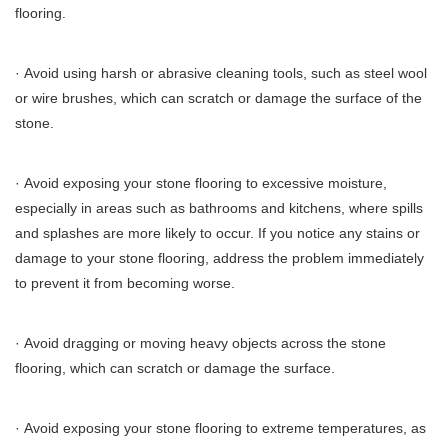
flooring.
· Avoid using harsh or abrasive cleaning tools, such as steel wool
or wire brushes, which can scratch or damage the surface of the
stone.
· Avoid exposing your stone flooring to excessive moisture,
especially in areas such as bathrooms and kitchens, where spills
and splashes are more likely to occur. If you notice any stains or
damage to your stone flooring, address the problem immediately
to prevent it from becoming worse.
· Avoid dragging or moving heavy objects across the stone
flooring, which can scratch or damage the surface.
· Avoid exposing your stone flooring to extreme temperatures, as