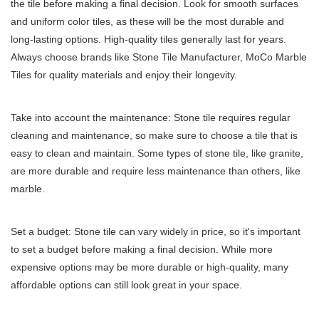
the tile before making a final decision. Look for smooth surfaces
and uniform color tiles, as these will be the most durable and
long-lasting options. High-quality tiles generally last for years.
Always choose brands like Stone Tile Manufacturer,
MoCo Marble
Tiles
for quality materials and enjoy their longevity.
Take into account the maintenance: Stone tile requires regular
cleaning and maintenance, so make sure to choose a tile that is
easy to clean and maintain. Some types of stone tile, like granite,
are more durable and require less maintenance than others, like
marble.
Set a budget: Stone tile can vary widely in price, so it's important
to set a budget before making a final decision. While more
expensive options may be more durable or high-quality, many
affordable options can still look great in your space.