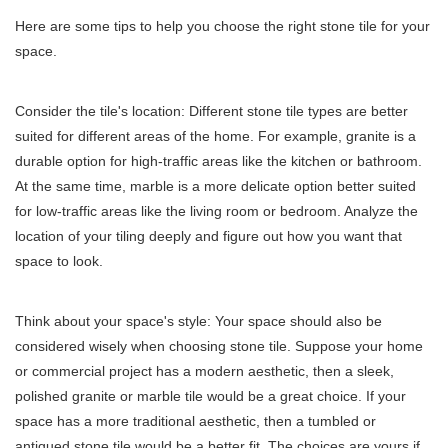
Here are some tips to help you choose the right stone tile for your
space.
Consider the tile's location: Different stone tile types are better
suited for different areas of the home. For example, granite is a
durable option for high-traffic areas like the kitchen or bathroom.
At the same time, marble is a more delicate option better suited
for low-traffic areas like the living room or bedroom. Analyze the
location of your tiling deeply and figure out how you want that
space to look.
Think about your space's style: Your space should also be
considered wisely when choosing stone tile. Suppose your home
or commercial project has a modern aesthetic, then a sleek,
polished granite or marble tile would be a great choice. If your
space has a more traditional aesthetic, then a tumbled or
antiqued stone tile would be a better fit. The choices are yours if