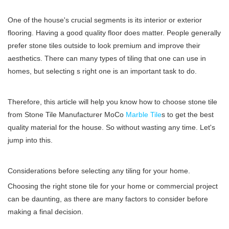
One of the house's crucial segments is its interior or exterior
flooring. Having a good quality floor does matter. People generally
prefer stone tiles outside to look premium and improve their
aesthetics. There can many types of tiling that one can use in
homes, but selecting s right one is an important task to do.
Therefore, this article will help you know how to choose stone tile
from
Stone Tile Manufacturer
MoCo
Marble Tile
s to get the best
quality material for the house. So without wasting any time. Let's
jump into this.
Considerations before selecting any tiling for your home.
Choosing the right stone tile for your home or commercial project
can be daunting, as there are many factors to consider before
making a final decision.