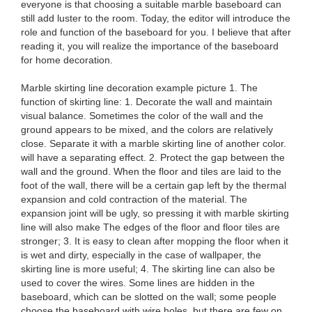
everyone is that choosing a suitable marble baseboard can
still add luster to the room. Today, the editor will introduce the
role and function of the baseboard for you. I believe that after
reading it, you will realize the importance of the baseboard
for home decoration.
Marble skirting line decoration example picture 1. The
function of skirting line: 1. Decorate the wall and maintain
visual balance. Sometimes the color of the wall and the
ground appears to be mixed, and the colors are relatively
close. Separate it with a marble skirting line of another color.
will have a separating effect. 2. Protect the gap between the
wall and the ground. When the floor and tiles are laid to the
foot of the wall, there will be a certain gap left by the thermal
expansion and cold contraction of the material. The
expansion joint will be ugly, so pressing it with marble skirting
line will also make The edges of the floor and floor tiles are
stronger; 3. It is easy to clean after mopping the floor when it
is wet and dirty, especially in the case of wallpaper, the
skirting line is more useful; 4. The skirting line can also be
used to cover the wires. Some lines are hidden in the
baseboard, which can be slotted on the wall; some people
choose the baseboard with wire holes, but there are few on