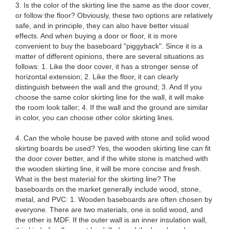
3. Is the color of the skirting line the same as the door cover,
or follow the floor? Obviously, these two options are relatively
safe, and in principle, they can also have better visual
effects. And when buying a door or floor, it is more
convenient to buy the baseboard "piggyback". Since it is a
matter of different opinions, there are several situations as
follows: 1. Like the door cover, it has a stronger sense of
horizontal extension; 2. Like the floor, it can clearly
distinguish between the wall and the ground; 3. And If you
choose the same color skirting line for the wall, it will make
the room look taller; 4. If the wall and the ground are similar
in color, you can choose other color skirting lines.
4. Can the whole house be paved with stone and solid wood
skirting boards be used? Yes, the wooden skirting line can fit
the door cover better, and if the white stone is matched with
the wooden skirting line, it will be more concise and fresh.
What is the best material for the skirting line? The
baseboards on the market generally include wood, stone,
metal, and PVC: 1. Wooden baseboards are often chosen by
everyone. There are two materials, one is solid wood, and
the other is MDF. If the outer wall is an inner insulation wall,