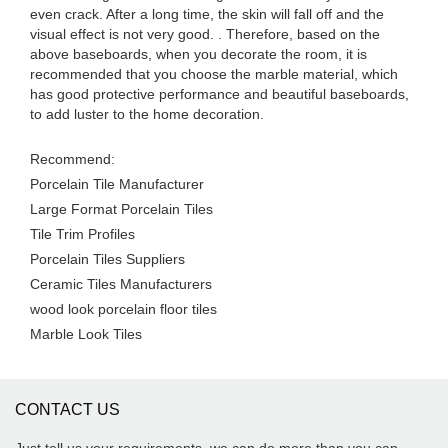
even crack. After a long time, the skin will fall off and the
visual effect is not very good. . Therefore, based on the
above baseboards, when you decorate the room, it is
recommended that you choose the marble material, which
has good protective performance and beautiful baseboards,
to add luster to the home decoration.
Recommend:
Porcelain Tile Manufacturer
Large Format Porcelain Tiles
Tile Trim Profiles
Porcelain Tiles Suppliers
Ceramic Tiles Manufacturers
wood look porcelain floor tiles
Marble Look Tiles
CONTACT US