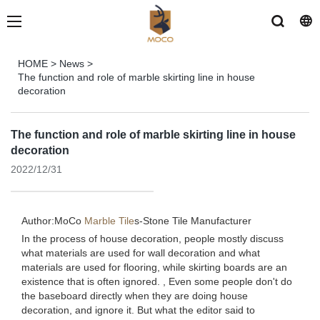
HOME
>
News
>
The function and role of marble skirting line in house
decoration
The function and role of marble skirting line in house
decoration
2022/12/31
Author:MoCo
Marble Tile
s-
Stone Tile Manufacturer
In the process of house decoration, people mostly discuss
what materials are used for wall decoration and what
materials are used for flooring, while skirting boards are an
existence that is often ignored. , Even some people don't do
the baseboard directly when they are doing house
decoration, and ignore it. But what the editor said to