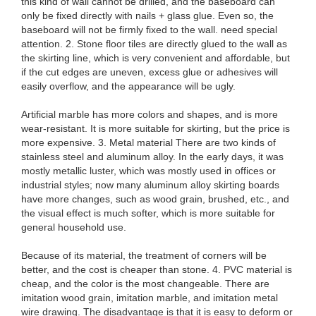
this kind of wall cannot be drilled, and the baseboard can
only be fixed directly with nails + glass glue. Even so, the
baseboard will not be firmly fixed to the wall. need special
attention. 2. Stone floor tiles are directly glued to the wall as
the skirting line, which is very convenient and affordable, but
if the cut edges are uneven, excess glue or adhesives will
easily overflow, and the appearance will be ugly.
Artificial marble has more colors and shapes, and is more
wear-resistant. It is more suitable for skirting, but the price is
more expensive. 3. Metal material There are two kinds of
stainless steel and aluminum alloy. In the early days, it was
mostly metallic luster, which was mostly used in offices or
industrial styles; now many aluminum alloy skirting boards
have more changes, such as wood grain, brushed, etc., and
the visual effect is much softer, which is more suitable for
general household use.
Because of its material, the treatment of corners will be
better, and the cost is cheaper than stone. 4. PVC material is
cheap, and the color is the most changeable. There are
imitation wood grain, imitation marble, and imitation metal
wire drawing. The disadvantage is that it is easy to deform or