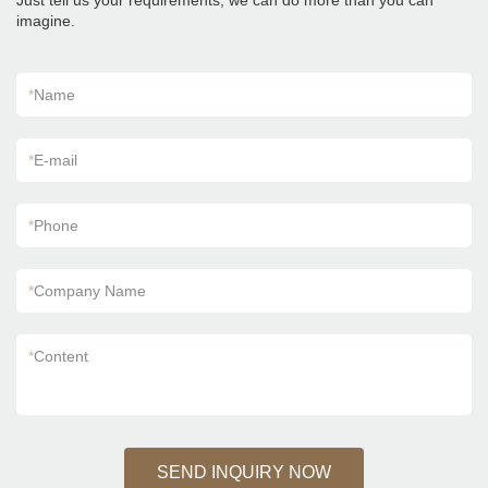
Just tell us your requirements, we can do more than you can
imagine.
*
Name
*
E-mail
*
Phone
*
Company Name
*
Content
SEND INQUIRY NOW