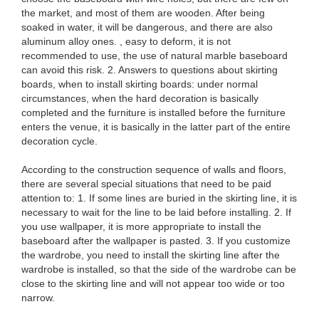
the market, and most of them are wooden. After being
soaked in water, it will be dangerous, and there are also
aluminum alloy ones. , easy to deform, it is not
recommended to use, the use of natural marble baseboard
can avoid this risk. 2. Answers to questions about skirting
boards, when to install skirting boards: under normal
circumstances, when the hard decoration is basically
completed and the furniture is installed before the furniture
enters the venue, it is basically in the latter part of the entire
decoration cycle.
According to the construction sequence of walls and floors,
there are several special situations that need to be paid
attention to: 1. If some lines are buried in the skirting line, it is
necessary to wait for the line to be laid before installing. 2. If
you use wallpaper, it is more appropriate to install the
baseboard after the wallpaper is pasted. 3. If you customize
the wardrobe, you need to install the skirting line after the
wardrobe is installed, so that the side of the wardrobe can be
close to the skirting line and will not appear too wide or too
narrow.