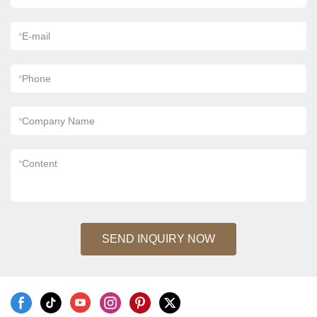
*
E-mail
*
Phone
*
Company Name
*
Content
SEND INQUIRY NOW