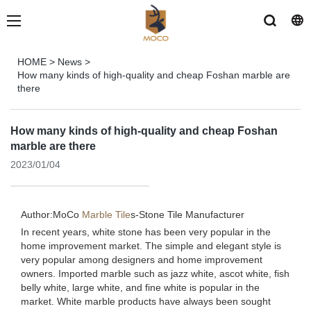
HOME
>
News
>
How many kinds of high-quality and cheap Foshan marble are
there
How many kinds of high-quality and cheap Foshan
marble are there
2023/01/04
Author:MoCo
Marble Tile
s-
Stone Tile Manufacturer
In recent years, white stone has been very popular in the
home improvement market. The simple and elegant style is
very popular among designers and home improvement
owners. Imported marble such as jazz white, ascot white, fish
belly white, large white, and fine white is popular in the
market. White marble products have always been sought