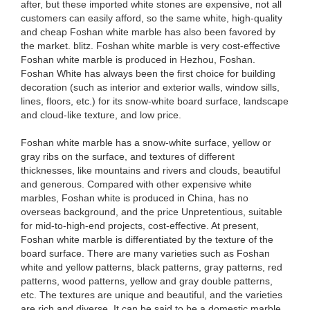
after, but these imported white stones are expensive, not all
customers can easily afford, so the same white, high-quality
and cheap Foshan white marble has also been favored by
the market. blitz. Foshan white marble is very cost-effective
Foshan white marble is produced in Hezhou, Foshan.
Foshan White has always been the first choice for building
decoration (such as interior and exterior walls, window sills,
lines, floors, etc.) for its snow-white board surface, landscape
and cloud-like texture, and low price.
Foshan white marble has a snow-white surface, yellow or
gray ribs on the surface, and textures of different
thicknesses, like mountains and rivers and clouds, beautiful
and generous. Compared with other expensive white
marbles, Foshan white is produced in China, has no
overseas background, and the price Unpretentious, suitable
for mid-to-high-end projects, cost-effective. At present,
Foshan white marble is differentiated by the texture of the
board surface. There are many varieties such as Foshan
white and yellow patterns, black patterns, gray patterns, red
patterns, wood patterns, yellow and gray double patterns,
etc. The textures are unique and beautiful, and the varieties
are rich and diverse. It can be said to be a domestic marble