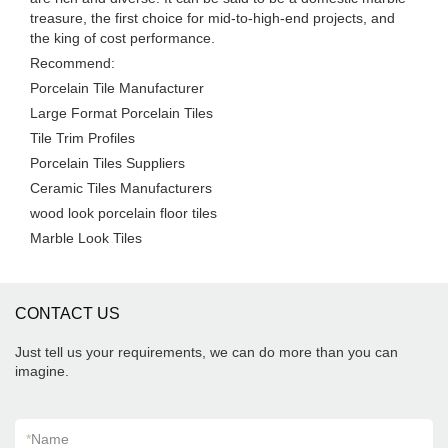
treasure, the first choice for mid-to-high-end projects, and
the king of cost performance.
Recommend:
Porcelain Tile Manufacturer
Large Format Porcelain Tiles
Tile Trim Profiles
Porcelain Tiles Suppliers
Ceramic Tiles Manufacturers
wood look porcelain floor tiles
Marble Look Tiles
CONTACT US
Just tell us your requirements, we can do more than you can
imagine.
*
Name