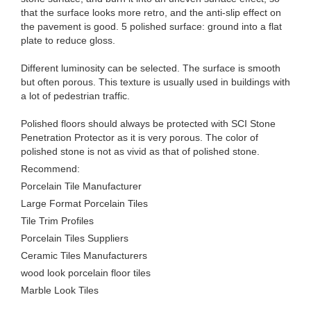
that the surface looks more retro, and the anti-slip effect on
the pavement is good. 5 polished surface: ground into a flat
plate to reduce gloss.
Different luminosity can be selected. The surface is smooth
but often porous. This texture is usually used in buildings with
a lot of pedestrian traffic.
Polished floors should always be protected with SCI Stone
Penetration Protector as it is very porous. The color of
polished stone is not as vivid as that of polished stone.
Recommend:
Porcelain Tile Manufacturer
Large Format Porcelain Tiles
Tile Trim Profiles
Porcelain Tiles Suppliers
Ceramic Tiles Manufacturers
wood look porcelain floor tiles
Marble Look Tiles