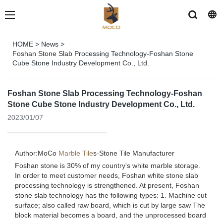
HOME
>
News
>
Foshan Stone Slab Processing Technology-Foshan Stone
Cube Stone Industry Development Co., Ltd.
Foshan Stone Slab Processing Technology-Foshan
Stone Cube Stone Industry Development Co., Ltd.
2023/01/07
Author:MoCo
Marble Tile
s-
Stone Tile Manufacturer
Foshan stone is 30% of my country's white marble storage.
In order to meet customer needs, Foshan white stone slab
processing technology is strengthened. At present, Foshan
stone slab technology has the following types: 1. Machine cut
surface; also called raw board, which is cut by large saw The
block material becomes a board, and the unprocessed board