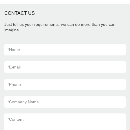
CONTACT US
Just tell us your requirements, we can do more than you can
imagine.
*
Name
*
E-mail
*
Phone
*
Company Name
*
Content