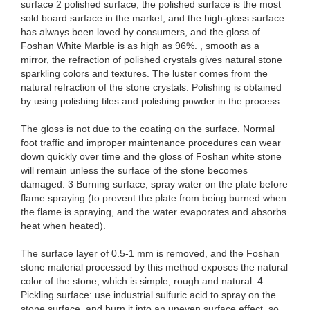
surface 2 polished surface; the polished surface is the most
sold board surface in the market, and the high-gloss surface
has always been loved by consumers, and the gloss of
Foshan White Marble is as high as 96%. , smooth as a
mirror, the refraction of polished crystals gives natural stone
sparkling colors and textures. The luster comes from the
natural refraction of the stone crystals. Polishing is obtained
by using polishing tiles and polishing powder in the process.
The gloss is not due to the coating on the surface. Normal
foot traffic and improper maintenance procedures can wear
down quickly over time and the gloss of Foshan white stone
will remain unless the surface of the stone becomes
damaged. 3 Burning surface; spray water on the plate before
flame spraying (to prevent the plate from being burned when
the flame is spraying, and the water evaporates and absorbs
heat when heated).
The surface layer of 0.5-1 mm is removed, and the Foshan
stone material processed by this method exposes the natural
color of the stone, which is simple, rough and natural. 4
Pickling surface: use industrial sulfuric acid to spray on the
stone surface, and burn it into an uneven surface effect, so