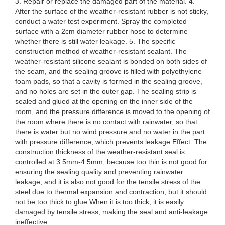
3. Repair or replace the damaged part of the material. 4.
After the surface of the weather-resistant rubber is not sticky,
conduct a water test experiment. Spray the completed
surface with a 2cm diameter rubber hose to determine
whether there is still water leakage. 5. The specific
construction method of weather-resistant sealant. The
weather-resistant silicone sealant is bonded on both sides of
the seam, and the sealing groove is filled with polyethylene
foam pads, so that a cavity is formed in the sealing groove,
and no holes are set in the outer gap. The sealing strip is
sealed and glued at the opening on the inner side of the
room, and the pressure difference is moved to the opening of
the room where there is no contact with rainwater, so that
there is water but no wind pressure and no water in the part
with pressure difference, which prevents leakage Effect. The
construction thickness of the weather-resistant seal is
controlled at 3.5mm-4.5mm, because too thin is not good for
ensuring the sealing quality and preventing rainwater
leakage, and it is also not good for the tensile stress of the
steel due to thermal expansion and contraction, but it should
not be too thick to glue When it is too thick, it is easily
damaged by tensile stress, making the seal and anti-leakage
ineffective.