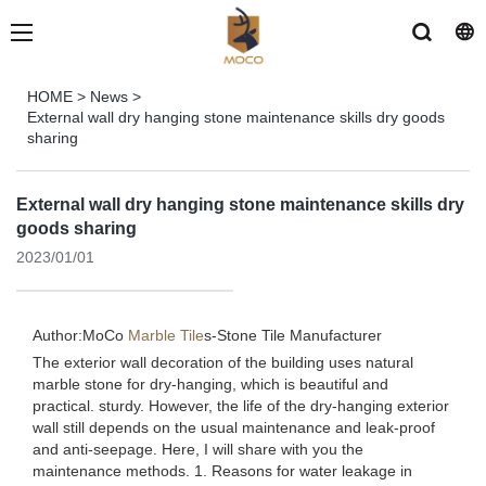
HOME
>
News
>
External wall dry hanging stone maintenance skills dry goods
sharing
External wall dry hanging stone maintenance skills dry
goods sharing
2023/01/01
Author:MoCo
Marble Tile
s-
Stone Tile Manufacturer
The exterior wall decoration of the building uses natural
marble stone for dry-hanging, which is beautiful and
practical. sturdy. However, the life of the dry-hanging exterior
wall still depends on the usual maintenance and leak-proof
and anti-seepage. Here, I will share with you the
maintenance methods. 1. Reasons for water leakage in