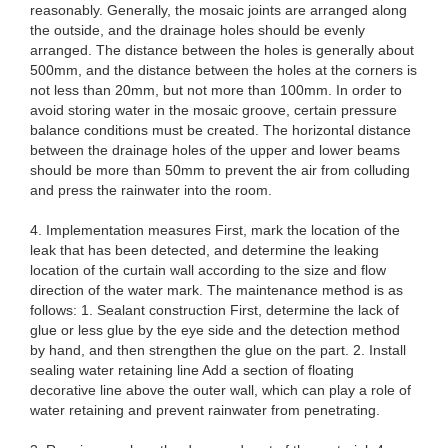
reasonably. Generally, the mosaic joints are arranged along
the outside, and the drainage holes should be evenly
arranged. The distance between the holes is generally about
500mm, and the distance between the holes at the corners is
not less than 20mm, but not more than 100mm. In order to
avoid storing water in the mosaic groove, certain pressure
balance conditions must be created. The horizontal distance
between the drainage holes of the upper and lower beams
should be more than 50mm to prevent the air from colluding
and press the rainwater into the room.
4. Implementation measures First, mark the location of the
leak that has been detected, and determine the leaking
location of the curtain wall according to the size and flow
direction of the water mark. The maintenance method is as
follows: 1. Sealant construction First, determine the lack of
glue or less glue by the eye side and the detection method
by hand, and then strengthen the glue on the part. 2. Install
sealing water retaining line Add a section of floating
decorative line above the outer wall, which can play a role of
water retaining and prevent rainwater from penetrating.