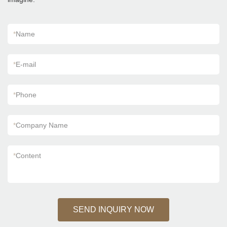
*
Name
*
E-mail
*
Phone
*
Company Name
*
Content
SEND INQUIRY NOW