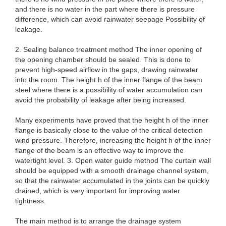
and there is no water in the part where there is pressure
difference, which can avoid rainwater seepage Possibility of
leakage.
2. Sealing balance treatment method The inner opening of
the opening chamber should be sealed. This is done to
prevent high-speed airflow in the gaps, drawing rainwater
into the room. The height h of the inner flange of the beam
steel where there is a possibility of water accumulation can
avoid the probability of leakage after being increased.
Many experiments have proved that the height h of the inner
flange is basically close to the value of the critical detection
wind pressure. Therefore, increasing the height h of the inner
flange of the beam is an effective way to improve the
watertight level. 3. Open water guide method The curtain wall
should be equipped with a smooth drainage channel system,
so that the rainwater accumulated in the joints can be quickly
drained, which is very important for improving water
tightness.
The main method is to arrange the drainage system