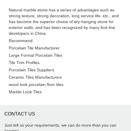
Natural marble stone has a series of advantages such as
strong texture, strong decoration, long service life, etc., and
has become the superior choice of dry-hanging stone for
exterior walls, and has been recognized by many first-line
developers in China.
Recommend:
Porcelain Tile Manufacturer
Large Format Porcelain Tiles
Tile Trim Profiles
Porcelain Tiles Suppliers
Ceramic Tiles Manufacturers
wood look porcelain floor tiles
Marble Look Tiles
CONTACT US
Just tell us your requirements, we can do more than you can
imagine.