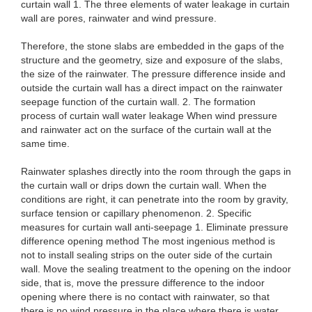
curtain wall 1. The three elements of water leakage in curtain
wall are pores, rainwater and wind pressure.
Therefore, the stone slabs are embedded in the gaps of the
structure and the geometry, size and exposure of the slabs,
the size of the rainwater. The pressure difference inside and
outside the curtain wall has a direct impact on the rainwater
seepage function of the curtain wall. 2. The formation
process of curtain wall water leakage When wind pressure
and rainwater act on the surface of the curtain wall at the
same time.
Rainwater splashes directly into the room through the gaps in
the curtain wall or drips down the curtain wall. When the
conditions are right, it can penetrate into the room by gravity,
surface tension or capillary phenomenon. 2. Specific
measures for curtain wall anti-seepage 1. Eliminate pressure
difference opening method The most ingenious method is
not to install sealing strips on the outer side of the curtain
wall. Move the sealing treatment to the opening on the indoor
side, that is, move the pressure difference to the indoor
opening where there is no contact with rainwater, so that
there is no wind pressure in the place where there is water,