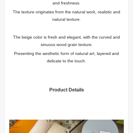
and freshness.
The texture originates from the natural work, realistic and
natural texture.
The beige color is fresh and elegant, with the curved and
sinuous wood grain texture.
Presenting the aesthetic form of natural art, layered and
delicate to the touch.
Product Details