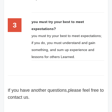
you must try your best to meet
3
expectations?
you must try your best to meet expectations;
if you do, you must understand and gain
something, and sum up experience and
lessons for others Learned.
If you have another questions,please feel free to
contact us.