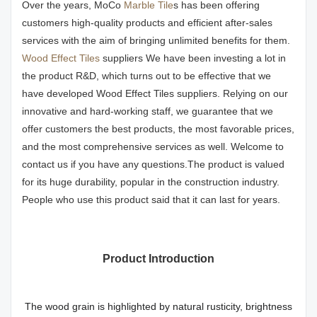
Over the years, MoCo
Marble Tile
s has been offering
customers high-quality products and efficient after-sales
services with the aim of bringing unlimited benefits for them.
Wood Effect Tiles
suppliers We have been investing a lot in
the product R&D, which turns out to be effective that we
have developed Wood Effect Tiles suppliers. Relying on our
innovative and hard-working staff, we guarantee that we
offer customers the best products, the most favorable prices,
and the most comprehensive services as well. Welcome to
contact us if you have any questions.The product is valued
for its huge durability, popular in the construction industry.
People who use this product said that it can last for years.
Product Introduction
The wood grain is highlighted by natural rusticity, brightness