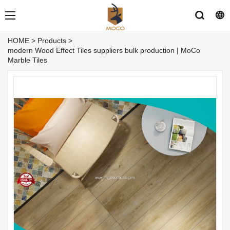
HOME
>
Products
>
modern Wood Effect Tiles suppliers bulk production | MoCo
Marble Tiles