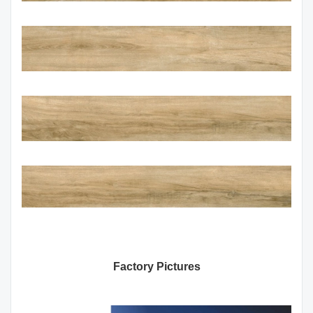
Factory Pictures