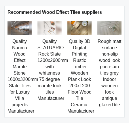
Recommended Wood Effect Tiles suppliers
Quality
Quality
Quality 3D
Rough matt
Nanmu
STATUARIO
Digital
surface
Wood
Rock Slate
Printing
non-slip
Effect
1200x2600mm
Rustic
wood look
Marble
with
Timber
porcelain
Stone
whiteness
Wooden
tiles grey
1600x3200mm
75 degree
Plank Look
indoor
Slate Tiles
marble look
200x1200
wooden
for Luxury
tiles
Floor Wood
look
Villa
Manufacturer
Tile
antique
projects
Ceramic
glazed tile
Manufacturer
Manufacturer