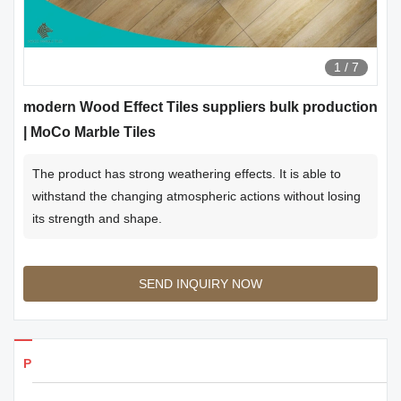
1
/
7
modern Wood Effect Tiles suppliers bulk production
| MoCo Marble Tiles
The product has strong weathering effects. It is able to
withstand the changing atmospheric actions without losing
its strength and shape.
SEND INQUIRY NOW
Products Details