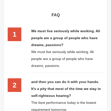
FAQ
We must live seriously while working. Ali
1
people are a group of people who have
dreams, passions?
We must live seriously while working. Ali
people are a group of people who have
dreams, passions.
and then you can do it with your hands.
2
It's a pity that most of the time we stay in
self-righteous hearing?
The best performance today is the lowest
requirement tomorrow.