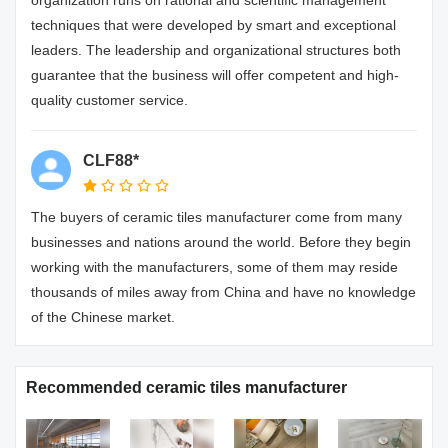
techniques that were developed by smart and exceptional
leaders. The leadership and organizational structures both
guarantee that the business will offer competent and high-
quality customer service.
CLF88*
The buyers of ceramic tiles manufacturer come from many
businesses and nations around the world. Before they begin
working with the manufacturers, some of them may reside
thousands of miles away from China and have no knowledge
of the Chinese market.
Recommended ceramic tiles manufacturer