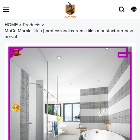
HOME
>
Products
>
MoCo Marble Tiles | professional ceramic tiles manufacturer new
arrival