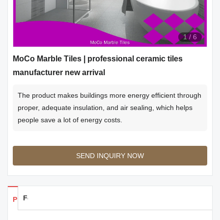
1
/
6
MoCo Marble Tiles | professional ceramic tiles
manufacturer new arrival
The product makes buildings more energy efficient through
proper, adequate insulation, and air sealing, which helps
people save a lot of energy costs.
SEND INQUIRY NOW
Feedback
Products Details