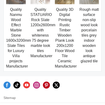
Quality
Quality
Quality 3D
Rough matt
Nanmu
STATUARIO
Digital
surface
Wood
Rock Slate
Printing
non-slip
Effect
1200x2600mm
Rustic
wood look
Marble
with
Timber
porcelain
Stone
whiteness
Wooden
tiles grey
1600x3200mm
75 degree
Plank Look
indoor
Slate Tiles
marble look
200x1200
wooden
for Luxury
tiles
Floor Wood
look
Villa
Manufacturer
Tile
antique
projects
Ceramic
glazed tile
Manufacturer
Manufacturer
Sitemap