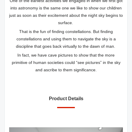
One of the earliest activities we engaged in when we first got
into astronomy is the same one we like to show our children
just as soon as their excitement about the night sky begins to
surface.
That is the fun of finding constellations. But finding
constellations and using them to navigate the sky is a
discipline that goes back virtually to the dawn of man.
In fact, we have cave pictures to show that the more
primitive of human societies could “see pictures” in the sky
and ascribe to them significance.
Product Details