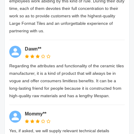
employees work abiding by this kind of rule. During their duty
time, each of them devotes their full concentration to their
work so as to provide customers with the highest-quality
Large Format Tiles and an unforgettable experience of
partnering with us.
Dawn**
Regarding the attributes and functionality of the ceramic tiles
manufacturer, it is a kind of product that will always be in
vogue and offer consumers limitless benefits. It can be a
long-lasting friend for people because it is constructed from
high-quality raw materials and has a lengthy lifespan.
Mommy**
Yes, if asked, we will supply relevant technical details