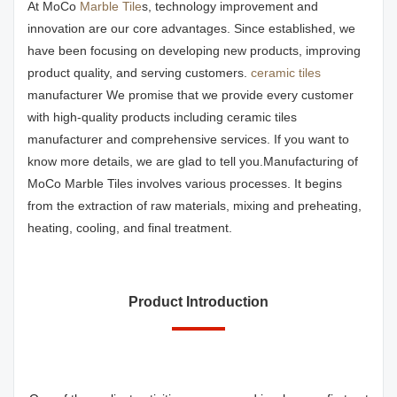
At MoCo
Marble Tile
s, technology improvement and
innovation are our core advantages. Since established, we
have been focusing on developing new products, improving
product quality, and serving customers.
ceramic tiles
manufacturer We promise that we provide every customer
with high-quality products including ceramic tiles
manufacturer and comprehensive services. If you want to
know more details, we are glad to tell you.Manufacturing of
MoCo Marble Tiles involves various processes. It begins
from the extraction of raw materials, mixing and preheating,
heating, cooling, and final treatment.
Product Introduction