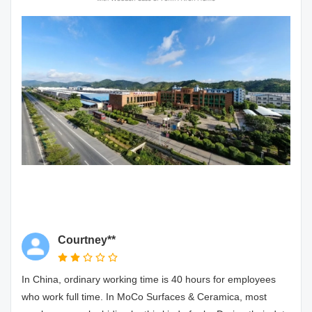
Courtney**
In China, ordinary working time is 40 hours for employees
who work full time. In MoCo Surfaces & Ceramica, most