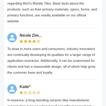
regarding MoCo Marble Tiles. Basic facts about the
products, such as their primary materials, specs, forms, and
primary functions, are readily available on our official
website.
Nicole Zim...
To draw in more users and consumers, industry innovators
are continually developing its qualities for a larger range of
application scenarios. Additionally, it can be customized for
clients and has a reasonable design, all of which help grow
the customer base and loyalty.
Katie*
In essence, a long-standing ceramic tiles manufacturer
organization runs on rational and scientific management