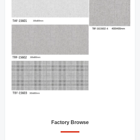
Factory Browse