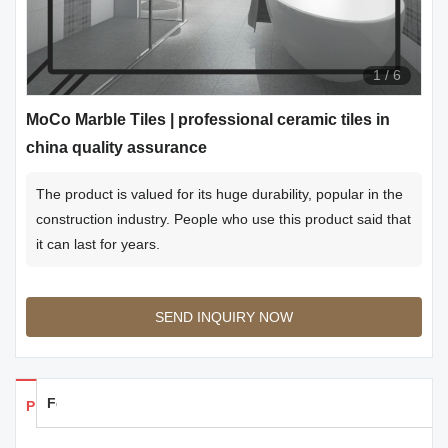
1
/
6
MoCo Marble Tiles | professional ceramic tiles in
china quality assurance
The product is valued for its huge durability, popular in the
construction industry. People who use this product said that
it can last for years.
SEND INQUIRY NOW
Feedback
Products Details