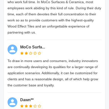
who work full time. In MoCo Surfaces & Ceramica, most
employees work abiding by this kind of rule. During their duty
time, each of them devotes their full concentration to their
work so as to provide customers with the highest-quality
Wood Effect Tiles and an unforgettable experience of
partnering with us.
MoCo Surfa...
To draw in more users and consumers, industry innovators
are continually developing its qualities for a larger range of
application scenarios. Additionally, it can be customized for
clients and has a reasonable design, all of which help grow
the customer base and loyalty.
Dawn**