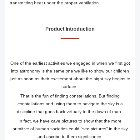
transmitting heat under the proper ventilation.
Product Introduction
One of the earliest activities we engaged in when we first got
into astronomy is the same one we like to show our children
just as soon as their excitement about the night sky begins to
surface.
That is the fun of finding constellations. But finding
constellations and using them to navigate the sky is a
discipline that goes back virtually to the dawn of man.
In fact, we have cave pictures to show that the more
primitive of human societies could “see pictures” in the sky
and ascribe to them significance.