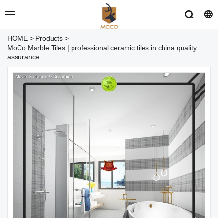
HOME
>
Products
>
MoCo Marble Tiles | professional ceramic tiles in china quality
assurance