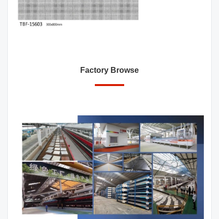
Factory Browse