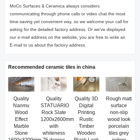
MoCo Surfaces & Ceramica always considers
communicating through phone calls or video chat the most
time-saving yet convenient way, so we welcome your call for
asking for the detailed factory address. Or we've displayed
our e-mail address on the website, you are free to write an
E-mail to us about the factory address.
Recommended ceramic tiles in china
Quality
Quality
Quality 3D
Rough matt
Nanmu
STATUARIO
Digital
surface
Wood
Rock Slate
Printing
non-slip
Effect
1200x2600mm
Rustic
wood look
Marble
with
Timber
porcelain
Stone
whiteness
Wooden
tiles grey
1600x3200mm
75 degree
Plank Look
indoor