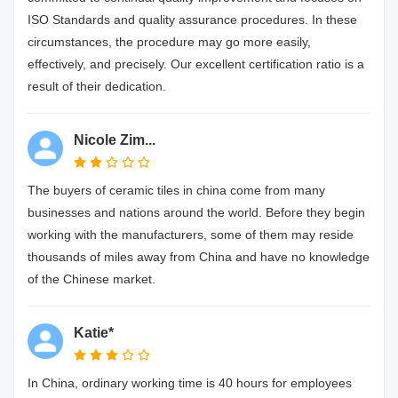
ISO Standards and quality assurance procedures. In these
circumstances, the procedure may go more easily,
effectively, and precisely. Our excellent certification ratio is a
result of their dedication.
Nicole Zim...
The buyers of ceramic tiles in china come from many
businesses and nations around the world. Before they begin
working with the manufacturers, some of them may reside
thousands of miles away from China and have no knowledge
of the Chinese market.
Katie*
In China, ordinary working time is 40 hours for employees