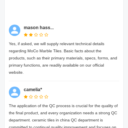
mason hass...
Yes, if asked, we will supply relevant technical details
regarding MoCo Marble Tiles. Basic facts about the
products, such as their primary materials, specs, forms, and
primary functions, are readily available on our official
website.
camelia*
The application of the QC process is crucial for the quality of
the final product, and every organization needs a strong QC
department. ceramic tiles in china QC department is
committed to continual quality improvement and focuses on