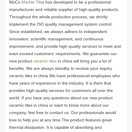
MoCo
Marble Tile
s has developed to be a professional
manufacturer and reliable supplier of high-quality products.
Throughout the whole production process, we strictly
implement the ISO quality management system control.
Since established, we always adhere to independent
innovation, scientific management, and continuous
improvement, and provide high-quality services to meet and
even exceed customers' requirements. We guarantee our
new product
ceramic tiles
in china will bring you a lot of
benefits. We are always standby to receive your inquiry.
ceramic tiles in china We have professional employees who
have years of experience in the industry. It is them that
provides high-quality services for customers all over the
world. If you have any questions about our new product
ceramic tiles in china or want to know more about our
company, feel free to contact us. Our professionals would
love to help you at any time.The product features great
thermal dissipation. It is capable of absorbing and