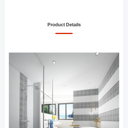
Product Details