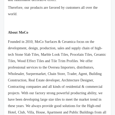
Therefore, our products are favored by customers all over the
world.
About MoCo
Founded in 2010, MoCo Surfaces & Ceramica focus on the
development, design, production, sales and supply chain of high-
tech Stone Slab Tiles, Marble Look Tiles, Procelain Tiles, Ceramic
Tiles, Wood Effect Tiles and Tile Trim Profiles. We offer
professional services to the Oversea Importers, distributors,
Wholesaler, Surpermarket, Chain Store, Trader, Agent, Building
Construction, Real Estate developer, Architecture Designer,
Contracting companies and all kinds of residential & commercial
projects. With our factory strong powerful producting ability, we
have been developing large size tiles to meet the market trend in
these years. We always provide good solutions for the High-end
Hotel, Club, Villa, House, Apartment and Public Buildings from all