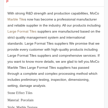
Products Details
With strong R&D strength and production capabilities, MoCo
Marble Tile
s now has become a professional manufacturer
and reliable supplier in the industry. All our products including
Large Format Tiles
suppliers are manufactured based on the
strict quality management system and international
standards. Large Format Tiles suppliers We promise that we
provide every customer with high-quality products including
Large Format Tiles suppliers and comprehensive services. If
you want to know more details, we are glad to tell you.MoCo
Marble Tiles Large Format Tiles suppliers has passed
through a complete and complex processing method which
includes preliminary testing, inspection, dimensioning,
setting, damage analysis.
Stone Effect Tiles
Material: Porcelain
Style: Marble Texture