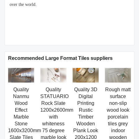
over the world.
Recommended Large Format Tiles suppliers
Quality
Quality
Quality 3D
Rough matt
Nanmu
STATUARIO
Digital
surface
Wood
Rock Slate
Printing
non-slip
Effect
1200x2600mm
Rustic
wood look
Marble
with
Timber
porcelain
Stone
whiteness
Wooden
tiles grey
1600x3200mm
75 degree
Plank Look
indoor
Slate Tiles
marble look
200x1200
wooden