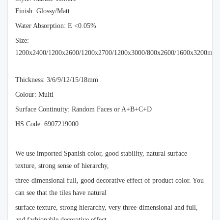
Finish: Glossy/Matt
Water Absorption: E <0.05%
Size:
1200x2400/1200x2600/1200x2700/1200x3000/800x2600/1600x3200mm
Thickness: 3/6/9/12/15/18mm
Colour: Multi
Surface Continuity: Random Faces or A+B+C+D
HS Code: 6907219000
We use imported Spanish color, good stability, natural surface
texture, strong sense of hierarchy,
three-dimensional full, good decorative effect of product color. You
can see that the tiles have natural
surface texture, strong hierarchy, very three-dimensional and full,
and fashionable decorative effect.