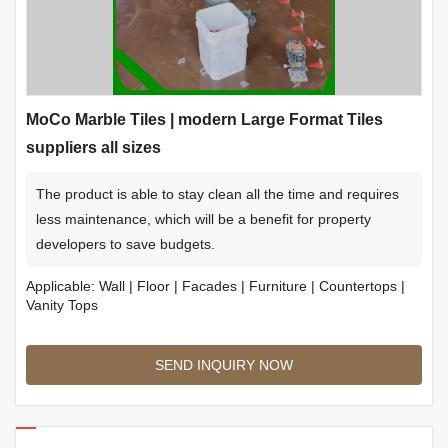
MoCo Marble Tiles | modern Large Format Tiles
suppliers all sizes
The product is able to stay clean all the time and requires
less maintenance, which will be a benefit for property
developers to save budgets.
Applicable: Wall | Floor | Facades | Furniture | Countertops |
Vanity Tops
SEND INQUIRY NOW