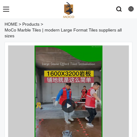
HOME
>
Products
>
MoCo Marble Tiles | modern Large Format Tiles suppliers all
sizes