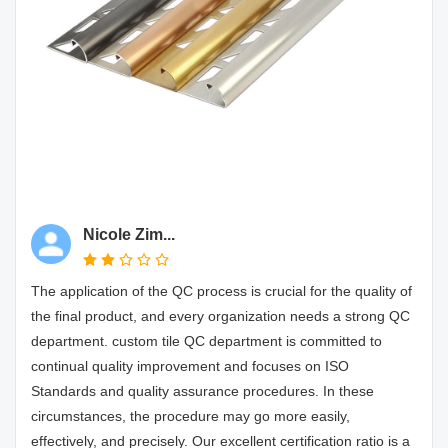
Nicole Zim...
The application of the QC process is crucial for the quality of
the final product, and every organization needs a strong QC
department. custom tile QC department is committed to
continual quality improvement and focuses on ISO
Standards and quality assurance procedures. In these
circumstances, the procedure may go more easily,
effectively, and precisely. Our excellent certification ratio is a