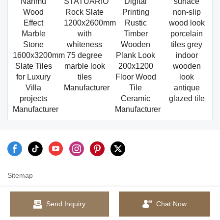
Nanmu
STATUARIO
Digital
surface
Wood
Rock Slate
Printing
non-slip
Effect
1200x2600mm
Rustic
wood look
Marble
with
Timber
porcelain
Stone
whiteness
Wooden
tiles grey
1600x3200mm
75 degree
Plank Look
indoor
Slate Tiles
marble look
200x1200
wooden
for Luxury
tiles
Floor Wood
look
Villa
Manufacturer
Tile
antique
projects
Ceramic
glazed tile
Manufacturer
Manufacturer
Sitemap
Send Inquiry
Chat Now