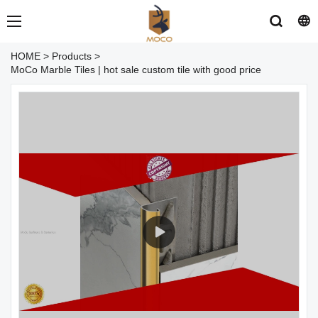
HOME
>
Products
>
MoCo Marble Tiles | hot sale custom tile with good price