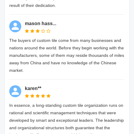
result of their dedication.
mason hass...
The buyers of custom tile come from many businesses and
nations around the world. Before they begin working with the
manufacturers, some of them may reside thousands of miles
away from China and have no knowledge of the Chinese
market.
karen**
In essence, a long-standing custom tile organization runs on
rational and scientific management techniques that were
developed by smart and exceptional leaders. The leadership
and organizational structures both guarantee that the