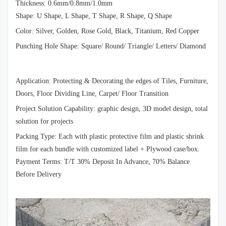
Thickness: 0.6mm/0.8mm/1.0mm
Shape: U Shape, L Shape, T Shape, R Shape, Q Shape
Color: Silver, Golden, Rose Gold, Black, Titanium, Red Copper
Punching Hole Shape: Square/ Round/ Triangle/ Letters/ Diamond
Application: Protecting & Decorating the edges of Tiles, Furniture,
Doors, Floor Dividing Line, Carpet/ Floor Transition
Project Solution Capability: graphic design, 3D model design, total
solution for projects
Packing Type: Each with plastic protective film and plastic shrink
film for each bundle with customized label + Plywood case/box.
Payment Terms: T/T 30% Deposit In Advance, 70% Balance
Before Delivery