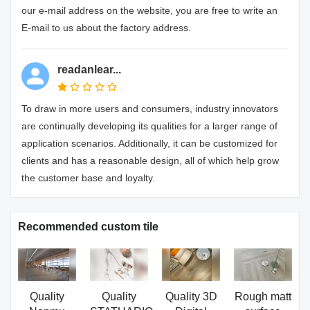
our e-mail address on the website, you are free to write an
E-mail to us about the factory address.
readanlear...
To draw in more users and consumers, industry innovators
are continually developing its qualities for a larger range of
application scenarios. Additionally, it can be customized for
clients and has a reasonable design, all of which help grow
the customer base and loyalty.
Recommended custom tile
Quality
Quality
Quality 3D
Rough matt