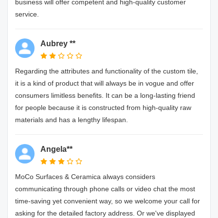
business will offer competent and high-quality customer
service.
Aubrey **
Regarding the attributes and functionality of the custom tile,
it is a kind of product that will always be in vogue and offer
consumers limitless benefits. It can be a long-lasting friend
for people because it is constructed from high-quality raw
materials and has a lengthy lifespan.
Angela**
MoCo Surfaces & Ceramica always considers
communicating through phone calls or video chat the most
time-saving yet convenient way, so we welcome your call for
asking for the detailed factory address. Or we've displayed