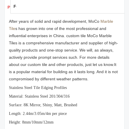
Feedback
Products Details
After years of solid and rapid development, MoCo
Marble
Tile
s has grown into one of the most professional and
influential enterprises in China. custom tile MoCo Marble
Tiles is a comprehensive manufacturer and supplier of high-
quality products and one-stop service. We will, as always,
actively provide prompt services such. For more details
about our custom tile and other products, just let us know.It
is a popular material for building as it lasts long. And it is not
compromised by different weather patterns.
Stainless Steel Tile Edging Profiles
Material: Stainless Steel 201/304/316
Surface: 8K Mirror, Shiny, Matt, Brushed
Length: 2.44m/3.05m/4m per piece
Height: 8mm/10mm/12mm