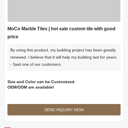
MoCo Marble Tiles | hot sale custom tile with good
price
By using this product, my building project has been greatly
renewed. I believe that it will help my building last for years.
- Said one of our customers.
Size and Color can be Customized.
OEM/ODM are available!
SEND INQUIRY NOW