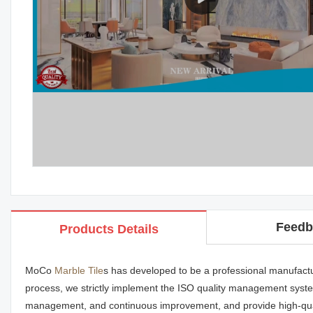
Feedb
Products Details
MoCo
Marble Tile
s has developed to be a professional manufactu
process, we strictly implement the ISO quality management system
management, and continuous improvement, and provide high-qua