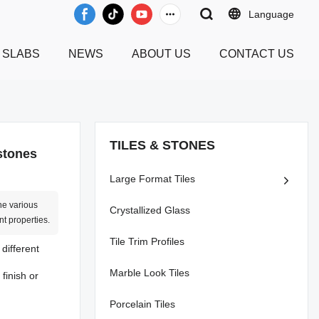
Language
 SLABS
NEWS
ABOUT US
CONTACT US
TILES & STONES
 stones
Large Format Tiles
he various
Crystallized Glass
nt properties.
Tile Trim Profiles
 different
Marble Look Tiles
finish or
Porcelain Tiles