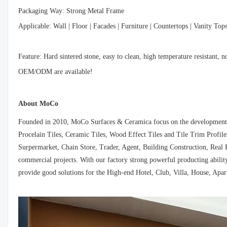
Packaging Way: Strong Metal Frame
Applicable: Wall | Floor | Facades | Furniture | Countertops | Vanity Top
Feature: Hard sintered stone, easy to clean, high temperature resistant, 
OEM/ODM are available!
About MoCo
Founded in 2010, MoCo Surfaces & Ceramica focus on the development, d
Procelain Tiles, Ceramic Tiles, Wood Effect Tiles and Tile Trim Profiles
Surpermarket, Chain Store, Trader, Agent, Building Construction, Real E
commercial projects. With our factory strong powerful producting ability
provide good solutions for the High-end Hotel, Club, Villa, House, Apar