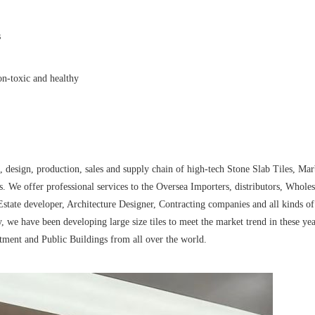
s
non-toxic and healthy
esign, production, sales and supply chain of high-tech Stone Slab Tiles, Mar
. We offer professional services to the Oversea Importers, distributors, Wholes
state developer, Architecture Designer, Contracting companies and all kinds of
, we have been developing large size tiles to meet the market trend in these ye
tment and Public Buildings from all over the world.