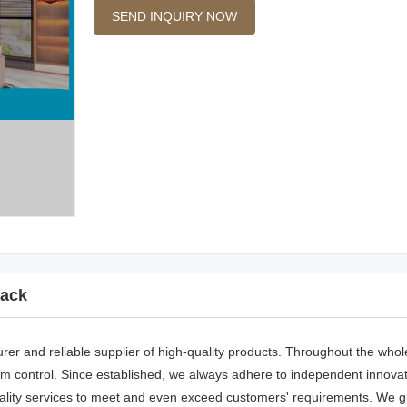
SEND INQUIRY NOW
ack
rer and reliable supplier of high-quality products. Throughout the whol
 control. Since established, we always adhere to independent innovatio
lity services to meet and even exceed customers' requirements. We g