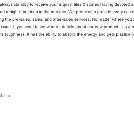
 always standby to receive your inquiry. tiles & stones Having devoted a 
ed a high reputation in the markets. We promise to provide every cust
ng the pre-sales, sales, and after-sales services. No matter where you 
issue. If you want to know more details about our new product tiles & 
ts toughness. It has the ability to absorb the energy and gets plastical
600x3200mm