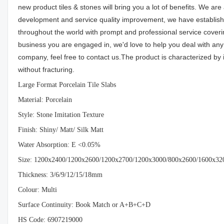
new product tiles & stones will bring you a lot of benefits. We are
development and service quality improvement, we have establish
throughout the world with prompt and professional service coveri
business you are engaged in, we'd love to help you deal with any 
company, feel free to contact us.The product is characterized by i
without fracturing.
Large Format Porcelain Tile Slabs
Material: Porcelain
Style: Stone Imitation Texture
Finish: Shiny/ Matt/ Silk Matt
Water Absorption: E <0.05%
Size: 1200x2400/1200x2600/1200x2700/1200x3000/800x2600/1
Thickness: 3/6/9/12/15/18mm
Colour: Multi
Surface Continuity: Book Match or A+B+C+D
HS Code: 6907219000