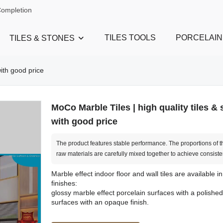
Completion
TILES TOOLS
PORCELAIN
TILES & STONES
with good price
MoCo Marble Tiles | high quality tiles &
with good price
The product features stable performance. The proportions of t
raw materials are carefully mixed together to achieve consiste
Marble effect indoor floor and wall tiles are available in
finishes:
glossy marble effect porcelain surfaces with a polished 
surfaces with an opaque finish.