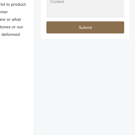
*
Content
lot to product
omer
are or what
stones or our
Submit
ly deformed