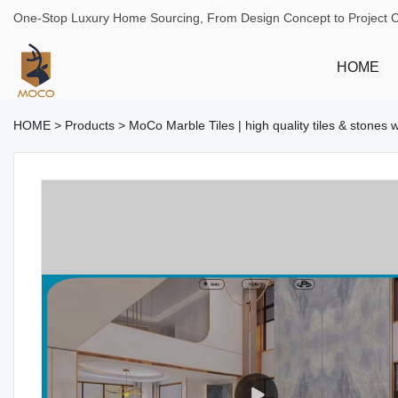
One-Stop Luxury Home Sourcing, From Design Concept to Project 
HOME
HOME
>
Products
>
MoCo Marble Tiles | high quality tiles & stones 