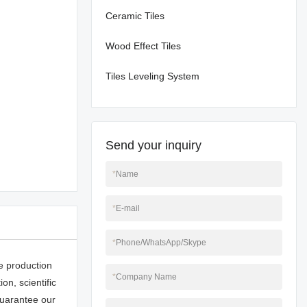
Ceramic Tiles
Wood Effect Tiles
Tiles Leveling System
Send your inquiry
*
Name
*
E-mail
*
Phone/WhatsApp/Skype
e production
*
Company Name
n, scientific
uarantee our