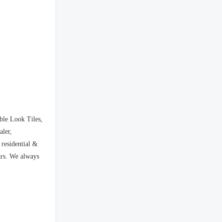
ble Look Tiles,
aler,
 residential &
ars. We always