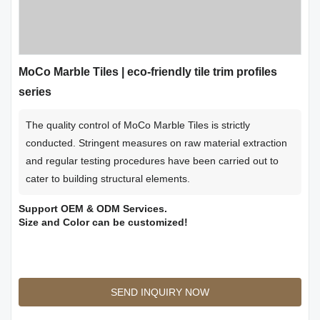
MoCo Marble Tiles | eco-friendly tile trim profiles
series
The quality control of MoCo Marble Tiles is strictly
conducted. Stringent measures on raw material extraction
and regular testing procedures have been carried out to
cater to building structural elements.
Support OEM & ODM Services.
Size and Color can be customized!
SEND INQUIRY NOW