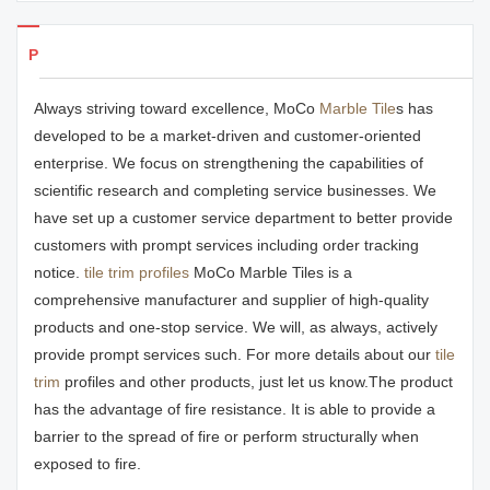
Products Details
Always striving toward excellence, MoCo
Marble Tile
s has
developed to be a market-driven and customer-oriented
enterprise. We focus on strengthening the capabilities of
scientific research and completing service businesses. We
have set up a customer service department to better provide
customers with prompt services including order tracking
notice.
tile trim profiles
MoCo Marble Tiles is a
comprehensive manufacturer and supplier of high-quality
products and one-stop service. We will, as always, actively
provide prompt services such. For more details about our
tile
trim
profiles and other products, just let us know.The product
has the advantage of fire resistance. It is able to provide a
barrier to the spread of fire or perform structurally when
exposed to fire.