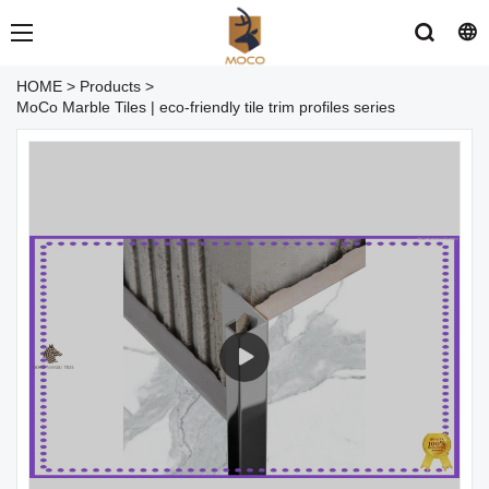
HOME
>
Products
>
MoCo Marble Tiles | eco-friendly tile trim profiles series