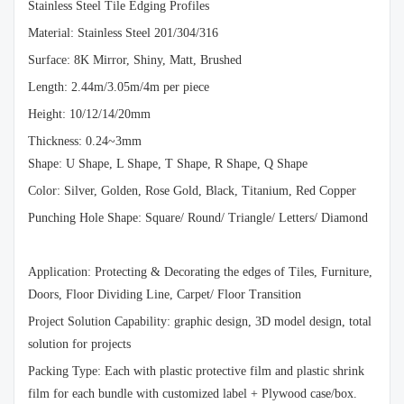
Stainless Steel Tile Edging Profiles
Material: Stainless Steel 201/304/316
Surface: 8K Mirror, Shiny, Matt, Brushed
Length: 2.44m/3.05m/4m per piece
Height: 10/12/14/20mm
Thickness: 0.24~3mm
Shape: U Shape, L Shape, T Shape, R Shape, Q Shape
Color: Silver, Golden, Rose Gold, Black, Titanium, Red Copper
Punching Hole Shape: Square/ Round/ Triangle/ Letters/ Diamond
Application: Protecting & Decorating the edges of Tiles, Furniture,
Doors, Floor Dividing Line, Carpet/ Floor Transition
Project Solution Capability: graphic design, 3D model design, total
solution for projects
Packing Type: Each with plastic protective film and plastic shrink
film for each bundle with customized label + Plywood case/box.