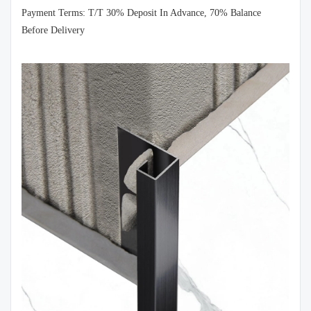
Payment Terms: T/T 30% Deposit In Advance, 70% Balance
Before Delivery