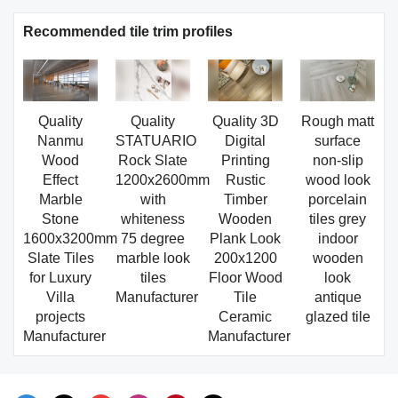
Recommended tile trim profiles
Quality
Quality
Quality 3D
Rough matt
Nanmu
STATUARIO
Digital
surface
Wood
Rock Slate
Printing
non-slip
Effect
1200x2600mm
Rustic
wood look
Marble
with
Timber
porcelain
Stone
whiteness
Wooden
tiles grey
1600x3200mm
75 degree
Plank Look
indoor
Slate Tiles
marble look
200x1200
wooden
for Luxury
tiles
Floor Wood
look
Villa
Manufacturer
Tile
antique
projects
Ceramic
glazed tile
Manufacturer
Manufacturer