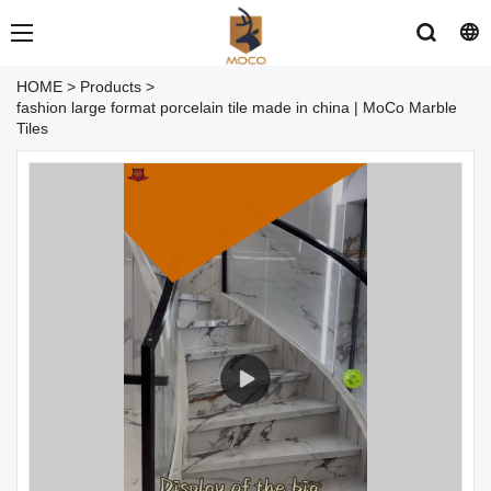
HOME
>
Products
>
fashion large format porcelain tile made in china | MoCo Marble
Tiles