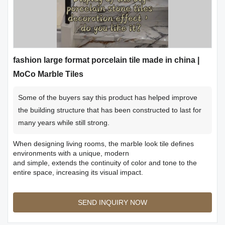
fashion large format porcelain tile made in china |
MoCo Marble Tiles
Some of the buyers say this product has helped improve
the building structure that has been constructed to last for
many years while still strong.
When designing living rooms, the marble look tile defines
environments with a unique, modern
and simple, extends the continuity of color and tone to the
entire space, increasing its visual impact.
SEND INQUIRY NOW