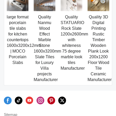
large format
Quality
Quality
Quality 3D
porcelain
Nanmu
STATUARIO
Digital
tile slabs
Wood
Rock Slate
Printing
for kitchen
Effect
1200x2600mm
Rustic
countertops
Marble
with
Timber
1600x3200x12mm
Stone
whiteness
Wooden
| MOCO
1600x3200mm
75 degree
Plank Look
Porcelain
Slate Tiles
marble look
200x1200
Slabs
for Luxury
tiles
Floor Wood
Villa
Manufacturer
Tile
projects
Ceramic
Manufacturer
Manufacturer
Sitemap