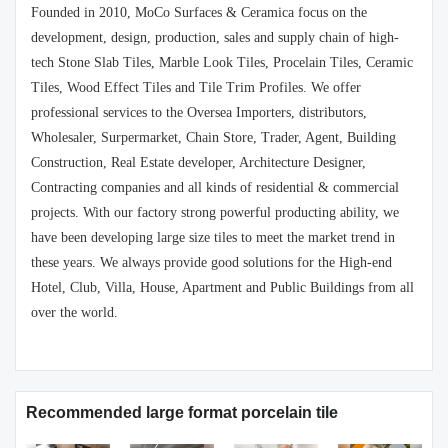
Founded in 2010, MoCo Surfaces & Ceramica focus on the
development, design, production, sales and supply chain of high-
tech Stone Slab Tiles, Marble Look Tiles, Procelain Tiles, Ceramic
Tiles, Wood Effect Tiles and Tile Trim Profiles. We offer
professional services to the Oversea Importers, distributors,
Wholesaler, Surpermarket, Chain Store, Trader, Agent, Building
Construction, Real Estate developer, Architecture Designer,
Contracting companies and all kinds of residential & commercial
projects. With our factory strong powerful producting ability, we
have been developing large size tiles to meet the market trend in
these years. We always provide good solutions for the High-end
Hotel, Club, Villa, House, Apartment and Public Buildings from all
over the world.
Recommended large format porcelain tile