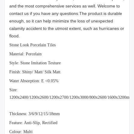
and the most comprehensive services as well. Welcome to
contact us if you have any questions.The product is durable
enough, so it can help minimize the loss of unexpected
calamity accident to the utmost extent, such as hurricanes or
flood.
Stone Look Porcelain Tiles
Material: Porcelain
Style: Stone Imitation Texture
Finish: Shiny/ Matt/ Silk Matt
Water Absorption: E <0.05%
Size:
1200x2400/1200x2600/1200x2700/1200x3000/800x2600/1600x3200mm
Thickness: 3/6/9/12/15/18mm
Feature: Anti-Slip, Rectified
Colour: Multi