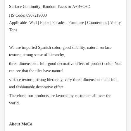
Surface Continuity: Random Faces or A+B+C+D
HS Code: 6907219000
Applicable: Wall | Floor | Facades | Furniture | Countertops | Vanity
Tops
We use imported Spanish color, good stability, natural surface
texture, strong sense of hierarchy,
three-dimensional full, good decorative effect of product color. You
can see that the tiles have natural
surface texture, strong hierarchy, very three-dimensional and full,
and fashionable decorative effect.
Therefore, our products are favored by customers all over the
world.
About MoCo