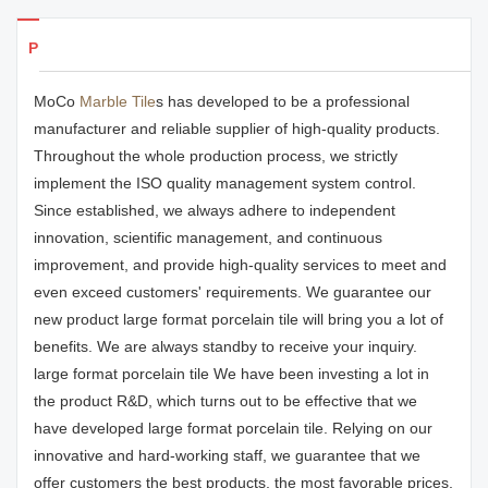
Products Details
MoCo
Marble Tile
s has developed to be a professional
manufacturer and reliable supplier of high-quality products.
Throughout the whole production process, we strictly
implement the ISO quality management system control.
Since established, we always adhere to independent
innovation, scientific management, and continuous
improvement, and provide high-quality services to meet and
even exceed customers' requirements. We guarantee our
new product large format porcelain tile will bring you a lot of
benefits. We are always standby to receive your inquiry.
large format porcelain tile We have been investing a lot in
the product R&D, which turns out to be effective that we
have developed large format porcelain tile. Relying on our
innovative and hard-working staff, we guarantee that we
offer customers the best products, the most favorable prices,