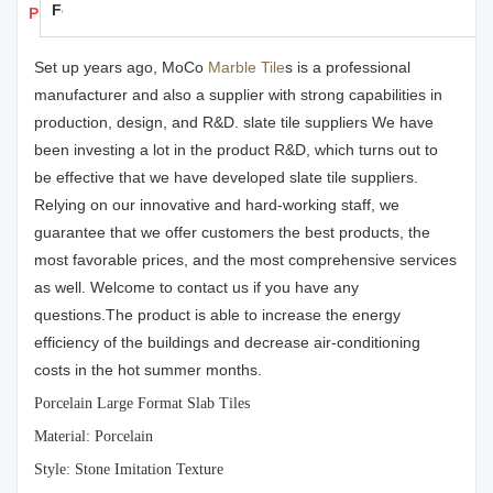
Feedback
Products Details
Set up years ago, MoCo
Marble Tile
s is a professional
manufacturer and also a supplier with strong capabilities in
production, design, and R&D. slate tile suppliers We have
been investing a lot in the product R&D, which turns out to
be effective that we have developed slate tile suppliers.
Relying on our innovative and hard-working staff, we
guarantee that we offer customers the best products, the
most favorable prices, and the most comprehensive services
as well. Welcome to contact us if you have any
questions.The product is able to increase the energy
efficiency of the buildings and decrease air-conditioning
costs in the hot summer months.
Porcelain Large Format Slab Tiles
Material: Porcelain
Style: Stone Imitation Texture