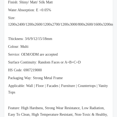
Finish: Shiny/ Matt/ Silk Matt
Water Absorption: E <0.05%
Size:
1200x2400/1200x2600/1200x2700/1200x3000/800x2600/1600x3200mm
Thickness: 3/6/9/12/15/18mm
Colour: Multi
Service: OEM/ODM are accepted
Surface Continuity: Random Faces or A+B+C+D
HS Code: 6907219000
Packaging Way: Strong Metal Frame
Applicable: Wall | Floor | Facades | Furniture | Countertops | Vanity
Tops
Feature: High Hardness, Strong Wear Resistance, Low Radiation,
Easy To Clean, High Temperature Resistant, Non-Toxic & Healthy,