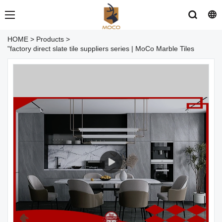
HOME
>
Products
>
"factory direct slate tile suppliers series | MoCo Marble Tiles