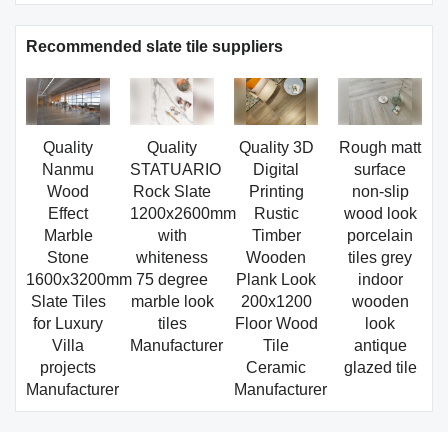
Recommended slate tile suppliers
Quality
Quality
Quality 3D
Rough matt
Nanmu
STATUARIO
Digital
surface
Wood
Rock Slate
Printing
non-slip
Effect
1200x2600mm
Rustic
wood look
Marble
with
Timber
porcelain
Stone
whiteness
Wooden
tiles grey
1600x3200mm
75 degree
Plank Look
indoor
Slate Tiles
marble look
200x1200
wooden
for Luxury
tiles
Floor Wood
look
Villa
Manufacturer
Tile
antique
projects
Ceramic
glazed tile
Manufacturer
Manufacturer