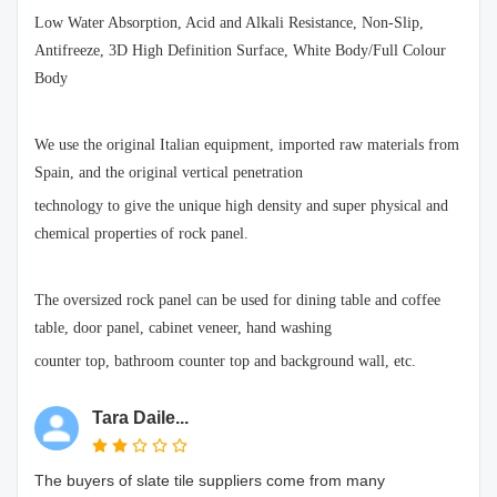
Low Water Absorption, Acid and Alkali Resistance, Non-Slip,
Antifreeze, 3D High Definition Surface, White Body/Full Colour
Body
We use the original Italian equipment, imported raw materials from
Spain, and the original vertical penetration
technology to give the unique high density and super physical and
chemical properties of rock panel.
The oversized rock panel can be used for dining table and coffee
table, door panel, cabinet veneer, hand washing
counter top, bathroom counter top and background wall, etc.
Tara Daile...
The buyers of slate tile suppliers come from many