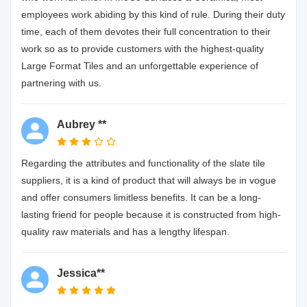
employees work abiding by this kind of rule. During their duty
time, each of them devotes their full concentration to their
work so as to provide customers with the highest-quality
Large Format Tiles and an unforgettable experience of
partnering with us.
Aubrey **
Regarding the attributes and functionality of the slate tile
suppliers, it is a kind of product that will always be in vogue
and offer consumers limitless benefits. It can be a long-
lasting friend for people because it is constructed from high-
quality raw materials and has a lengthy lifespan.
Jessica**