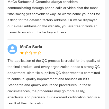
MoCo Surfaces & Ceramica always considers
communicating through phone calls or video chat the most
time-saving yet convenient way, so we welcome your call for
asking for the detailed factory address. Or we've displayed
our e-mail address on the website, you are free to write an
E-mail to us about the factory address.
MoCo Surfa...
The application of the QC process is crucial for the quality of
the final product, and every organization needs a strong QC
department. slate tile suppliers QC department is committed
to continual quality improvement and focuses on ISO
Standards and quality assurance procedures. In these
circumstances, the procedure may go more easily,
effectively, and precisely. Our excellent certification ratio is a
result of their dedication.