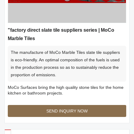
"factory direct slate tile suppliers series | MoCo
Marble Tiles
The manufacture of MoCo Marble Tiles slate tile suppliers
is eco-friendly. An optimal composition of the fuels is used
in the production process so as to sustainably reduce the
proportion of emissions.
MoCo Surfaces bring the high quality stone tiles for the home
kitchen or bathroom projects.
SEND INQUIRY NOW