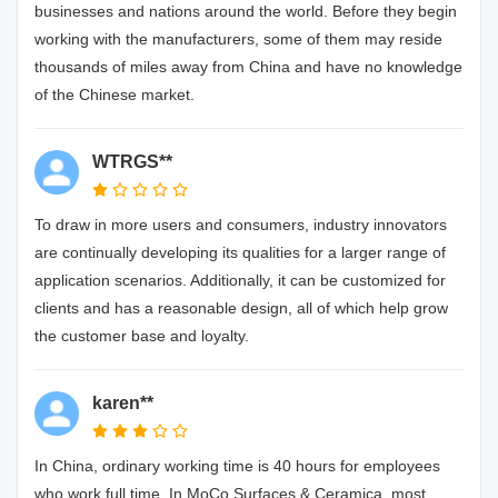
businesses and nations around the world. Before they begin
working with the manufacturers, some of them may reside
thousands of miles away from China and have no knowledge
of the Chinese market.
WTRGS**
To draw in more users and consumers, industry innovators
are continually developing its qualities for a larger range of
application scenarios. Additionally, it can be customized for
clients and has a reasonable design, all of which help grow
the customer base and loyalty.
karen**
In China, ordinary working time is 40 hours for employees
who work full time. In MoCo Surfaces & Ceramica, most