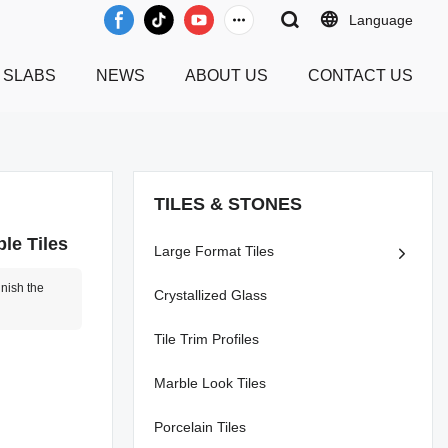
Language
 SLABS
NEWS
ABOUT US
CONTACT US
TILES & STONES
le Tiles
Large Format Tiles
inish the
Crystallized Glass
Tile Trim Profiles
Marble Look Tiles
Porcelain Tiles