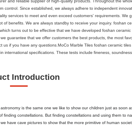
rer and reliable supplier of high-quality products. Throughout the whol
 control. Since established, we always adhere to independent innovatio
lity services to meet and even exceed customers' requirements. We g
ot of benefits. We are always standby to receive your inquiry. foshan ce
hich turns out to be effective that we have developed foshan ceramic t
 we guarantee that we offer customers the best products, the most favo
t us if you have any questions.MoCo Marble Tiles foshan ceramic tiles
n international specifications. These tests include fineness, soundness
ct Introduction
o astronomy is the same one we like to show our children just as soon as
of finding constellations. But finding constellations and using them to n
ct, we have cave pictures to show that the more primitive of human socie