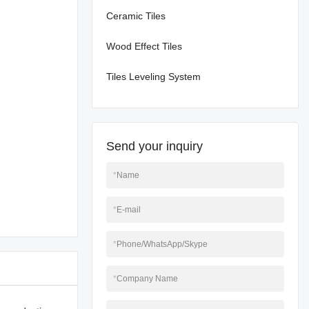
Ceramic Tiles
Wood Effect Tiles
Tiles Leveling System
Send your inquiry
*
Name
*
E-mail
*
Phone/WhatsApp/Skype
*
Company Name