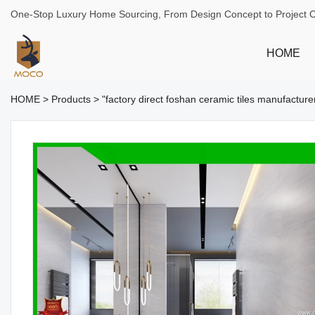
One-Stop Luxury Home Sourcing, From Design Concept to Project 
HOME
HOME
>
Products
>
"factory direct foshan ceramic tiles manufactu