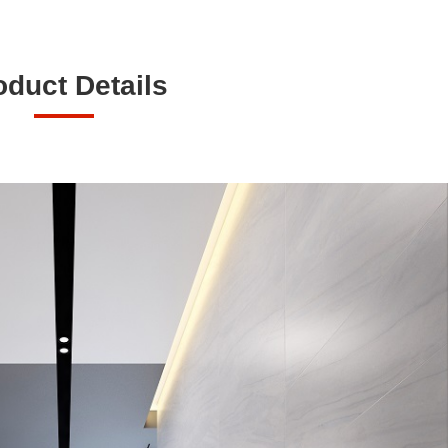
oduct Details