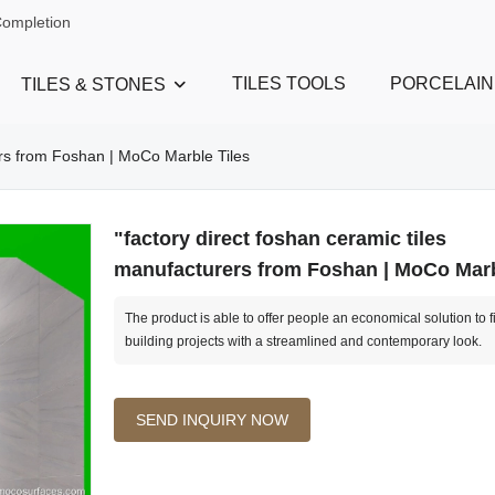
Completion
TILES TOOLS
PORCELAIN
TILES & STONES
rers from Foshan | MoCo Marble Tiles
"factory direct foshan ceramic tiles
manufacturers from Foshan | MoCo Marb
The product is able to offer people an economical solution to f
building projects with a streamlined and contemporary look.
SEND INQUIRY NOW