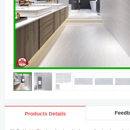
Feedb
Products Details