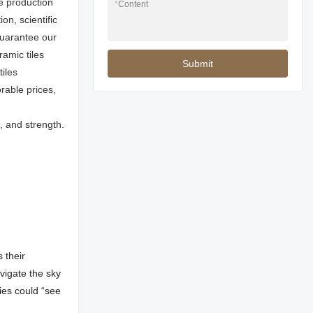
e production
*
Content
n, scientific
uarantee our
ramic tiles
Submit
iles
rable prices,
, and strength.
 their
avigate the sky
ties could “see