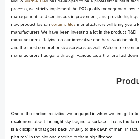
MoCo
Marble Tile
s has developed to be a professional manufactu
process, we strictly implement the ISO quality management system
management, and continuous improvement, and provide high-qua
new product foshan
ceramic tiles
manufacturers will bring you a l
manufacturers We have been investing a lot in the product R&D, w
manufacturers. Relying on our innovative and hard-working staff,
and the most comprehensive services as well. Welcome to contac
manufacturers has gone through various tests that are laid down i
Produ
One of the earliest activities we engaged in when we first got int
excitement about the night sky begins to surface. That is the fun 
is a discipline that goes back virtually to the dawn of man. In fa
pictures” in the sky and ascribe to them significance.