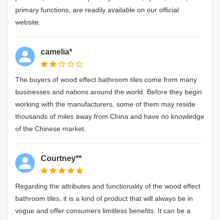
primary functions, are readily available on our official
website.
camelia*
The buyers of wood effect bathroom tiles come from many
businesses and nations around the world. Before they begin
working with the manufacturers, some of them may reside
thousands of miles away from China and have no knowledge
of the Chinese market.
Courtney**
Regarding the attributes and functionality of the wood effect
bathroom tiles, it is a kind of product that will always be in
vogue and offer consumers limitless benefits. It can be a