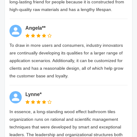
long-lasting friend for people because it is constructed from
high-quality raw materials and has a lengthy lifespan.
Angela**
To draw in more users and consumers, industry innovators
are continually developing its qualities for a larger range of
application scenarios. Additionally, it can be customized for
clients and has a reasonable design, all of which help grow
the customer base and loyalty.
Lynne*
In essence, a long-standing wood effect bathroom tiles
organization runs on rational and scientific management
techniques that were developed by smart and exceptional
leaders. The leadership and organizational structures both