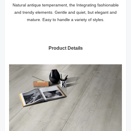
Natural antique temperament, the Integrating fashionable
and trendy elements. Gentle and quiet, but elegant and
mature. Easy to handle a variety of styles.
Product Details