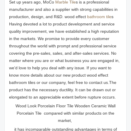
Set up years ago, MoCo
Marble Tile
s is a professional
manufacturer and also a supplier with strong capabilities in
production, design, and R&D. wood effect
bathroom tile
s
Having devoted a lot to product development and service
quality improvement, we have established a high reputation
in the markets. We promise to provide every customer
throughout the world with prompt and professional service
covering the pre-sales, sales, and after-sales services. No
matter where you are or what business you are engaged in,
we'd love to help you deal with any issue. If you want to
know more details about our new product wood effect
bathroom tiles or our company, feel free to contact us.The
product has the necessary ductility. It can be drawn out or
elongated to an appreciable extent before rupture occurs.
Wood Look Porcelain Floor Tile Wooden Ceramic Wall
Porcelain Tile compared with similar products on the
market,
it has incomparable outstanding advantages in terms of