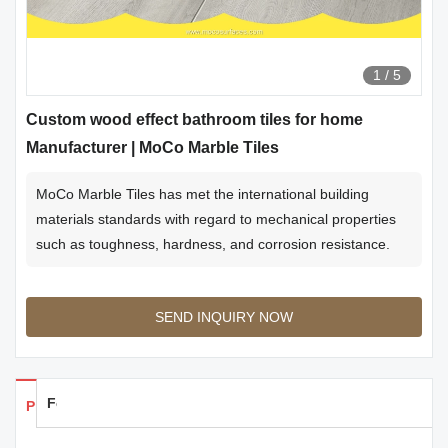
1
/
5
Custom wood effect bathroom tiles for home
Manufacturer | MoCo Marble Tiles
MoCo Marble Tiles has met the international building
materials standards with regard to mechanical properties
such as toughness, hardness, and corrosion resistance.
SEND INQUIRY NOW
Feedback
Products Details