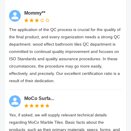
Mommy**
The application of the QC process is crucial for the quality of
the final product, and every organization needs a strong QC
department. wood effect bathroom tiles QC department is
committed to continual quality improvement and focuses on
ISO Standards and quality assurance procedures. In these
circumstances, the procedure may go more easily,
effectively, and precisely. Our excellent certification ratio is a
result of their dedication.
MoCo Surfa...
Yes, if asked, we will supply relevant technical details
regarding MoCo Marble Tiles. Basic facts about the
products, such as their primary materials, specs, forms, and