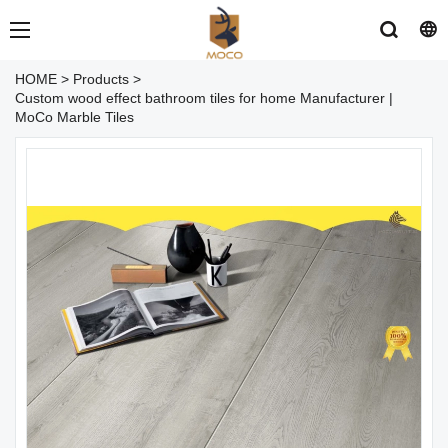
HOME
>
Products
>
Custom wood effect bathroom tiles for home Manufacturer |
MoCo Marble Tiles