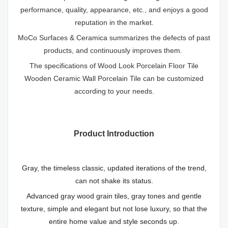
performance, quality, appearance, etc., and enjoys a good
reputation in the market.
MoCo Surfaces & Ceramica summarizes the defects of past
products, and continuously improves them.
The specifications of Wood Look Porcelain Floor Tile
Wooden Ceramic Wall Porcelain Tile can be customized
according to your needs.
Product Introduction
Gray, the timeless classic, updated iterations of the trend,
can not shake its status.
Advanced gray wood grain tiles, gray tones and gentle
texture, simple and elegant but not lose luxury, so that the
entire home value and style seconds up.