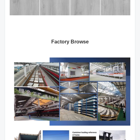
Factory Browse