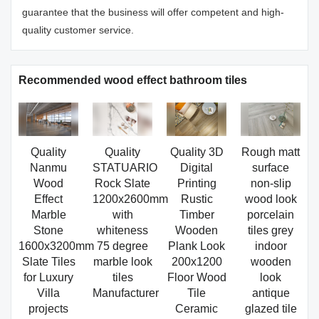
guarantee that the business will offer competent and high-
quality customer service.
Recommended wood effect bathroom tiles
Quality
Quality
Quality 3D
Rough matt
Nanmu
STATUARIO
Digital
surface
Wood
Rock Slate
Printing
non-slip
Effect
1200x2600mm
Rustic
wood look
Marble
with
Timber
porcelain
Stone
whiteness
Wooden
tiles grey
1600x3200mm
75 degree
Plank Look
indoor
Slate Tiles
marble look
200x1200
wooden
for Luxury
tiles
Floor Wood
look
Villa
Manufacturer
Tile
antique
projects
Ceramic
glazed tile