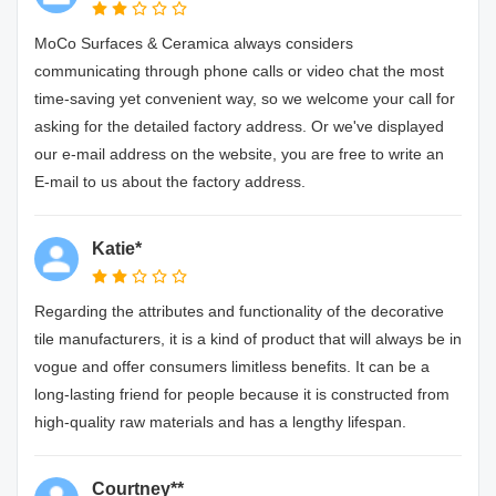
MoCo Surfaces & Ceramica always considers
communicating through phone calls or video chat the most
time-saving yet convenient way, so we welcome your call for
asking for the detailed factory address. Or we've displayed
our e-mail address on the website, you are free to write an
E-mail to us about the factory address.
Katie*
Regarding the attributes and functionality of the decorative
tile manufacturers, it is a kind of product that will always be in
vogue and offer consumers limitless benefits. It can be a
long-lasting friend for people because it is constructed from
high-quality raw materials and has a lengthy lifespan.
Courtney**