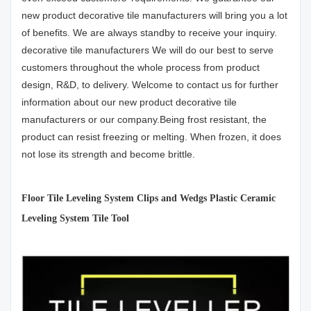
new product decorative tile manufacturers will bring you a lot
of benefits. We are always standby to receive your inquiry.
decorative tile manufacturers We will do our best to serve
customers throughout the whole process from product
design, R&D, to delivery. Welcome to contact us for further
information about our new product decorative tile
manufacturers or our company.Being frost resistant, the
product can resist freezing or melting. When frozen, it does
not lose its strength and become brittle.
Floor Tile Leveling System Clips and Wedgs Plastic Ceramic
Leveling System Tile Tool