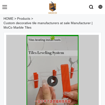
HOME
>
Products
>
Custom decorative tile manufacturers at sale Manufacturer |
MoCo Marble Tiles