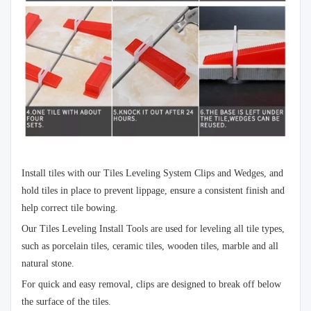
Install tiles with our Tiles Leveling System Clips and Wedges, and
hold tiles in place to prevent lippage, ensure a consistent finish and
help correct tile bowing.
Our Tiles Leveling Install Tools are used for leveling all tile types,
such as porcelain tiles, ceramic tiles, wooden tiles, marble and all
natural stone.
For quick and easy removal, clips are designed to break off below
the surface of the tiles.