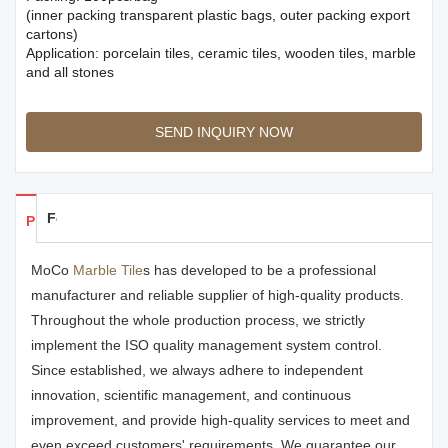
(inner packing transparent plastic bags, outer packing export
cartons)
Application: porcelain tiles, ceramic tiles, wooden tiles, marble
and all stones
SEND INQUIRY NOW
Feedback
Products Details
MoCo
Marble Tile
s has developed to be a professional
manufacturer and reliable supplier of high-quality products.
Throughout the whole production process, we strictly
implement the ISO quality management system control.
Since established, we always adhere to independent
innovation, scientific management, and continuous
improvement, and provide high-quality services to meet and
even exceed customers' requirements. We guarantee our