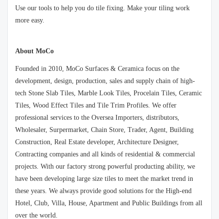
Use our tools to help you do tile fixing. Make your tiling work
more easy.
About MoCo
Founded in 2010, MoCo Surfaces & Ceramica focus on the
development, design, production, sales and supply chain of high-
tech Stone Slab Tiles, Marble Look Tiles, Procelain Tiles, Ceramic
Tiles, Wood Effect Tiles and Tile Trim Profiles. We offer
professional services to the Oversea Importers, distributors,
Wholesaler, Surpermarket, Chain Store, Trader, Agent, Building
Construction, Real Estate developer, Architecture Designer,
Contracting companies and all kinds of residential & commercial
projects. With our factory strong powerful producting ability, we
have been developing large size tiles to meet the market trend in
these years. We always provide good solutions for the High-end
Hotel, Club, Villa, House, Apartment and Public Buildings from all
over the world.