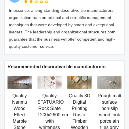
In essence, a long-standing decorative tile manufacturers
organization runs on rational and scientific management
techniques that were developed by smart and exceptional
leaders. The leadership and organizational structures both
guarantee that the business will offer competent and high-
quality customer service.
Recommended decorative tile manufacturers
Quality
Quality
Quality 3D
Rough matt
Nanmu
STATUARIO
Digital
surface
Wood
Rock Slate
Printing
non-slip
Effect
1200x2600mm
Rustic
wood look
Marble
with
Timber
porcelain
Stone
whiteness
Wooden
tiles grey