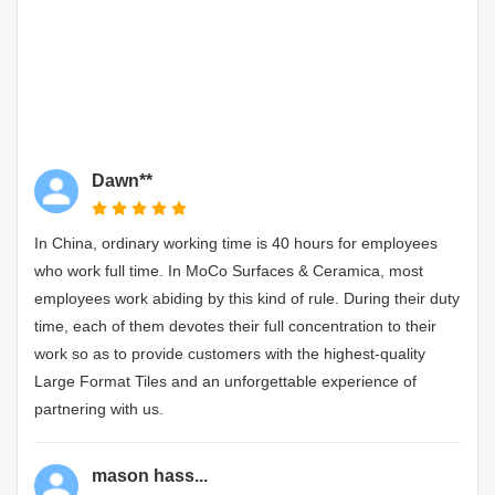
Dawn**
In China, ordinary working time is 40 hours for employees
who work full time. In MoCo Surfaces & Ceramica, most
employees work abiding by this kind of rule. During their duty
time, each of them devotes their full concentration to their
work so as to provide customers with the highest-quality
Large Format Tiles and an unforgettable experience of
partnering with us.
mason hass...