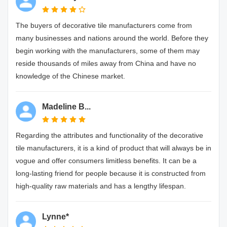
The buyers of decorative tile manufacturers come from
many businesses and nations around the world. Before they
begin working with the manufacturers, some of them may
reside thousands of miles away from China and have no
knowledge of the Chinese market.
Madeline B...
Regarding the attributes and functionality of the decorative
tile manufacturers, it is a kind of product that will always be in
vogue and offer consumers limitless benefits. It can be a
long-lasting friend for people because it is constructed from
high-quality raw materials and has a lengthy lifespan.
Lynne*