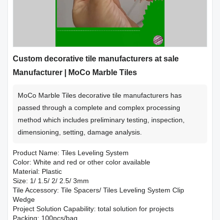
Custom decorative tile manufacturers at sale
Manufacturer | MoCo Marble Tiles
MoCo Marble Tiles decorative tile manufacturers has
passed through a complete and complex processing
method which includes preliminary testing, inspection,
dimensioning, setting, damage analysis.
Product Name: Tiles Leveling System
Color: White and red or other color available
Material: Plastic
Size: 1/ 1.5/ 2/ 2.5/ 3mm
Tile Accessory: Tile Spacers/ Tiles Leveling System Clip
Wedge
Project Solution Capability: total solution for projects
Packing: 100pcs/bag