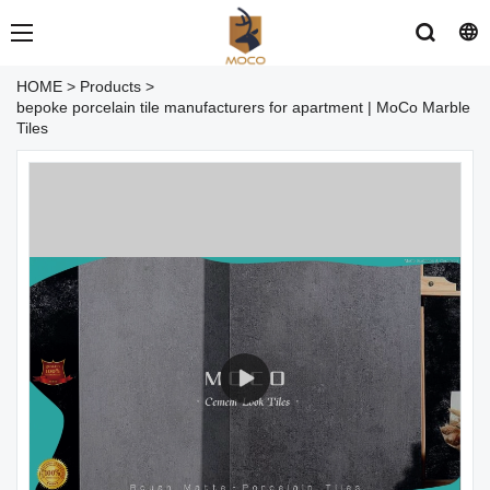
HOME
>
Products
>
bepoke porcelain tile manufacturers for apartment | MoCo Marble
Tiles