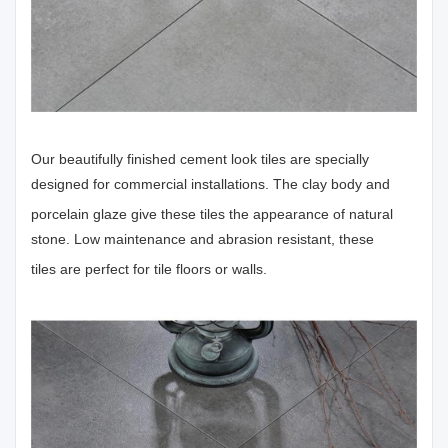
Our beautifully finished cement look tiles are specially
designed for commercial installations. The clay body and
porcelain glaze give these tiles the appearance of natural
stone. Low maintenance and abrasion resistant, these
tiles are perfect for tile floors or walls.