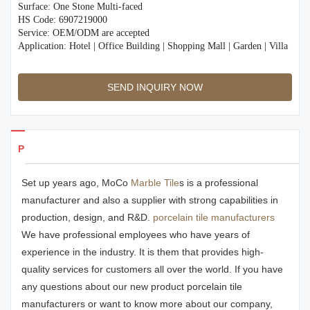
Surface: One Stone Multi-faced
HS Code: 6907219000
Service: OEM/ODM are accepted
Application: Hotel | Office Building | Shopping Mall | Garden | Villa
SEND INQUIRY NOW
Products Details
Set up years ago, MoCo
Marble Tile
s is a professional
manufacturer and also a supplier with strong capabilities in
production, design, and R&D.
porcelain tile manufacturers
We have professional employees who have years of
experience in the industry. It is them that provides high-
quality services for customers all over the world. If you have
any questions about our new product porcelain tile
manufacturers or want to know more about our company,