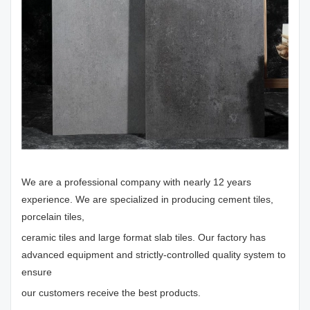
We are a professional company with nearly 12 years
experience. We are specialized in producing cement tiles,
porcelain tiles,
ceramic tiles and large format slab tiles. Our factory has
advanced equipment and strictly-controlled quality system to
ensure
our customers receive the best products.