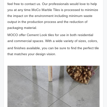
feel free to contact us. Our professionals would love to help
you at any time.MoCo Marble Tiles is processed to minimize
the impact on the environment including minimum waste
output in the production process and the reduction of
packaging material.
MOCO offer Cement Look tiles for use in both residential
and commercial spaces. With a wide variety of sizes, colors,
and finishes available, you can be sure to find the perfect tile
that matches your design vision.