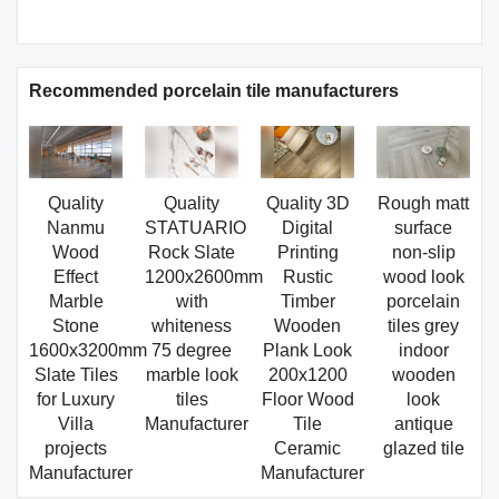
Recommended porcelain tile manufacturers
Quality
Quality
Quality 3D
Rough matt
Nanmu
STATUARIO
Digital
surface
Wood
Rock Slate
Printing
non-slip
Effect
1200x2600mm
Rustic
wood look
Marble
with
Timber
porcelain
Stone
whiteness
Wooden
tiles grey
1600x3200mm
75 degree
Plank Look
indoor
Slate Tiles
marble look
200x1200
wooden
for Luxury
tiles
Floor Wood
look
Villa
Manufacturer
Tile
antique
projects
Ceramic
glazed tile
Manufacturer
Manufacturer