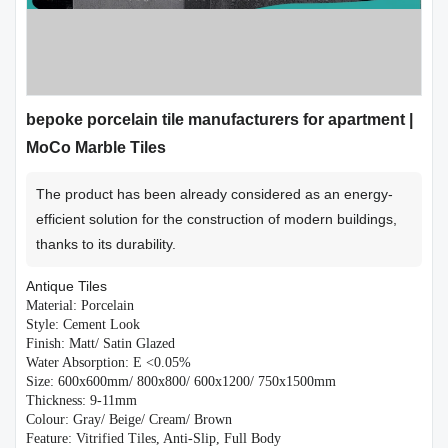
bepoke porcelain tile manufacturers for apartment |
MoCo Marble Tiles
The product has been already considered as an energy-
efficient solution for the construction of modern buildings,
thanks to its durability.
Antique Tiles
Material: Porcelain
Style: Cement Look
Finish: Matt/ Satin Glazed
Water Absorption: E <0.05%
Size: 600x600mm/ 800x800/ 600x1200/ 750x1500mm
Thickness: 9-11mm
Colour: Gray/ Beige/ Cream/ Brown
Feature: Vitrified Tiles, Anti-Slip, Full Body