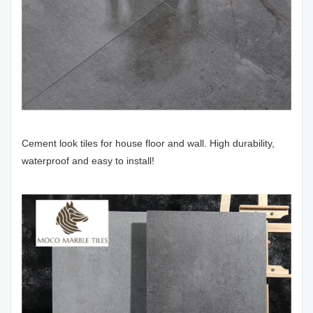
Cement look tiles for house floor and wall. High durability,
waterproof and easy to install!