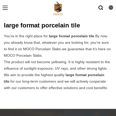
large format porcelain tile
You’re in the right place for
large format porcelain tile
.By now
you already know that, whatever you are looking for, you’re sure
to find it on MOCO Porcelain Slabs.we guarantee that it’s here on
MOCO Porcelain Slabs.
The product will not become yellowing. It is highly resistant to the
influence of sunlight exposure, UV rays, and other strong lights. .
We aim to provide the highest quality
large format porcelain
tile
.for our long-term customers and we will actively cooperate
with our customers to offer effective solutions and cost benefits.