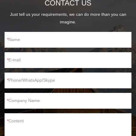
CONTACT US
Just tell us your requirements, we can do more than you can
imagine.
Name
E-mail
Phone/WhatsApp/Skype
Company Name
Content