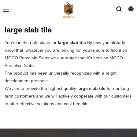
large slab tile
You’re in the right place for
large slab tile
.By now you already
know that, whatever you are looking for, you’re sure to find it on
MOCO Porcelain Slabs.we guarantee that it’s here on MOCO
Porcelain Slabs.
The product has been universally recognized with a bright
development prospect. .
We aim to provide the highest quality
large slab tile
.for our long-
term customers and we will actively cooperate with our customers
to offer effective solutions and cost benefits.