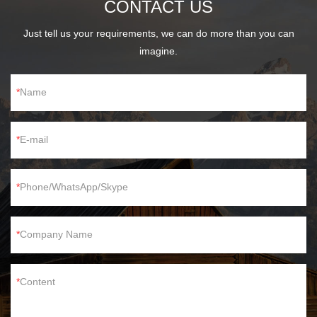
CONTACT US
Just tell us your requirements, we can do more than you can
imagine.
Name
E-mail
Phone/WhatsApp/Skype
Company Name
Content